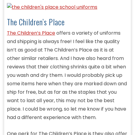
The Children’s Place
The Children’s Place
offers a variety of uniforms
and shipping is always free! I feel like the quality
isn’t as good at The Children’s Place as it is at
other similar retailers. And I have also heard from
reviews that their clothing shrinks quite a bit when
you wash and dry them. I would probably pick up
some items here when they are marked down and
ship for free, but as far as the staples that you
want to last all year, this may not be the best
place. I could be wrong, so let me know if you have
had a different experience with them.
One perk for The Children’s Place is they also offer