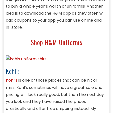
to buy a whole year’s worth of uniforms! Another
idea is to download the H&M app as they often will
add coupons to your app you can use online and
in-store.
Shop H&M Uniforms
Kohl’s
Kohl’s
is one of those places that can be hit or
miss. Kohl’s sometimes will have a great sale and
pricing will look really good, but then the next day
you look and they have raised the prices
drastically and offer free shipping instead. My