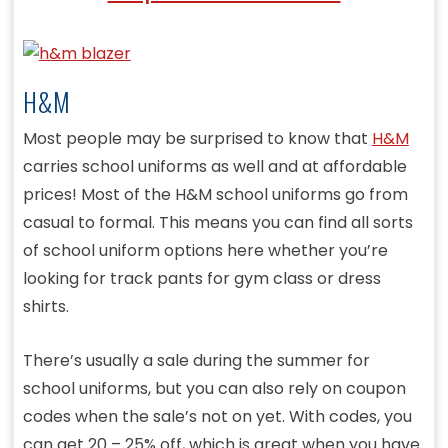
H&M
Most people may be surprised to know that
H&M
carries school uniforms as well and at affordable
prices! Most of the H&M school uniforms go from
casual to formal. This means you can find all sorts
of school uniform options here whether you’re
looking for track pants for gym class or dress
shirts.
There’s usually a sale during the summer for
school uniforms, but you can also rely on coupon
codes when the sale’s not on yet. With codes, you
can get 20 – 25% off, which is great when you have