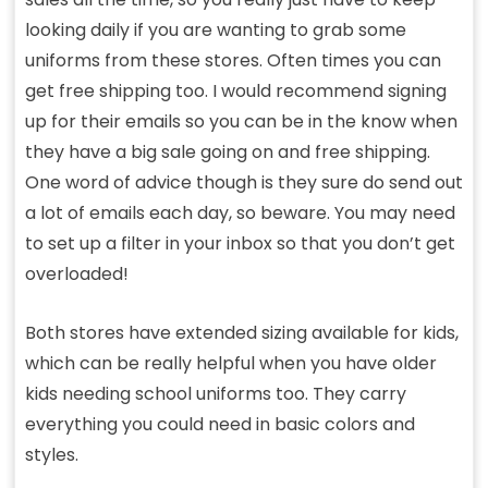
looking daily if you are wanting to grab some
uniforms from these stores. Often times you can
get free shipping too. I would recommend signing
up for their emails so you can be in the know when
they have a big sale going on and free shipping.
One word of advice though is they sure do send out
a lot of emails each day, so beware. You may need
to set up a filter in your inbox so that you don’t get
overloaded!
Both stores have extended sizing available for kids,
which can be really helpful when you have older
kids needing school uniforms too. They carry
everything you could need in basic colors and
styles.