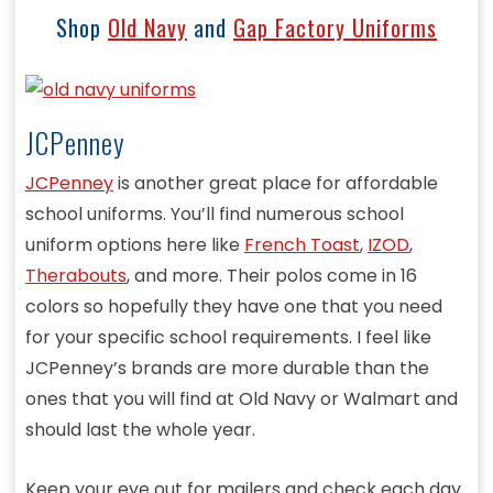
Shop
Old Navy
and
Gap Factory Uniforms
JCPenney
JCPenney
is another great place for affordable
school uniforms. You’ll find numerous school
uniform options here like
French Toast
,
IZOD
,
Therabouts
, and more. Their polos come in 16
colors so hopefully they have one that you need
for your specific school requirements. I feel like
JCPenney’s brands are more durable than the
ones that you will find at Old Navy or Walmart and
should last the whole year.
Keep your eye out for mailers and check each day