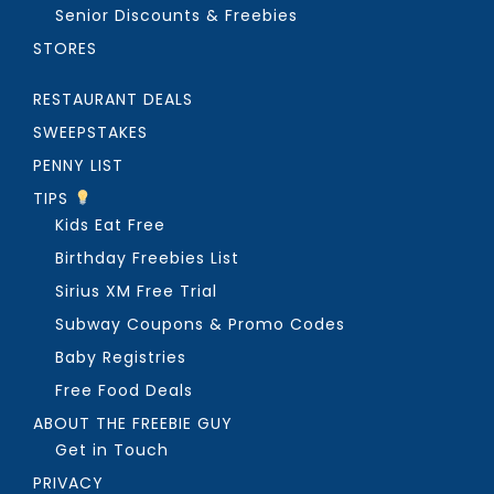
Senior Discounts & Freebies
STORES
RESTAURANT DEALS
SWEEPSTAKES
PENNY LIST
TIPS
Kids Eat Free
Birthday Freebies List
Sirius XM Free Trial
Subway Coupons & Promo Codes
Baby Registries
Free Food Deals
ABOUT THE FREEBIE GUY
Get in Touch
PRIVACY