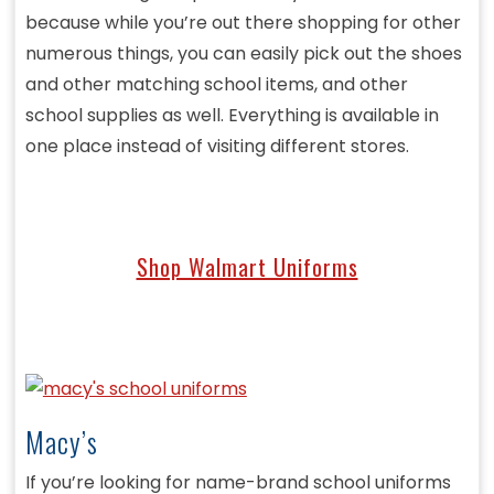
because while you’re out there shopping for other
numerous things, you can easily pick out the shoes
and other matching school items, and other
school supplies as well. Everything is available in
one place instead of visiting different stores.
Shop Walmart Uniforms
Macy’s
If you’re looking for name-brand school uniforms