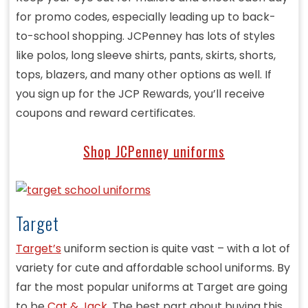
for promo codes, especially leading up to back-
to-school shopping. JCPenney has lots of styles
like polos, long sleeve shirts, pants, skirts, shorts,
tops, blazers, and many other options as well. If
you sign up for the JCP Rewards, you’ll receive
coupons and reward certificates.
Shop JCPenney uniforms
Target
Target’s
uniform section is quite vast – with a lot of
variety for cute and affordable school uniforms. By
far the most popular uniforms at Target are going
to be
Cat & Jack
. The best part about buying this