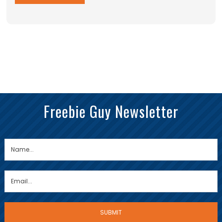
Freebie Guy Newsletter