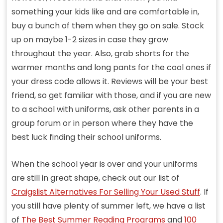
something your kids like and are comfortable in,
buy a bunch of them when they go on sale. Stock
up on maybe 1-2 sizes in case they grow
throughout the year. Also, grab shorts for the
warmer months and long pants for the cool ones if
your dress code allows it. Reviews will be your best
friend, so get familiar with those, and if you are new
to a school with uniforms, ask other parents in a
group forum or in person where they have the
best luck finding their school uniforms.
When the school year is over and your uniforms
are still in great shape, check out our list of
Craigslist Alternatives For Selling Your Used Stuff
. If
you still have plenty of summer left, we have a list
of
The Best Summer Reading Programs
and
100