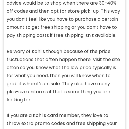
advice would be to shop when there are 30-40%
off codes and then opt for store pick-up. This way
you don’t feel like you have to purchase a certain
amount to get free shipping or you don’t have to
pay shipping costs if free shipping isn’t available.
Be wary of Kohl’s though because of the price
fluctuations that often happen there. Visit the site
often so you know what the low price typically is
for what you need, then you will know when to
grab it when it’s on sale. They also have many
plus-size uniforms if that is something you are
looking for.
If you are a Kohl’s card member, they love to
throw extra promo codes and free shipping your