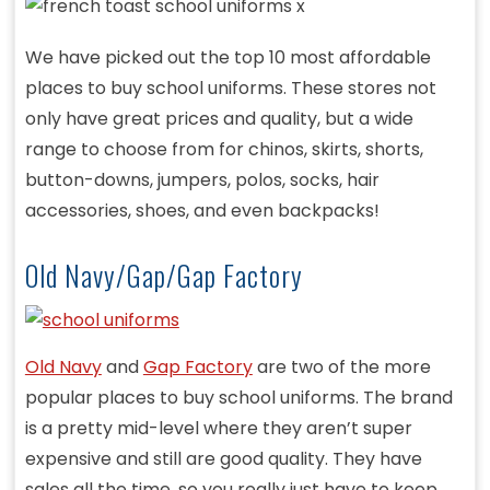
We have picked out the top 10 most affordable
places to buy school uniforms. These stores not
only have great prices and quality, but a wide
range to choose from for chinos, skirts, shorts,
button-downs, jumpers, polos, socks, hair
accessories, shoes, and even backpacks!
Old Navy/Gap/Gap Factory
Old Navy
and
Gap Factory
are two of the more
popular places to buy school uniforms. The brand
is a pretty mid-level where they aren’t super
expensive and still are good quality. They have
sales all the time, so you really just have to keep