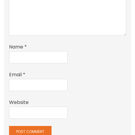
Name
*
Email
*
Website