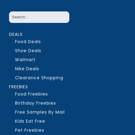
DEALS
Food Deals
Shoe Deals
Walmart
Nike Deals
Clearance Shopping
FREEBIES
Food Freebies
Birthday Freebies
Free Samples By Mail
Kids Eat Free
Pet Freebies