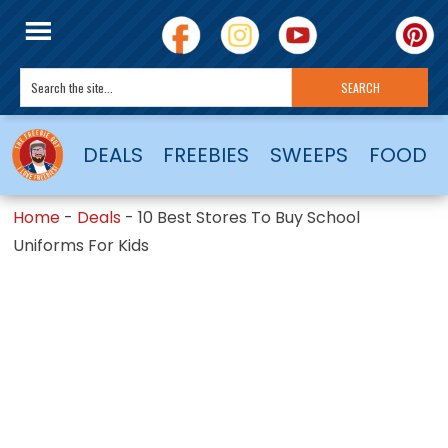
DEALS
FREEBIES
SWEEPS
FOOD
Home
-
Deals
-
10 Best Stores To Buy School
Uniforms For Kids