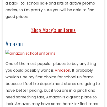
a back-to-school sale and lots of active promo
codes, so I’m pretty sure you will be able to find
good prices.
Shop Macy’s uniforms
Amazon
One of the most popular places to buy anything
you could possibly want is
Amazon
. It probably
wouldn’t be my first choice for school uniforms
because I feel like department stores are going to
have better pricing, but if you are in a pinch and
need something fast, Amazon is a great place to
look. Amazon may have some hard-to-find items