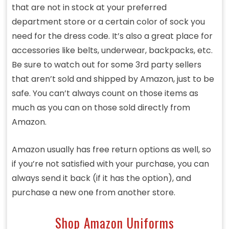
that are not in stock at your preferred
department store or a certain color of sock you
need for the dress code. It’s also a great place for
accessories like belts, underwear, backpacks, etc.
Be sure to watch out for some 3rd party sellers
that aren’t sold and shipped by Amazon, just to be
safe. You can’t always count on those items as
much as you can on those sold directly from
Amazon.
Amazon usually has free return options as well, so
if you’re not satisfied with your purchase, you can
always send it back (if it has the option), and
purchase a new one from another store.
Shop Amazon Uniforms