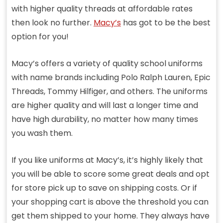
with higher quality threads at affordable rates
then look no further.
Macy’s
has got to be the best
option for you!
Macy’s offers a variety of quality school uniforms
with name brands including Polo Ralph Lauren, Epic
Threads, Tommy Hilfiger, and others. The uniforms
are higher quality and will last a longer time and
have high durability, no matter how many times
you wash them.
If you like uniforms at Macy’s, it’s highly likely that
you will be able to score some great deals and opt
for store pick up to save on shipping costs. Or if
your shopping cart is above the threshold you can
get them shipped to your home. They always have