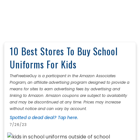
10 Best Stores To Buy School
Uniforms For Kids
TheFreebieGuy is a participant in the Amazon Associates
Program, an affiliate advertising program designed to provide a
means for sites to earn advertising fees by advertising and
linking to Amazon. Amazon coupons are subject to availability
and may be discontinued at any time. Prices may increase
without notice and can vary by account.
Spotted a dead deal? Tap here.
7/26/23