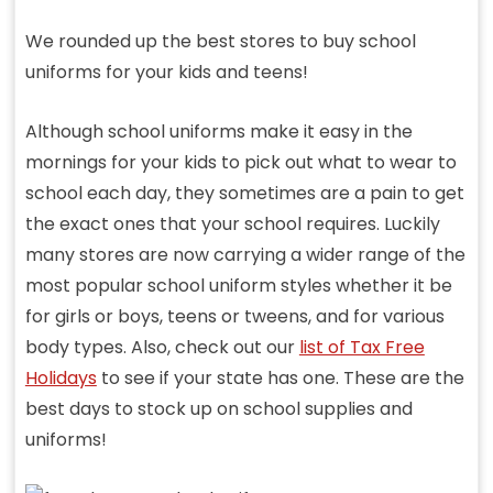
We rounded up the best stores to buy school
uniforms for your kids and teens!
Although school uniforms make it easy in the
mornings for your kids to pick out what to wear to
school each day, they sometimes are a pain to get
the exact ones that your school requires. Luckily
many stores are now carrying a wider range of the
most popular school uniform styles whether it be
for girls or boys, teens or tweens, and for various
body types. Also, check out our
list of Tax Free
Holidays
to see if your state has one. These are the
best days to stock up on school supplies and
uniforms!