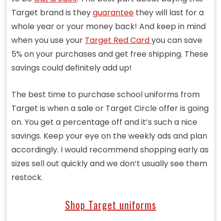
Target brand is they
guarantee
they will last for a
whole year or your money back! And keep in mind
when you use your
Target Red Card
you can save
5% on your purchases and get free shipping. These
savings could definitely add up!
The best time to purchase school uniforms from
Target is when a sale or Target Circle offer is going
on. You get a percentage off and it’s such a nice
savings. Keep your eye on the weekly ads and plan
accordingly. I would recommend shopping early as
sizes sell out quickly and we don’t usually see them
restock.
Shop Target uniforms