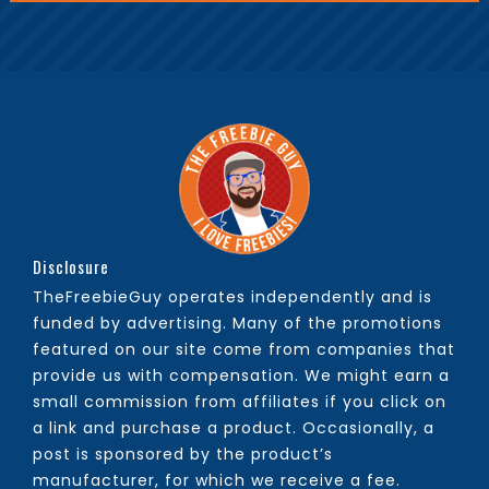
Disclosure
TheFreebieGuy operates independently and is
funded by advertising. Many of the promotions
featured on our site come from companies that
provide us with compensation. We might earn a
small commission from affiliates if you click on
a link and purchase a product. Occasionally, a
post is sponsored by the product’s
manufacturer, for which we receive a fee.