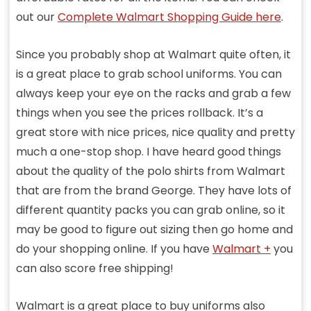
out our
Complete Walmart Shopping Guide here
.
Since you probably shop at Walmart quite often, it
is a great place to grab school uniforms. You can
always keep your eye on the racks and grab a few
things when you see the prices rollback. It’s a
great store with nice prices, nice quality and pretty
much a one-stop shop. I have heard good things
about the quality of the polo shirts from Walmart
that are from the brand George. They have lots of
different quantity packs you can grab online, so it
may be good to figure out sizing then go home and
do your shopping online. If you have
Walmart +
you
can also score free shipping!
Walmart is a great place to buy uniforms also