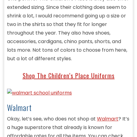
extended sizing. Since their clothing does seem to
shrink a lot, I would recommend going up a size or
two in the shirts so that they fit for longer
throughout the year. They also have shoes,
accessories, cardigans, chino pants, shorts, and
lots more. Not tons of colors to choose from here,
but a lot of different styles.
Shop The Children’s Place Uniforms
Walmart
Okay, let’s see, who does not shop at
Walmart
? It’s
a huge superstore that already is known for
affordable rates for all the items. You can check