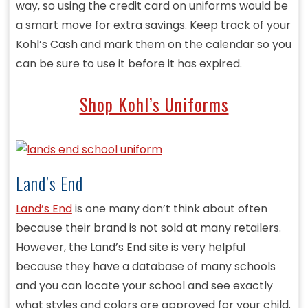
way, so using the credit card on uniforms would be
a smart move for extra savings. Keep track of your
Kohl’s Cash and mark them on the calendar so you
can be sure to use it before it has expired.
Shop Kohl’s Uniforms
Land’s End
Land’s End
is one many don’t think about often
because their brand is not sold at many retailers.
However, the Land’s End site is very helpful
because they have a database of many schools
and you can locate your school and see exactly
what styles and colors are approved for your child.