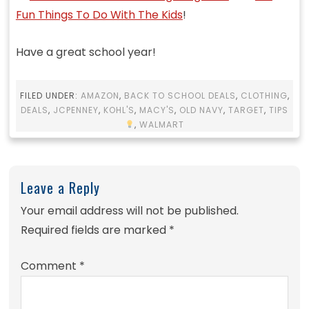
Fun Things To Do With The Kids
!
Have a great school year!
FILED UNDER:
AMAZON
,
BACK TO SCHOOL DEALS
,
CLOTHING
,
DEALS
,
JCPENNEY
,
KOHL'S
,
MACY'S
,
OLD NAVY
,
TARGET
,
TIPS
,
WALMART
Leave a Reply
Your email address will not be published.
Required fields are marked
*
Comment
*