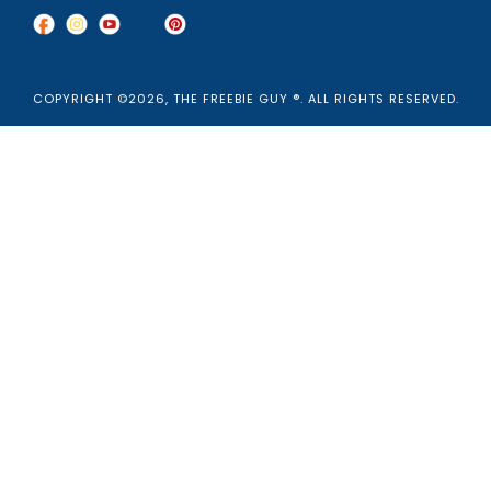
COPYRIGHT ©2026, THE FREEBIE GUY ®. ALL RIGHTS RESERVED.