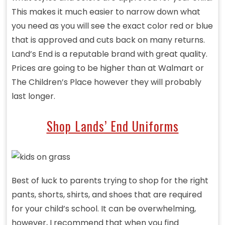
This makes it much easier to narrow down what
you need as you will see the exact color red or blue
that is approved and cuts back on many returns.
Land’s End is a reputable brand with great quality.
Prices are going to be higher than at Walmart or
The Children’s Place however they will probably
last longer.
Shop Lands’ End Uniforms
Best of luck to parents trying to shop for the right
pants, shorts, shirts, and shoes that are required
for your child’s school. It can be overwhelming,
however, I recommend that when you find