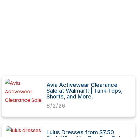
Avia Activewear Clearance
Sale at Walmart! | Tank Tops,
Shorts, and More!
8/2/26
Lulus Dresses from $7.50