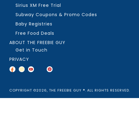
Sirius XM Free Trial
Subway Coupons & Promo Codes
Baby Registries
Free Food Deals
ABOUT THE FREEBIE GUY
Get in Touch
PRIVACY
COPYRIGHT ©2026, THE FREEBIE GUY ®. ALL RIGHTS RESERVED.