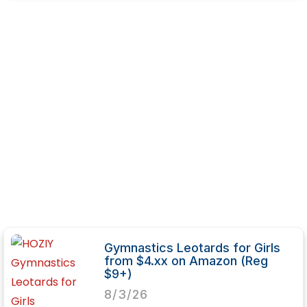
Gymnastics Leotards for Girls
from $4.xx on Amazon (Reg
$9+)
8/3/26