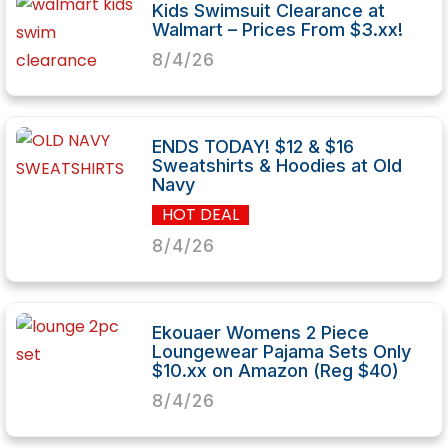
Kids Swimsuit Clearance at
Walmart – Prices From $3.xx!
8/4/26
ENDS TODAY! $12 & $16
Sweatshirts & Hoodies at Old
Navy
HOT DEAL
8/4/26
Ekouaer Womens 2 Piece
Loungewear Pajama Sets Only
$10.xx on Amazon (Reg $40)
8/4/26