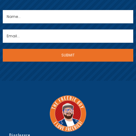
Disclosure