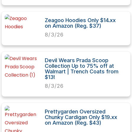
Zeagoo Hoodies Only $14.xx
on Amazon (Reg. $37)
8/3/26
Devil Wears Prada Scoop
Collection Up to 75% off at
Walmart | Trench Coats from
$13!
8/3/26
Prettygarden Oversized
Chunky Cardigan Only $19.xx
on Amazon (Reg. $43)