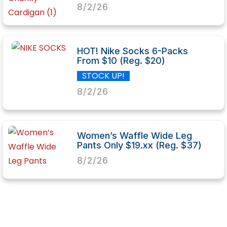
8/2/26
HOT! Nike Socks 6-Packs
From $10 (Reg. $20)
STOCK UP!
8/2/26
Women’s Waffle Wide Leg
Pants Only $19.xx (Reg. $37)
8/2/26