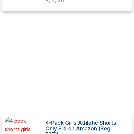
8/5/26
4-Pack Girls Athletic Shorts
Only $12 on Amazon (Reg