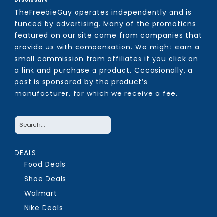
TheFreebieGuy operates independently and is
funded by advertising. Many of the promotions
featured on our site come from companies that
provide us with compensation. We might earn a
small commission from affiliates if you click on
a link and purchase a product. Occasionally, a
post is sponsored by the product’s
manufacturer, for which we receive a fee.
DEALS
Food Deals
Shoe Deals
Walmart
Nike Deals