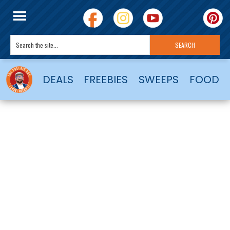
DEALS
FREEBIES
SWEEPS
FOOD