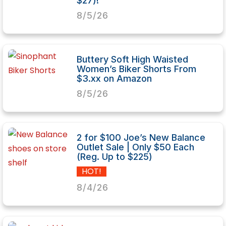
$27)!
8/5/26
Buttery Soft High Waisted
Women’s Biker Shorts From
$3.xx on Amazon
8/5/26
2 for $100 Joe’s New Balance
Outlet Sale | Only $50 Each
(Reg. Up to $225)
HOT!
8/4/26