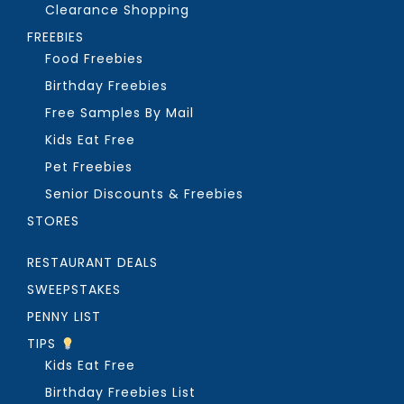
Clearance Shopping
FREEBIES
Food Freebies
Birthday Freebies
Free Samples By Mail
Kids Eat Free
Pet Freebies
Senior Discounts & Freebies
STORES
RESTAURANT DEALS
SWEEPSTAKES
PENNY LIST
TIPS
Kids Eat Free
Birthday Freebies List