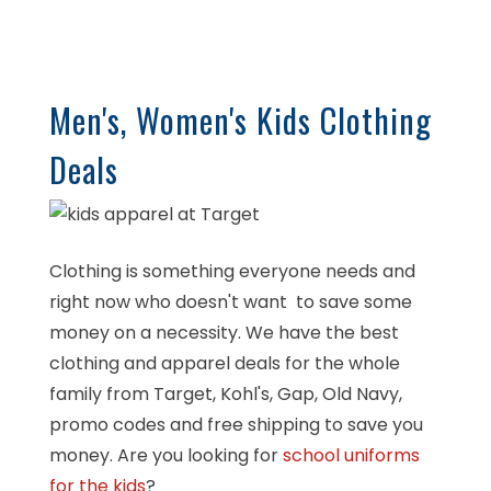
Men's, Women's Kids Clothing
Deals
Clothing is something everyone needs and
right now who doesn't want to save some
money on a necessity. We have the best
clothing and apparel deals for the whole
family from Target, Kohl's, Gap, Old Navy,
promo codes and free shipping to save you
money. Are you looking for
school uniforms
for the kids
?