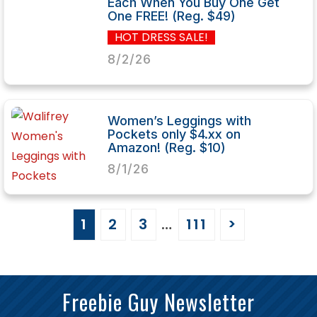
Each When You Buy One Get
One FREE! (Reg. $49)
HOT DRESS SALE!
8/2/26
Women’s Leggings with
Pockets only $4.xx on
Amazon! (Reg. $10)
8/1/26
1
2
3
…
111
>
Freebie Guy Newsletter