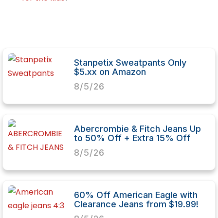
Stanpetix Sweatpants Only
$5.xx on Amazon
8/5/26
Abercrombie & Fitch Jeans Up
to 50% Off + Extra 15% Off
8/5/26
60% Off American Eagle with
Clearance Jeans from $19.99!