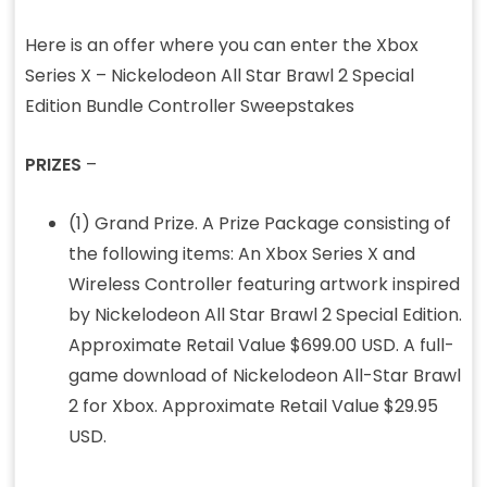
Here is an offer where you can enter the Xbox
Series X – Nickelodeon All Star Brawl 2 Special
Edition Bundle Controller Sweepstakes
PRIZES
–
(1) Grand Prize. A Prize Package consisting of
the following items: An Xbox Series X and
Wireless Controller featuring artwork inspired
by Nickelodeon All Star Brawl 2 Special Edition.
Approximate Retail Value $699.00 USD. A full-
game download of Nickelodeon All-Star Brawl
2 for Xbox. Approximate Retail Value $29.95
USD.