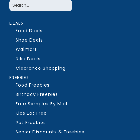
DEALS
Food Deals
Shoe Deals
Walmart
Nike Deals
Clearance Shopping
FREEBIES
Food Freebies
Birthday Freebies
Free Samples By Mail
Kids Eat Free
Pet Freebies
Senior Discounts & Freebies