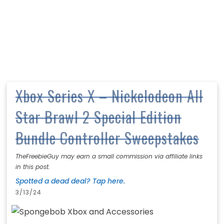
Xbox Series X – Nickelodeon All
Star Brawl 2 Special Edition
Bundle Controller Sweepstakes
TheFreebieGuy may earn a small commission via affiliate links
in this post.
Spotted a dead deal? Tap here.
3/13/24