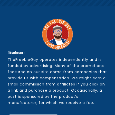
Disclosure
TheFreebieGuy operates independently and is
funded by advertising. Many of the promotions
featured on our site come from companies that
provide us with compensation. We might earn a
small commission from affiliates if you click on
a link and purchase a product. Occasionally, a
post is sponsored by the product’s
manufacturer, for which we receive a fee.