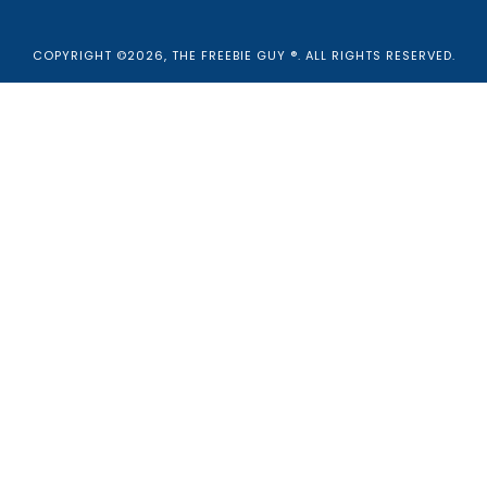
COPYRIGHT ©2026, THE FREEBIE GUY ®. ALL RIGHTS RESERVED.