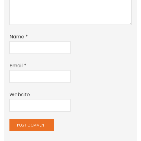
Name
*
Email
*
Website