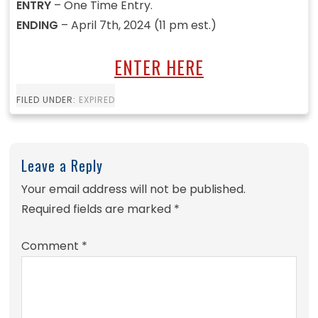
ENTRY
– One Time Entry.
ENDING
– April 7th, 2024 (11 pm est.)
ENTER HERE
FILED UNDER:
EXPIRED
Leave a Reply
Your email address will not be published.
Required fields are marked
*
Comment
*