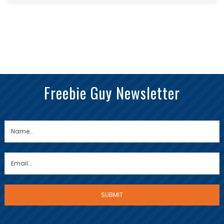
Freebie Guy Newsletter