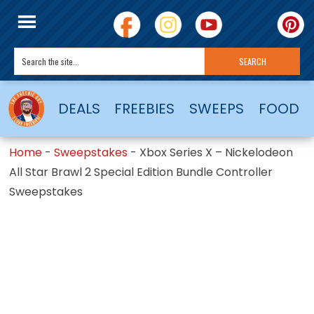
DEALS
FREEBIES
SWEEPS
FOOD
Home
-
Sweepstakes
-
Xbox Series X – Nickelodeon
All Star Brawl 2 Special Edition Bundle Controller
Sweepstakes