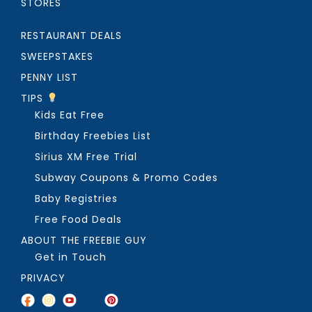
STORES
RESTAURANT DEALS
SWEEPSTAKES
PENNY LIST
TIPS
Kids Eat Free
Birthday Freebies List
Sirius XM Free Trial
Subway Coupons & Promo Codes
Baby Registries
Free Food Deals
ABOUT THE FREEBIE GUY
Get in Touch
PRIVACY