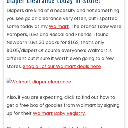
Diapers are kind of a necessity and not something
you see go on clearance very often, but I spotted
some today at my
Walmart
. The brands I saw were
Pampers, Luvs and Rascal and Friends. I found
Newborn Luvs 30 packs for $1.62, that’s only
$0.05/diaper! Of course everyone’s Walmart is
different but it sure it worth even going to a few
stores.
Shop all of our Walmart deals here
.
Also, if you are expecting, click to find out how to
get a free box of goodies from Walmart by signing
up for their
Walmart Baby Registry.