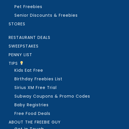
Pet Freebies
Senior Discounts & Freebies
STORES
RESTAURANT DEALS
SWEEPSTAKES
PENNY LIST
TIPS
Kids Eat Free
Birthday Freebies List
Sirius XM Free Trial
Subway Coupons & Promo Codes
Baby Registries
Free Food Deals
ABOUT THE FREEBIE GUY
Get in Touch