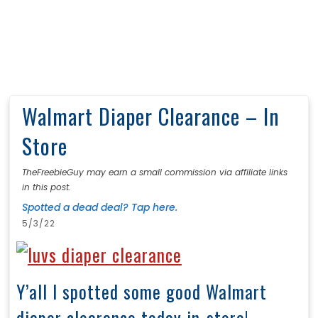
Walmart Diaper Clearance – In
Store
TheFreebieGuy may earn a small commission via affiliate links
in this post.
Spotted a dead deal? Tap here.
5/3/22
Y’all I spotted some good Walmart
diaper clearance today in-store!