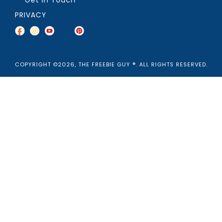
PRIVACY
COPYRIGHT ©2026, THE FREEBIE GUY ®. ALL RIGHTS RESERVED.