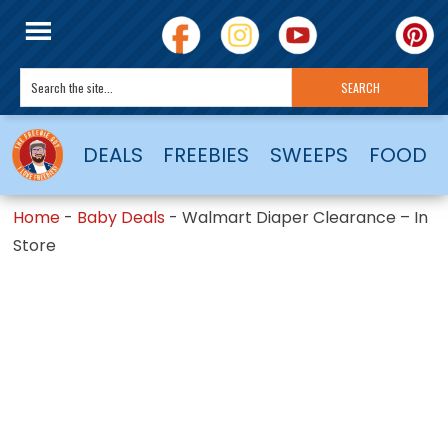
DEALS
FREEBIES
SWEEPS
FOOD
Home
-
Baby Deals
-
Walmart Diaper Clearance – In
Store