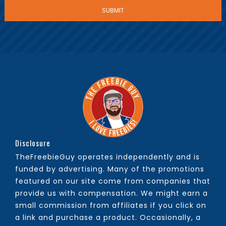
Disclosure
TheFreebieGuy operates independently and is
funded by advertising. Many of the promotions
featured on our site come from companies that
provide us with compensation. We might earn a
small commission from affiliates if you click on
a link and purchase a product. Occasionally, a