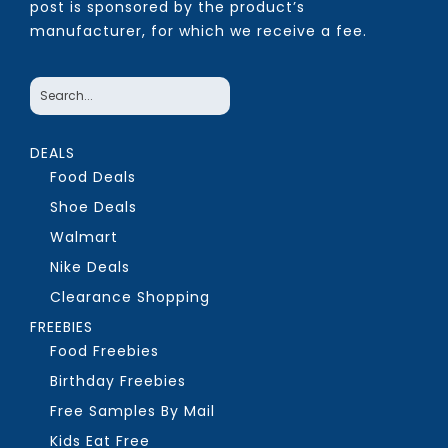
post is sponsored by the product’s
manufacturer, for which we receive a fee.
DEALS
Food Deals
Shoe Deals
Walmart
Nike Deals
Clearance Shopping
FREEBIES
Food Freebies
Birthday Freebies
Free Samples By Mail
Kids Eat Free