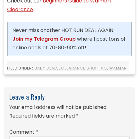
Check out our
Beginners Guide to Walmart
Clearance
.
Never miss another HOT RUN DEAL AGAIN!
Join my Telegram Group
where I post tons of
online deals at 70-80-90% off!
FILED UNDER:
BABY DEALS
,
CLEARANCE SHOPPING
,
WALMART
Leave a Reply
Your email address will not be published.
Required fields are marked
*
Comment
*