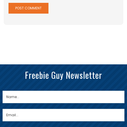
Freebie Guy Newsletter