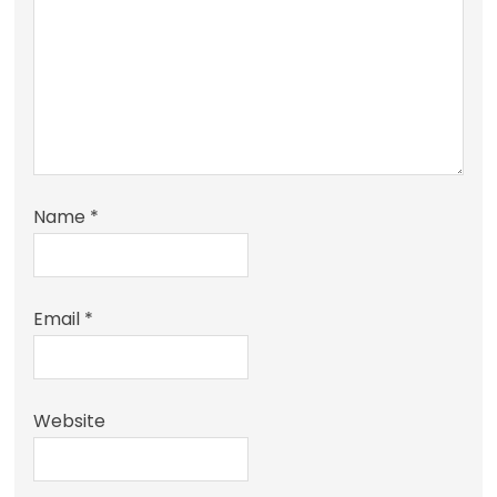
Name
*
Email
*
Website