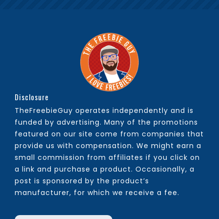
Disclosure
TheFreebieGuy operates independently and is
funded by advertising. Many of the promotions
featured on our site come from companies that
provide us with compensation. We might earn a
small commission from affiliates if you click on
a link and purchase a product. Occasionally, a
post is sponsored by the product’s
manufacturer, for which we receive a fee.