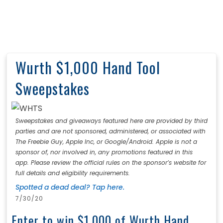
Wurth $1,000 Hand Tool
Sweepstakes
Sweepstakes and giveaways featured here are provided by third
parties and are not sponsored, administered, or associated with
The Freebie Guy, Apple Inc, or Google/Android. Apple is not a
sponsor of, nor involved in, any promotions featured in this
app. Please review the official rules on the sponsor’s website for
full details and eligibility requirements.
Spotted a dead deal? Tap here.
7/30/20
Enter to win $1,000 of Wurth Hand