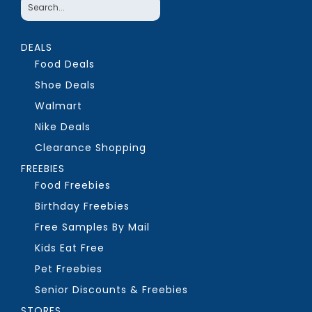
DEALS
Food Deals
Shoe Deals
Walmart
Nike Deals
Clearance Shopping
FREEBIES
Food Freebies
Birthday Freebies
Free Samples By Mail
Kids Eat Free
Pet Freebies
Senior Discounts & Freebies
STORES