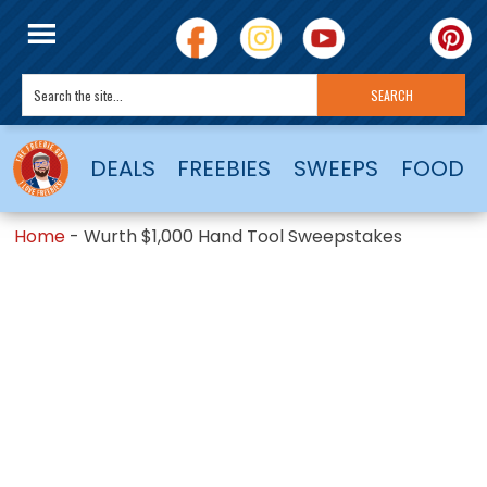
DEALS
FREEBIES
SWEEPS
FOOD
Home
-
Wurth $1,000 Hand Tool Sweepstakes