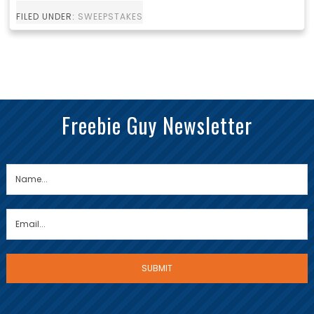
FILED UNDER:
SWEEPSTAKES
Freebie Guy Newsletter