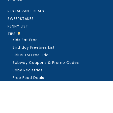
RESTAURANT DEALS
SWEEPSTAKES
PENNY LIST
TIPS
Kids Eat Free
Birthday Freebies List
Sirius XM Free Trial
Subway Coupons & Promo Codes
Baby Registries
Free Food Deals
ABOUT THE FREEBIE GUY
Get in Touch
PRIVACY