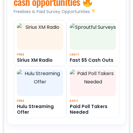
cash opportunities
Freebies & Paid Survey Opportunities
FREE
LEGIT
Sirius XM Radio
Fast $5 Cash Outs
FREE
EASY
Hulu Streaming
Paid Poll Takers
Offer
Needed