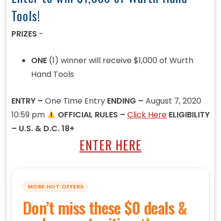
Tools!
PRIZES
-
ONE
(1) winner will receive $1,000 of Wurth
Hand Tools
ENTRY –
One Time Entry
ENDING –
August 7, 2020
10:59 pm
OFFICIAL RULES –
Click Here
ELIGIBILITY
– U.S. & D.C. 18+
ENTER HERE
MORE HOT OFFERS
Don’t miss these $0 deals &