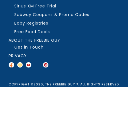
Sirius XM Free Trial
Subway Coupons & Promo Codes
Baby Registries
Free Food Deals
ABOUT THE FREEBIE GUY
Get in Touch
PRIVACY
COPYRIGHT ©2026, THE FREEBIE GUY ®. ALL RIGHTS RESERVED.