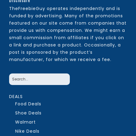
Disclosure
TheFreebieGuy operates independently and is
funded by advertising. Many of the promotions
featured on our site come from companies that
provide us with compensation. We might earn a
small commission from affiliates if you click on
a link and purchase a product. Occasionally, a
post is sponsored by the product’s
manufacturer, for which we receive a fee.
DEALS
Food Deals
Shoe Deals
Walmart
Nike Deals