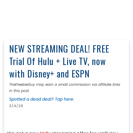
NEW STREAMING DEAL! FREE
Trial Of Hulu + Live TV, now
with Disney+ and ESPN
TheFreebieGuy may earn a small commission via affiliate links
in this post.
Spotted a dead deal? Tap here.
3/4/26