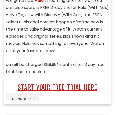
We got a new
Hulu
streaming offer for y’all! You
can also score a FREE 3-day trial of Hulu (With Ads)
+ Live TV, now with Disney+ (With Ads) and ESPN
Select! This deal doesn’t happen often so now is
the time to take advantage of it. Watch current
episodes and original series, kids shows and hit
movies. Hulu has something for everyone. Watch
all of your favorites now!
ou will be charged $89.99/month after 3 day free
trial if not canceled.
START YOUR FREE TRIAL HERE
FILED UNDER:
DEALS