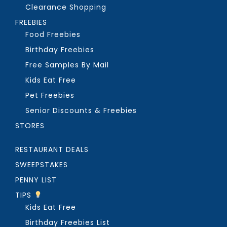
Clearance Shopping
FREEBIES
Food Freebies
Birthday Freebies
Free Samples By Mail
Kids Eat Free
Pet Freebies
Senior Discounts & Freebies
STORES
RESTAURANT DEALS
SWEEPSTAKES
PENNY LIST
TIPS
Kids Eat Free
Birthday Freebies List