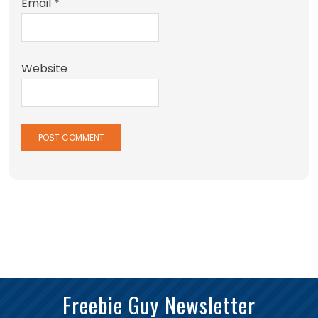
Email
*
Website
Freebie Guy Newsletter