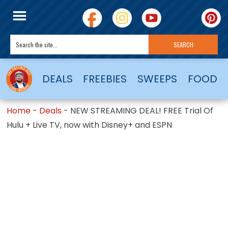
DEALS
FREEBIES
SWEEPS
FOOD
Home
-
Deals
-
NEW STREAMING DEAL! FREE Trial Of
Hulu + Live TV, now with Disney+ and ESPN