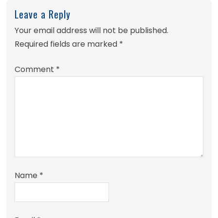
Leave a Reply
Your email address will not be published.
Required fields are marked
*
Comment
*
Name
*