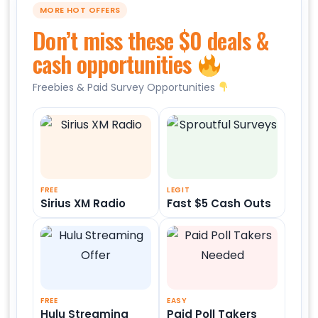
MORE HOT OFFERS
Don’t miss these $0 deals &
cash opportunities
Freebies & Paid Survey Opportunities
FREE
LEGIT
Sirius XM Radio
Fast $5 Cash Outs
FREE
EASY
Hulu Streaming
Paid Poll Takers