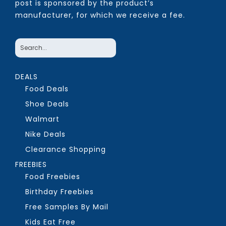
post is sponsored by the product’s
manufacturer, for which we receive a fee.
DEALS
Food Deals
Shoe Deals
Walmart
Nike Deals
Clearance Shopping
FREEBIES
Food Freebies
Birthday Freebies
Free Samples By Mail
Kids Eat Free