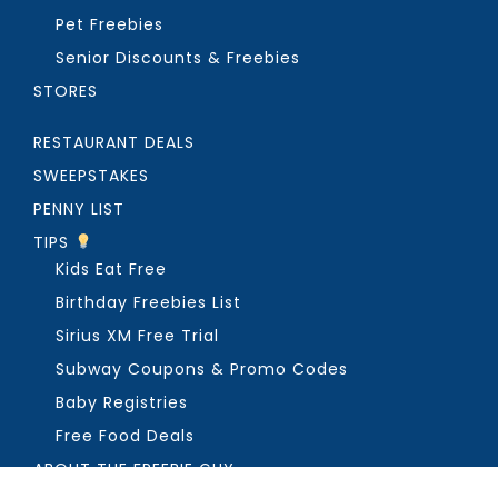
Pet Freebies
Senior Discounts & Freebies
STORES
RESTAURANT DEALS
SWEEPSTAKES
PENNY LIST
TIPS
Kids Eat Free
Birthday Freebies List
Sirius XM Free Trial
Subway Coupons & Promo Codes
Baby Registries
Free Food Deals
ABOUT THE FREEBIE GUY
Get in Touch