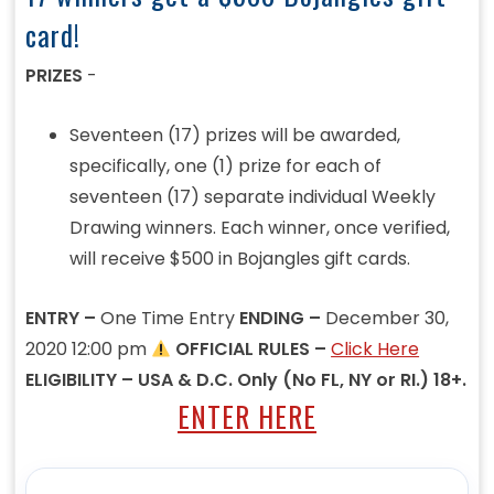
card!
PRIZES
-
Seventeen (17) prizes will be awarded,
specifically, one (1) prize for each of
seventeen (17) separate individual Weekly
Drawing winners. Each winner, once verified,
will receive $500 in Bojangles gift cards.
ENTRY –
One Time Entry
ENDING –
December 30,
2020 12:00 pm
OFFICIAL RULES –
Click Here
ELIGIBILITY – USA & D.C. Only (No FL, NY or RI.) 18+.
ENTER HERE