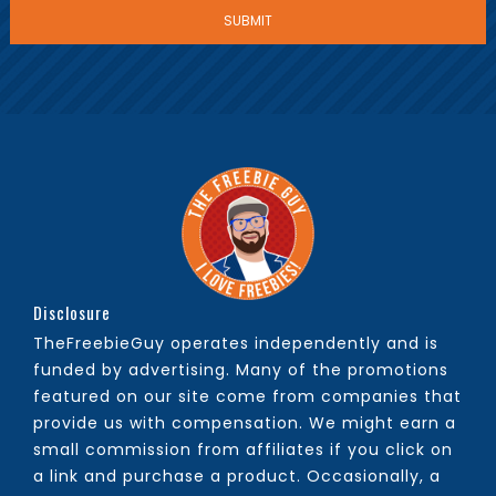
Disclosure
TheFreebieGuy operates independently and is
funded by advertising. Many of the promotions
featured on our site come from companies that
provide us with compensation. We might earn a
small commission from affiliates if you click on
a link and purchase a product. Occasionally, a