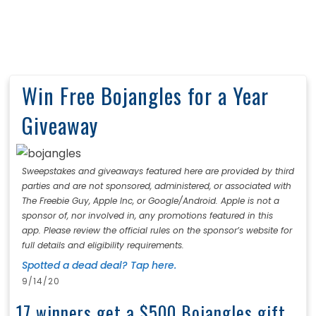
Win Free Bojangles for a Year
Giveaway
Sweepstakes and giveaways featured here are provided by third
parties and are not sponsored, administered, or associated with
The Freebie Guy, Apple Inc, or Google/Android. Apple is not a
sponsor of, nor involved in, any promotions featured in this
app. Please review the official rules on the sponsor’s website for
full details and eligibility requirements.
Spotted a dead deal? Tap here.
9/14/20
17 winners get a $500 Bojangles gift