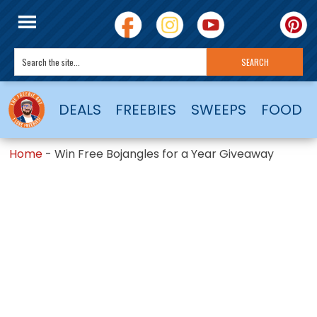
DEALS
FREEBIES
SWEEPS
FOOD
Home
-
Win Free Bojangles for a Year Giveaway