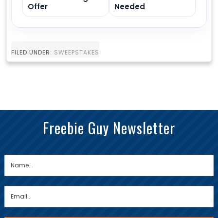
Offer
Needed
FILED UNDER:
SWEEPSTAKES
Freebie Guy Newsletter