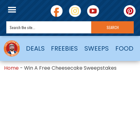
DEALS
FREEBIES
SWEEPS
FOOD
Home
-
Win A Free Cheesecake Sweepstakes