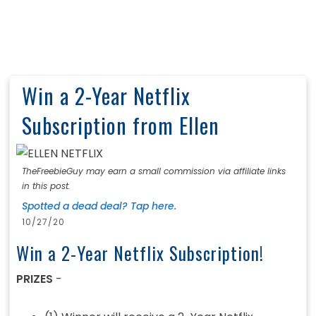
Win a 2-Year Netflix
Subscription from Ellen
TheFreebieGuy may earn a small commission via affiliate links
in this post.
Spotted a dead deal? Tap here.
10/27/20
Win a 2-Year Netflix Subscription!
PRIZES
-