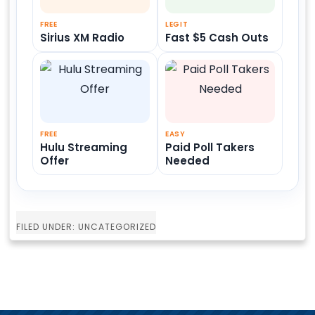
FREE
LEGIT
Sirius XM Radio
Fast $5 Cash Outs
FREE
EASY
Hulu Streaming
Paid Poll Takers
Offer
Needed
FILED UNDER: UNCATEGORIZED