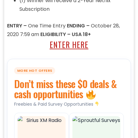
(1) Winner will receive a 2-Year Netflix
Subscription
ENTRY –
One Time Entry
ENDING –
October 28,
2020 7:59 am
ELIGIBILITY – USA 18+
ENTER HERE
MORE HOT OFFERS
Don’t miss these $0 deals &
cash opportunities
Freebies & Paid Survey Opportunities