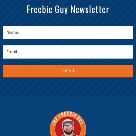
Freebie Guy Newsletter