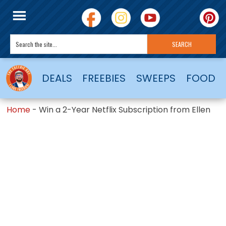
DEALS
FREEBIES
SWEEPS
FOOD
Home
-
Win a 2-Year Netflix Subscription from Ellen