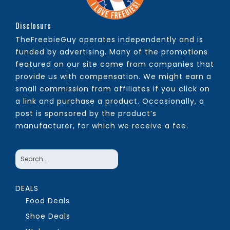
Disclosure
TheFreebieGuy operates independently and is
funded by advertising. Many of the promotions
featured on our site come from companies that
provide us with compensation. We might earn a
small commission from affiliates if you click on
a link and purchase a product. Occasionally, a
post is sponsored by the product’s
manufacturer, for which we receive a fee.
DEALS
Food Deals
Shoe Deals