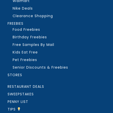
Walmart
Nike Deals
Clearance Shopping
FREEBIES
Food Freebies
Birthday Freebies
Free Samples By Mail
Kids Eat Free
Pet Freebies
Senior Discounts & Freebies
STORES
RESTAURANT DEALS
SWEEPSTAKES
PENNY LIST
TIPS