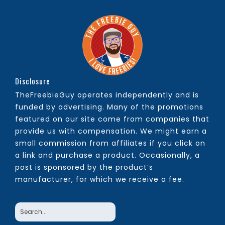
Disclosure
TheFreebieGuy operates independently and is
funded by advertising. Many of the promotions
featured on our site come from companies that
provide us with compensation. We might earn a
small commission from affiliates if you click on
a link and purchase a product. Occasionally, a
post is sponsored by the product’s
manufacturer, for which we receive a fee.