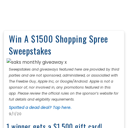
Win A $1500 Shopping Spree
Sweepstakes
Sweepstakes and giveaways featured here are provided by third
parties and are not sponsored, administered, or associated with
The Freebie Guy, Apple Inc, or Google/Android. Apple is not a
sponsor of, nor involved in, any promotions featured in this
app. Please review the official rules on the sponsor’s website for
full details and eligibility requirements.
Spotted a dead deal? Tap here.
9/1/20
1 winner gets a $1,500 gift card!