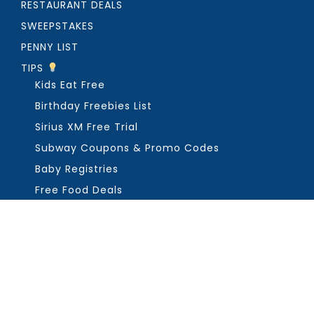
RESTAURANT DEALS
SWEEPSTAKES
PENNY LIST
TIPS
Kids Eat Free
Birthday Freebies List
Sirius XM Free Trial
Subway Coupons & Promo Codes
Baby Registries
Free Food Deals
ABOUT THE FREEBIE GUY
Get in Touch
PRIVACY