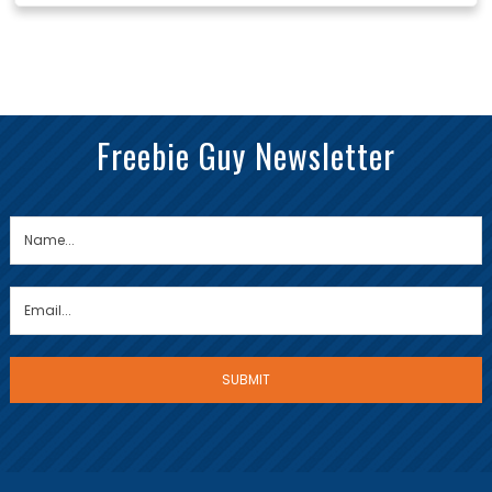
Freebie Guy Newsletter