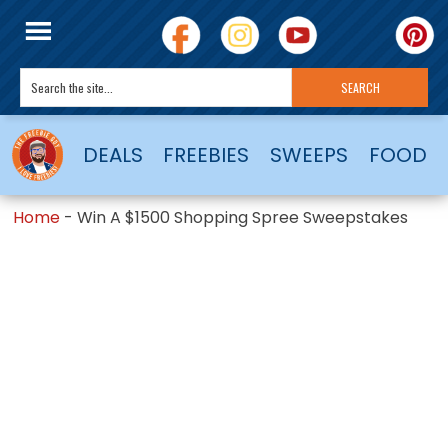
DEALS
FREEBIES
SWEEPS
FOOD
Home
-
Win A $1500 Shopping Spree Sweepstakes