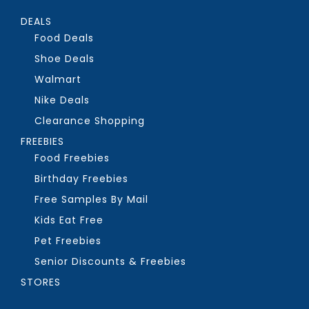
DEALS
Food Deals
Shoe Deals
Walmart
Nike Deals
Clearance Shopping
FREEBIES
Food Freebies
Birthday Freebies
Free Samples By Mail
Kids Eat Free
Pet Freebies
Senior Discounts & Freebies
STORES