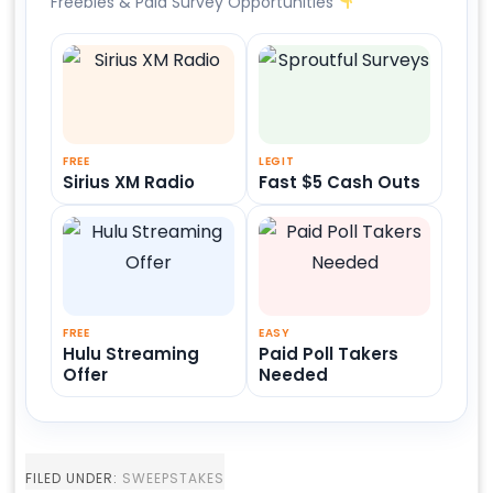
Freebies & Paid Survey Opportunities
FREE
LEGIT
Sirius XM Radio
Fast $5 Cash Outs
FREE
EASY
Hulu Streaming
Paid Poll Takers
Offer
Needed
FILED UNDER:
SWEEPSTAKES