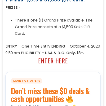
PRIZES
-
There is one (1) Grand Prize available. The
Grand Prize consists of a $1,500 Saks Gift
Card.
ENTRY –
One Time Entry
ENDING –
October 4, 2020
9:59 am
ELIGIBILITY – USA & D.C. Only. 18+.
ENTER HERE
MORE HOT OFFERS
Don’t miss these $0 deals &
cash opportunities