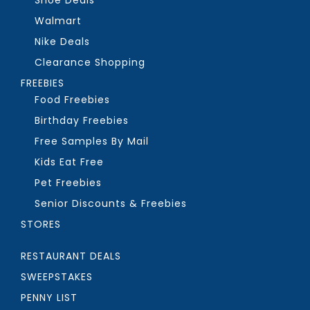
Walmart
Nike Deals
Clearance Shopping
FREEBIES
Food Freebies
Birthday Freebies
Free Samples By Mail
Kids Eat Free
Pet Freebies
Senior Discounts & Freebies
STORES
RESTAURANT DEALS
SWEEPSTAKES
PENNY LIST