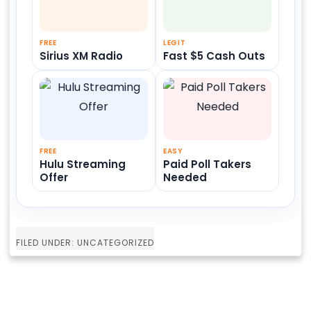
FREE
LEGIT
Sirius XM Radio
Fast $5 Cash Outs
FREE
EASY
Hulu Streaming
Paid Poll Takers
Offer
Needed
FILED UNDER: UNCATEGORIZED