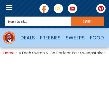
DEALS
FREEBIES
SWEEPS
FOOD
Home
-
VTech Switch & Go Perfect Pair Sweepstakes