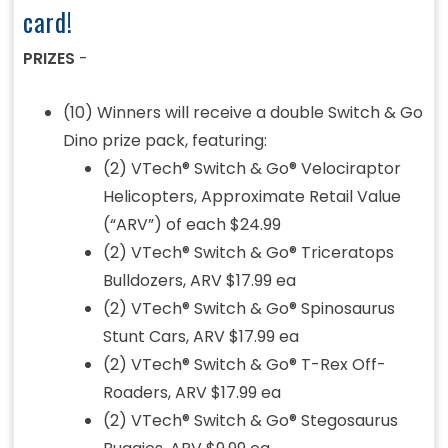
card!
PRIZES
-
(10) Winners will receive a double Switch & Go
Dino prize pack, featuring:
(2) VTech® Switch & Go® Velociraptor
Helicopters, Approximate Retail Value
(“ARV”) of each $24.99
(2) VTech® Switch & Go® Triceratops
Bulldozers, ARV $17.99 ea
(2) VTech® Switch & Go® Spinosaurus
Stunt Cars, ARV $17.99 ea
(2) VTech® Switch & Go® T-Rex Off-
Roaders, ARV $17.99 ea
(2) VTech® Switch & Go® Stegosaurus