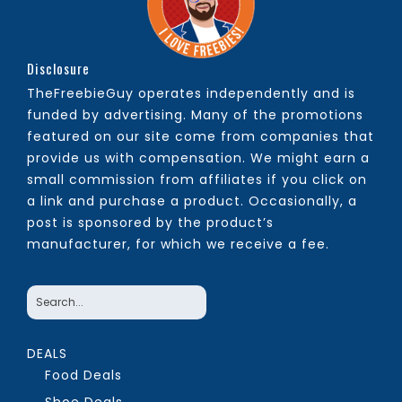
Disclosure
TheFreebieGuy operates independently and is
funded by advertising. Many of the promotions
featured on our site come from companies that
provide us with compensation. We might earn a
small commission from affiliates if you click on
a link and purchase a product. Occasionally, a
post is sponsored by the product’s
manufacturer, for which we receive a fee.
DEALS
Food Deals
Shoe Deals