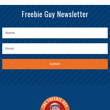
Freebie Guy Newsletter