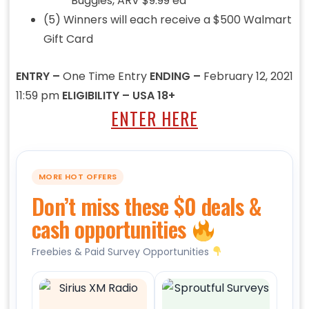
Buggies, ARV $9.99 ea
(5) Winners will each receive a $500 Walmart
Gift Card
ENTRY –
One Time Entry
ENDING –
February 12, 2021
11:59 pm
ELIGIBILITY – USA 18+
ENTER HERE
MORE HOT OFFERS
Don’t miss these $0 deals &
cash opportunities
Freebies & Paid Survey Opportunities