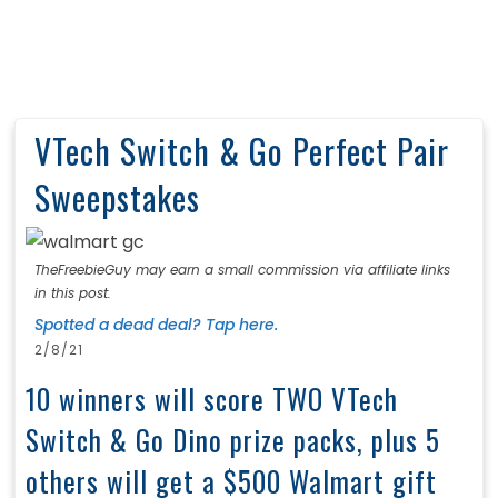
VTech Switch & Go Perfect Pair
Sweepstakes
TheFreebieGuy may earn a small commission via affiliate links
in this post.
Spotted a dead deal? Tap here.
2/8/21
10 winners will score TWO VTech
Switch & Go Dino prize packs, plus 5
others will get a $500 Walmart gift