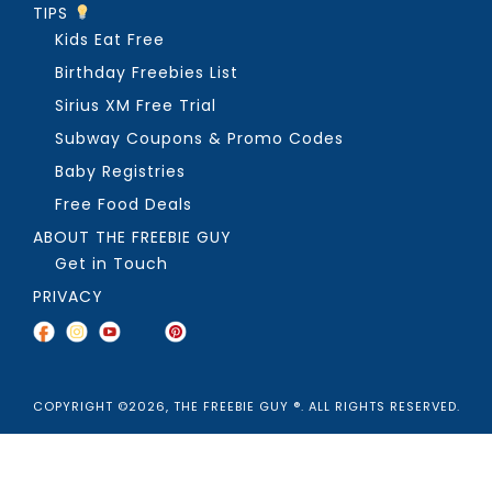
TIPS
Kids Eat Free
Birthday Freebies List
Sirius XM Free Trial
Subway Coupons & Promo Codes
Baby Registries
Free Food Deals
ABOUT THE FREEBIE GUY
Get in Touch
PRIVACY
COPYRIGHT ©2026, THE FREEBIE GUY ®. ALL RIGHTS RESERVED.