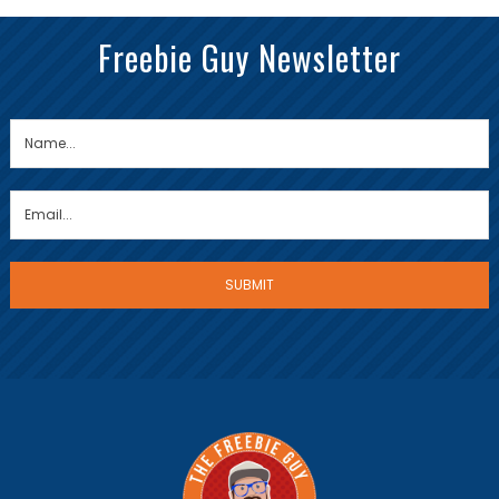
Freebie Guy Newsletter