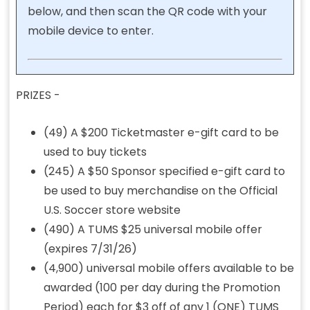
below, and then scan the QR code with your
mobile device to enter.
PRIZES -
(49) A $200 Ticketmaster e-gift card to be
used to buy tickets
(245) A $50 Sponsor specified e-gift card to
be used to buy merchandise on the Official
U.S. Soccer store website
(490) A TUMS $25 universal mobile offer
(expires 7/31/26)
(4,900) universal mobile offers available to be
awarded (100 per day during the Promotion
Period) each for $3 off of any 1 (ONE) TUMS