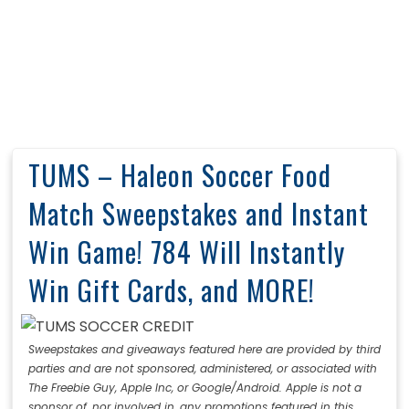
TUMS – Haleon Soccer Food
Match Sweepstakes and Instant
Win Game! 784 Will Instantly
Win Gift Cards, and MORE!
Sweepstakes and giveaways featured here are provided by third
parties and are not sponsored, administered, or associated with
The Freebie Guy, Apple Inc, or Google/Android. Apple is not a
sponsor of, nor involved in, any promotions featured in this