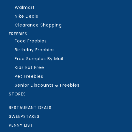
Walmart
Nike Deals
Clearance Shopping
FREEBIES
Food Freebies
Birthday Freebies
Free Samples By Mail
Kids Eat Free
Pet Freebies
Senior Discounts & Freebies
STORES
RESTAURANT DEALS
SWEEPSTAKES
PENNY LIST