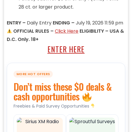
28 ct. or larger product.
ENTRY –
Daily Entry
ENDING –
July 19, 2026 11:59 pm
OFFICIAL RULES –
Click Here
ELIGIBILITY – USA &
D.C. Only. 18+
ENTER HERE
MORE HOT OFFERS
Don’t miss these $0 deals &
cash opportunities
Freebies & Paid Survey Opportunities