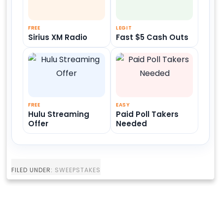
FREE
LEGIT
Sirius XM Radio
Fast $5 Cash Outs
FREE
EASY
Hulu Streaming
Paid Poll Takers
Offer
Needed
FILED UNDER:
SWEEPSTAKES