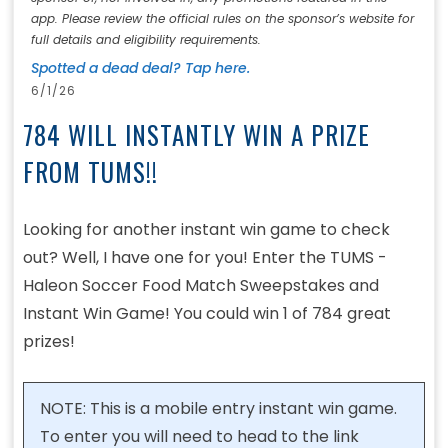
app. Please review the official rules on the sponsor’s website for
full details and eligibility requirements.
Spotted a dead deal? Tap here.
6/1/26
784 WILL INSTANTLY WIN A PRIZE
FROM TUMS!!
Looking for another instant win game to check
out? Well, I have one for you! Enter the TUMS -
Haleon Soccer Food Match Sweepstakes and
Instant Win Game! You could win 1 of 784 great
prizes!
NOTE: This is a mobile entry instant win game.
To enter you will need to head to the link