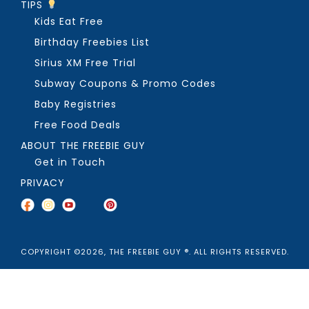
TIPS
Kids Eat Free
Birthday Freebies List
Sirius XM Free Trial
Subway Coupons & Promo Codes
Baby Registries
Free Food Deals
ABOUT THE FREEBIE GUY
Get in Touch
PRIVACY
COPYRIGHT ©2026, THE FREEBIE GUY ®. ALL RIGHTS RESERVED.