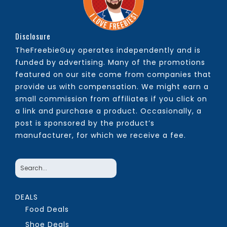
Disclosure
TheFreebieGuy operates independently and is
funded by advertising. Many of the promotions
featured on our site come from companies that
provide us with compensation. We might earn a
small commission from affiliates if you click on
a link and purchase a product. Occasionally, a
post is sponsored by the product’s
manufacturer, for which we receive a fee.
DEALS
Food Deals
Shoe Deals