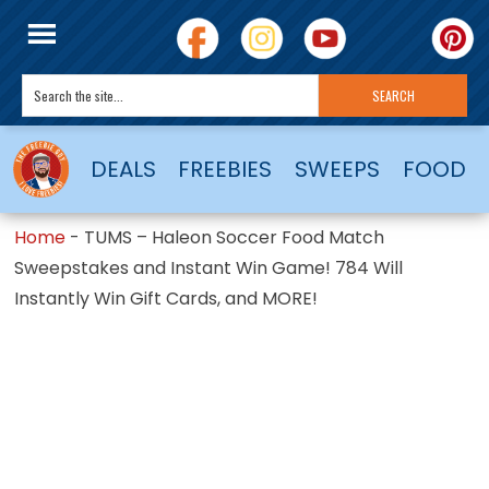
DEALS
FREEBIES
SWEEPS
FOOD
Home
-
TUMS – Haleon Soccer Food Match
Sweepstakes and Instant Win Game! 784 Will
Instantly Win Gift Cards, and MORE!