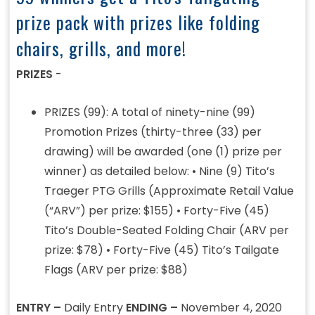
prize pack with prizes like folding
chairs, grills, and more!
PRIZES
-
PRIZES (99): A total of ninety-nine (99)
Promotion Prizes (thirty-three (33) per
drawing) will be awarded (one (1) prize per
winner) as detailed below: • Nine (9) Tito’s
Traeger PTG Grills (Approximate Retail Value
(“ARV”) per prize: $155) • Forty-Five (45)
Tito’s Double-Seated Folding Chair (ARV per
prize: $78) • Forty-Five (45) Tito’s Tailgate
Flags (ARV per prize: $88)
ENTRY –
Daily Entry
ENDING –
November 4, 2020