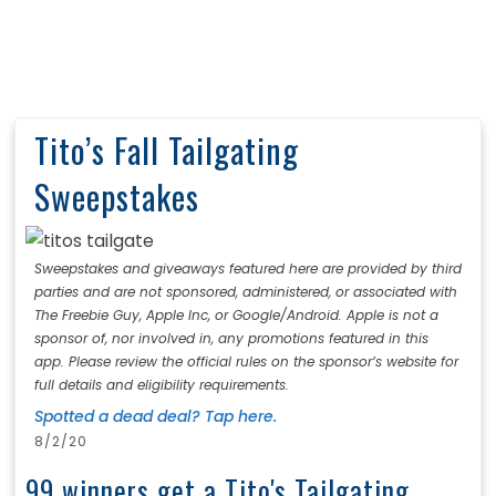
Tito’s Fall Tailgating
Sweepstakes
Sweepstakes and giveaways featured here are provided by third
parties and are not sponsored, administered, or associated with
The Freebie Guy, Apple Inc, or Google/Android. Apple is not a
sponsor of, nor involved in, any promotions featured in this
app. Please review the official rules on the sponsor’s website for
full details and eligibility requirements.
Spotted a dead deal? Tap here.
8/2/20
99 winners get a Tito's Tailgating