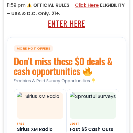
11:59 pm
OFFICIAL RULES –
Click Here
ELIGIBILITY
– USA & D.C. Only. 21+.
ENTER HERE
MORE HOT OFFERS
Don’t miss these $0 deals &
cash opportunities
Freebies & Paid Survey Opportunities
FREE
LEGIT
Sirius XM Radio
Fast $5 Cash Outs