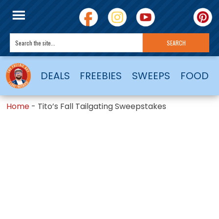
DEALS
FREEBIES
SWEEPS
FOOD
Home
-
Tito’s Fall Tailgating Sweepstakes