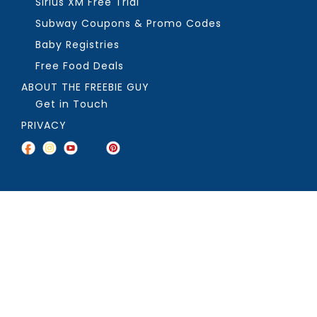
Sirius XM Free Trial
Subway Coupons & Promo Codes
Baby Registries
Free Food Deals
ABOUT THE FREEBIE GUY
Get in Touch
PRIVACY
COPYRIGHT ©2026, THE FREEBIE GUY ®. ALL RIGHTS RESERVED.