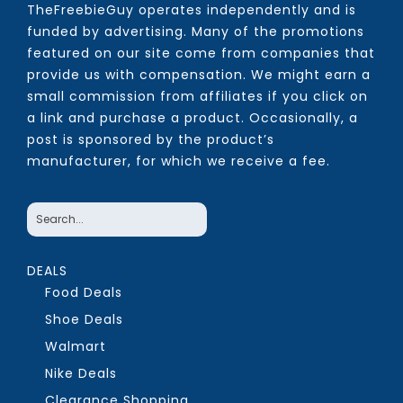
TheFreebieGuy operates independently and is
funded by advertising. Many of the promotions
featured on our site come from companies that
provide us with compensation. We might earn a
small commission from affiliates if you click on
a link and purchase a product. Occasionally, a
post is sponsored by the product’s
manufacturer, for which we receive a fee.
DEALS
Food Deals
Shoe Deals
Walmart
Nike Deals
Clearance Shopping