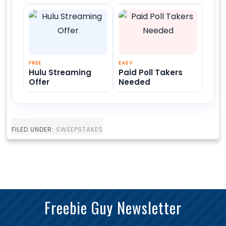
FREE
EASY
Hulu Streaming
Paid Poll Takers
Offer
Needed
FILED UNDER:
SWEEPSTAKES
Freebie Guy Newsletter