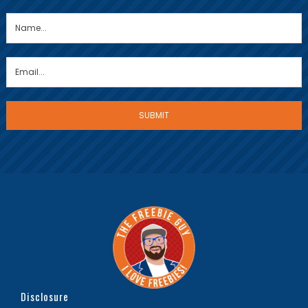
Disclosure