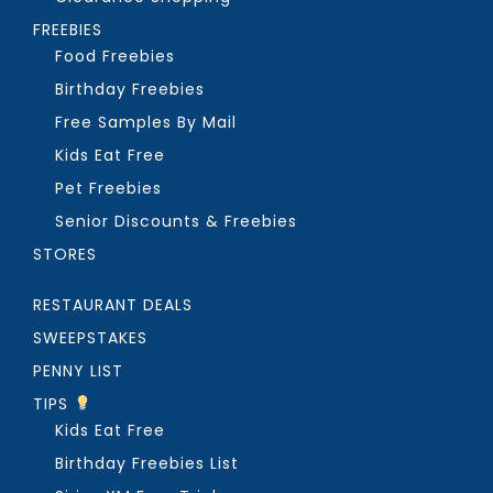
FREEBIES
Food Freebies
Birthday Freebies
Free Samples By Mail
Kids Eat Free
Pet Freebies
Senior Discounts & Freebies
STORES
RESTAURANT DEALS
SWEEPSTAKES
PENNY LIST
TIPS
Kids Eat Free
Birthday Freebies List