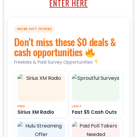
ENTER HERE
MORE HOT OFFERS
Don’t miss these $0 deals &
cash opportunities
Freebies & Paid Survey Opportunities
FREE
LEGIT
Sirius XM Radio
Fast $5 Cash Outs