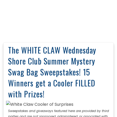
The WHITE CLAW Wednesday
Shore Club Summer Mystery
Swag Bag Sweepstakes! 15
Winners get a Cooler FILLED
with Prizes!
Sweepstakes and giveaways featured here are provided by third
parties and are not sponsored, administered, or associated with