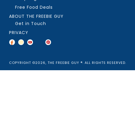
Free Food Deals
ABOUT THE FREEBIE GUY
Get in Touch
PRIVACY
COPYRIGHT ©2026, THE FREEBIE GUY ®. ALL RIGHTS RESERVED.