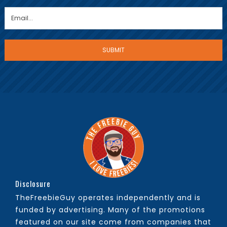
Disclosure
TheFreebieGuy operates independently and is
funded by advertising. Many of the promotions
featured on our site come from companies that