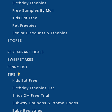
Birthday Freebies
Free Samples By Mail
Kids Eat Free
Pet Freebies
Senior Discounts & Freebies
STORES
RESTAURANT DEALS
SWEEPSTAKES
PENNY LIST
TIPS
Kids Eat Free
Birthday Freebies List
Sirius XM Free Trial
Subway Coupons & Promo Codes
Baby Registries