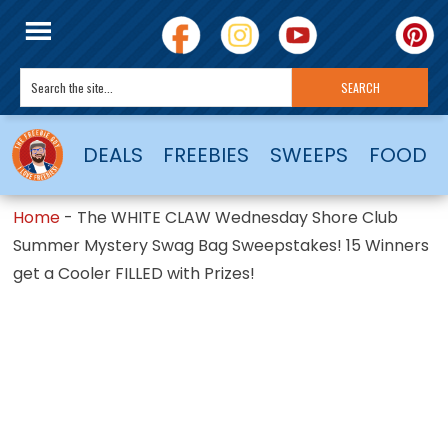
DEALS
FREEBIES
SWEEPS
FOOD
Home
-
The WHITE CLAW Wednesday Shore Club
Summer Mystery Swag Bag Sweepstakes! 15 Winners
get a Cooler FILLED with Prizes!