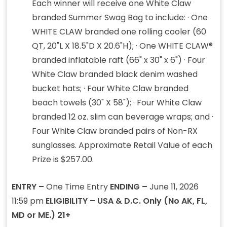
Each winner will receive one White Claw
branded Summer Swag Bag to include: · One
WHITE CLAW branded one rolling cooler (60
QT, 20"L X 18.5"D X 20.6"H); · One WHITE CLAW®
branded inflatable raft (66" x 30" x 6") · Four
White Claw branded black denim washed
bucket hats; · Four White Claw branded
beach towels (30" X 58"); · Four White Claw
branded 12 oz. slim can beverage wraps; and ·
Four White Claw branded pairs of Non-RX
sunglasses. Approximate Retail Value of each
Prize is $257.00.
ENTRY –
One Time Entry
ENDING –
June 11, 2026
11:59 pm
ELIGIBILITY – USA & D.C. Only (No AK, FL,
MD or ME.) 21+