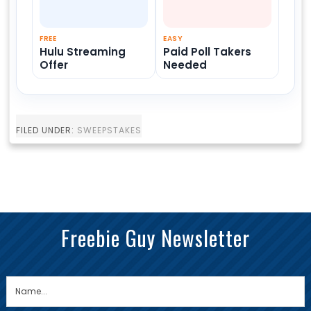
FREE
EASY
Hulu Streaming
Paid Poll Takers
Offer
Needed
FILED UNDER:
SWEEPSTAKES
Freebie Guy Newsletter