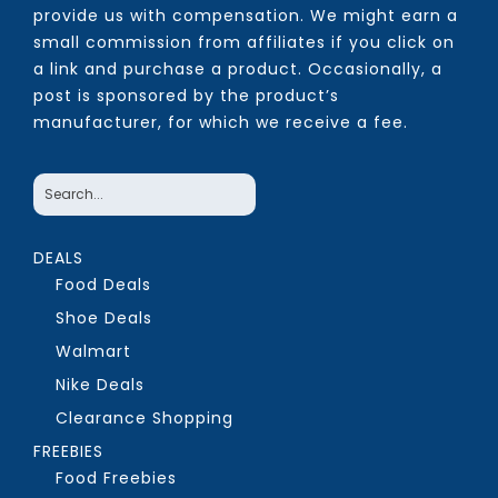
provide us with compensation. We might earn a
small commission from affiliates if you click on
a link and purchase a product. Occasionally, a
post is sponsored by the product’s
manufacturer, for which we receive a fee.
DEALS
Food Deals
Shoe Deals
Walmart
Nike Deals
Clearance Shopping
FREEBIES
Food Freebies