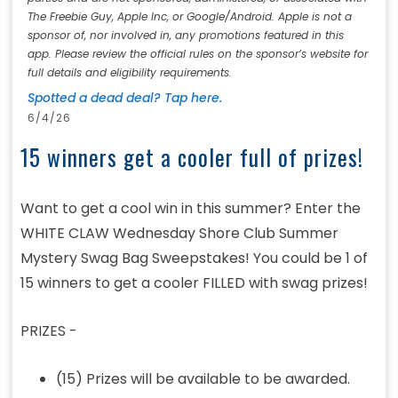
The Freebie Guy, Apple Inc, or Google/Android. Apple is not a
sponsor of, nor involved in, any promotions featured in this
app. Please review the official rules on the sponsor’s website for
full details and eligibility requirements.
Spotted a dead deal? Tap here.
6/4/26
15 winners get a cooler full of prizes!
Want to get a cool win in this summer? Enter the
WHITE CLAW Wednesday Shore Club Summer
Mystery Swag Bag Sweepstakes! You could be 1 of
15 winners to get a cooler FILLED with swag prizes!
PRIZES -
(15) Prizes will be available to be awarded.