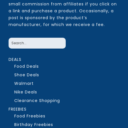
small commission from affiliates if you click on
a link and purchase a product. Occasionally, a
post is sponsored by the product’s
manufacturer, for which we receive a fee.
DEALS
Food Deals
Shoe Deals
Walmart
Nike Deals
Clearance Shopping
FREEBIES
Food Freebies
Birthday Freebies