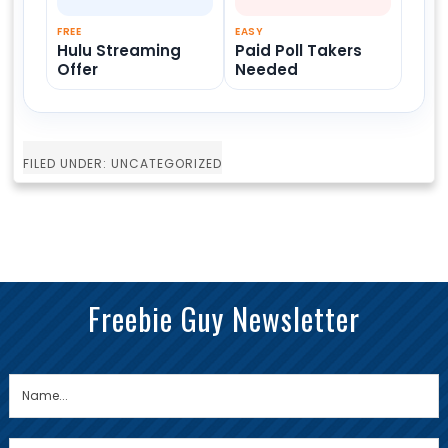
FREE
EASY
Hulu Streaming
Paid Poll Takers
Offer
Needed
FILED UNDER: UNCATEGORIZED
Freebie Guy Newsletter