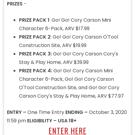
PRIZES
-
PRIZE PACK 1
: Go! Go! Cory Carson Mini
Character 6-Pack, ARV $17.99
PRIZE PACK 2
: Go! Go! Cory Carson O'Tool
Construction Site, ARV $19.99
PRIZE PACK 3:
Go! Go! Cory Carson Cory's
Stay & Play Home, ARV $39.99
PRIZE PACK 4:
Go! Go! Cory Carson Mini
Character 6-Pack, Go! Go! Cory Carson
O'Tool Construction Site, and Go! Go! Cory
Carson Cory's Stay & Play Home, ARV $77.97
ENTRY –
One Time Entry
ENDING –
October 3, 2020
11:59 pm
ELIGIBILITY – USA 18+
ENTER HERE