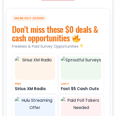
MORE HOT OFFERS
Don’t miss these $0 deals &
cash opportunities
Freebies & Paid Survey Opportunities
FREE
LEGIT
Sirius XM Radio
Fast $5 Cash Outs