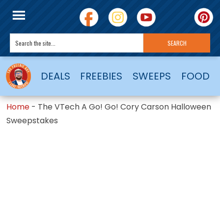
DEALS
FREEBIES
SWEEPS
FOOD
Home
-
The VTech A Go! Go! Cory Carson Halloween
Sweepstakes