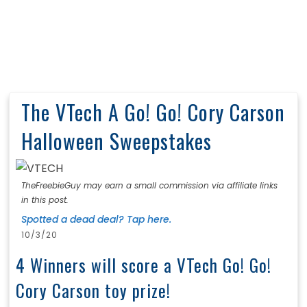
The VTech A Go! Go! Cory Carson
Halloween Sweepstakes
TheFreebieGuy may earn a small commission via affiliate links
in this post.
Spotted a dead deal? Tap here.
10/3/20
4 Winners will score a VTech Go! Go!
Cory Carson toy prize!