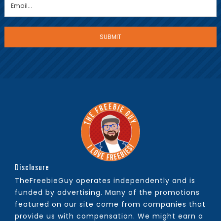
Disclosure
TheFreebieGuy operates independently and is
funded by advertising. Many of the promotions
featured on our site come from companies that
provide us with compensation. We might earn a