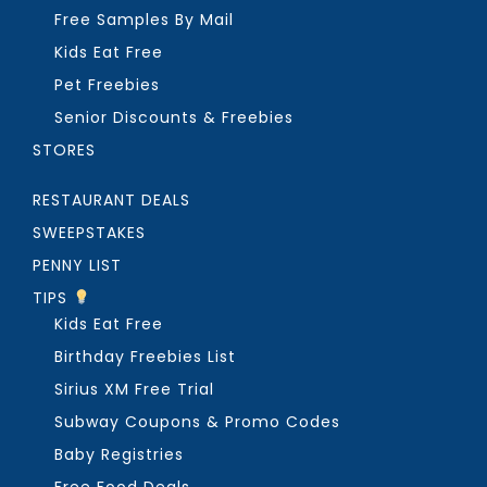
Free Samples By Mail
Kids Eat Free
Pet Freebies
Senior Discounts & Freebies
STORES
RESTAURANT DEALS
SWEEPSTAKES
PENNY LIST
TIPS
Kids Eat Free
Birthday Freebies List
Sirius XM Free Trial
Subway Coupons & Promo Codes
Baby Registries