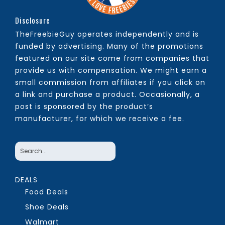
Disclosure
TheFreebieGuy operates independently and is
funded by advertising. Many of the promotions
featured on our site come from companies that
provide us with compensation. We might earn a
small commission from affiliates if you click on
a link and purchase a product. Occasionally, a
post is sponsored by the product’s
manufacturer, for which we receive a fee.
DEALS
Food Deals
Shoe Deals
Walmart