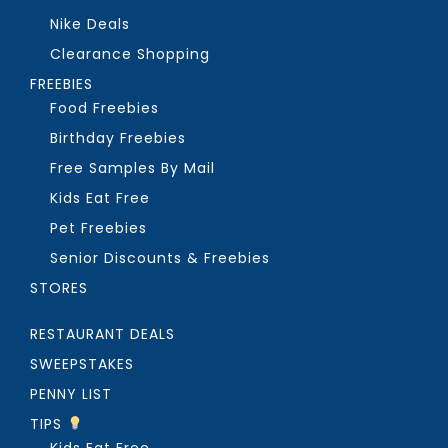
Nike Deals
Clearance Shopping
FREEBIES
Food Freebies
Birthday Freebies
Free Samples By Mail
Kids Eat Free
Pet Freebies
Senior Discounts & Freebies
STORES
RESTAURANT DEALS
SWEEPSTAKES
PENNY LIST
TIPS