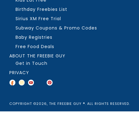
Kids Eat Free
Birthday Freebies List
Sirius XM Free Trial
Subway Coupons & Promo Codes
Baby Registries
Free Food Deals
ABOUT THE FREEBIE GUY
Get in Touch
PRIVACY
COPYRIGHT ©2026, THE FREEBIE GUY ®. ALL RIGHTS RESERVED.