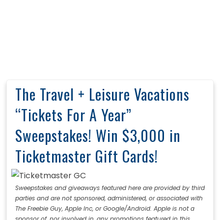
The Travel + Leisure Vacations
“Tickets For A Year”
Sweepstakes! Win $3,000 in
Ticketmaster Gift Cards!
Sweepstakes and giveaways featured here are provided by third
parties and are not sponsored, administered, or associated with
The Freebie Guy, Apple Inc, or Google/Android. Apple is not a
sponsor of, nor involved in, any promotions featured in this