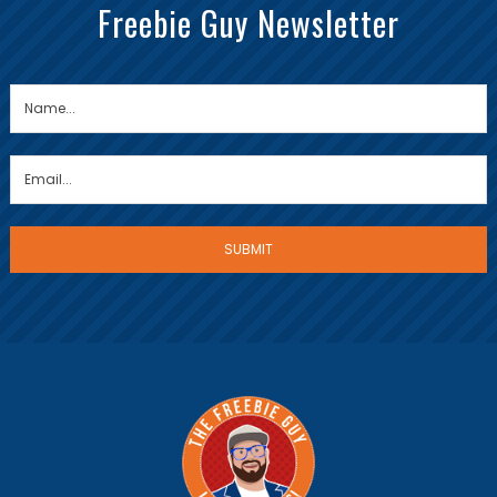
Freebie Guy Newsletter