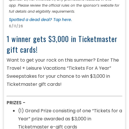
app. Please review the official rules on the sponsor’s website for
full details and eligibility requirements.
Spotted a dead deal? Tap here.
6/11/26
1 winner gets $3,000 in Ticketmaster
gift cards!
Want to get your rock on this summer? Enter The
Travel + Leisure Vacations “Tickets For A Year”
Sweepstakes for your chance to win $3,000 in
Ticketmaster gift cards!
PRIZES -
(1) Grand Prize consisting of one “Tickets for a
Year” prize awarded as $3,000 in
Ticketmaster e-gift cards