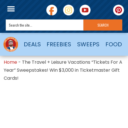
DEALS
FREEBIES
SWEEPS
FOOD
Home
-
The Travel + Leisure Vacations “Tickets For A
Year” Sweepstakes! Win $3,000 in Ticketmaster Gift
Cards!