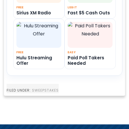
FREE
LEGIT
Sirius XM Radio
Fast $5 Cash Outs
FREE
EASY
Hulu Streaming
Paid Poll Takers
Offer
Needed
FILED UNDER:
SWEEPSTAKES