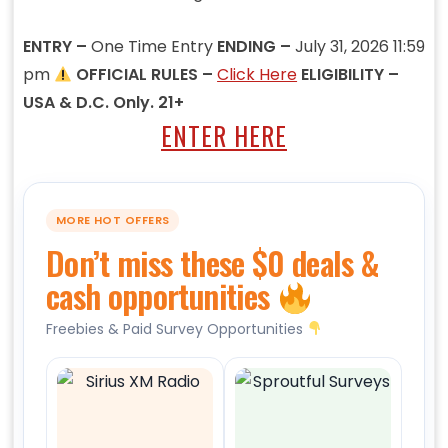
ENTRY –
One Time Entry
ENDING –
July 31, 2026 11:59
pm
OFFICIAL RULES –
Click Here
ELIGIBILITY –
USA & D.C. Only. 21+
ENTER HERE
MORE HOT OFFERS
Don’t miss these $0 deals &
cash opportunities
Freebies & Paid Survey Opportunities