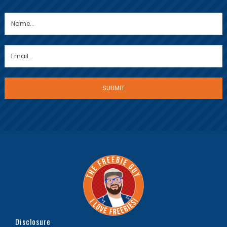
Disclosure