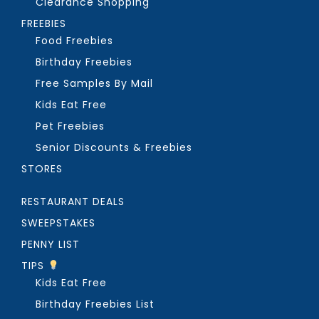
Clearance Shopping
FREEBIES
Food Freebies
Birthday Freebies
Free Samples By Mail
Kids Eat Free
Pet Freebies
Senior Discounts & Freebies
STORES
RESTAURANT DEALS
SWEEPSTAKES
PENNY LIST
TIPS
Kids Eat Free
Birthday Freebies List