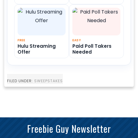
FREE
EASY
Hulu Streaming
Paid Poll Takers
Offer
Needed
FILED UNDER:
SWEEPSTAKES
Freebie Guy Newsletter