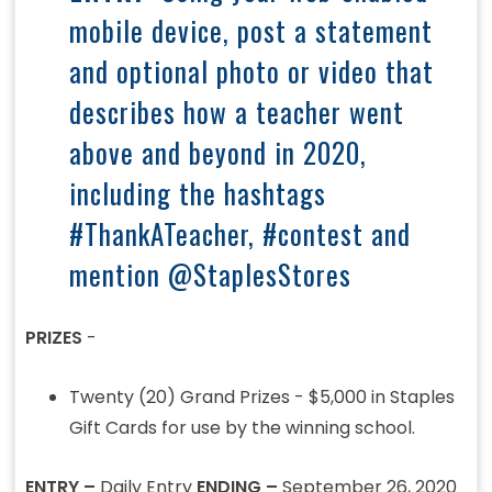
mobile device, post a statement
and optional photo or video that
describes how a teacher went
above and beyond in 2020,
including the hashtags
#ThankATeacher, #contest and
mention @StaplesStores
PRIZES
-
Twenty (20) Grand Prizes - $5,000 in Staples
Gift Cards for use by the winning school.
ENTRY –
Daily Entry
ENDING –
September 26, 2020