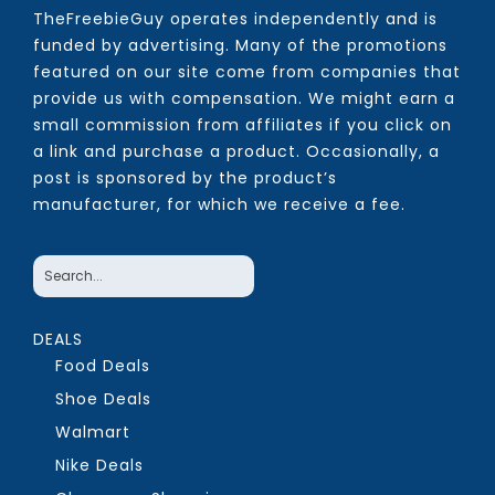
TheFreebieGuy operates independently and is
funded by advertising. Many of the promotions
featured on our site come from companies that
provide us with compensation. We might earn a
small commission from affiliates if you click on
a link and purchase a product. Occasionally, a
post is sponsored by the product’s
manufacturer, for which we receive a fee.
DEALS
Food Deals
Shoe Deals
Walmart
Nike Deals