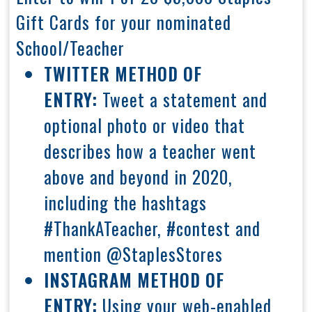
Gift Cards for your nominated
School/Teacher
TWITTER METHOD OF
ENTRY:
Tweet a statement and
optional photo or video that
describes how a teacher went
above and beyond in 2020,
including the hashtags
#ThankATeacher, #contest and
mention @StaplesStores
INSTAGRAM METHOD OF
ENTRY:
Using your web-enabled