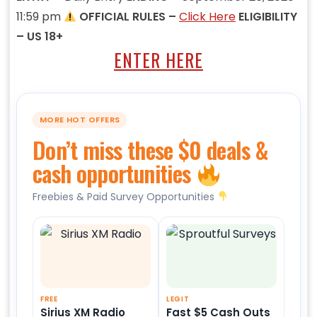
11:59 pm
OFFICIAL RULES –
Click Here
ELIGIBILITY
– US 18+
ENTER HERE
MORE HOT OFFERS
Don’t miss these $0 deals &
cash opportunities
Freebies & Paid Survey Opportunities
FREE
LEGIT
Sirius XM Radio
Fast $5 Cash Outs