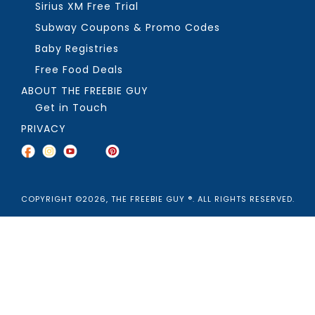
Sirius XM Free Trial
Subway Coupons & Promo Codes
Baby Registries
Free Food Deals
ABOUT THE FREEBIE GUY
Get in Touch
PRIVACY
COPYRIGHT ©2026, THE FREEBIE GUY ®. ALL RIGHTS RESERVED.