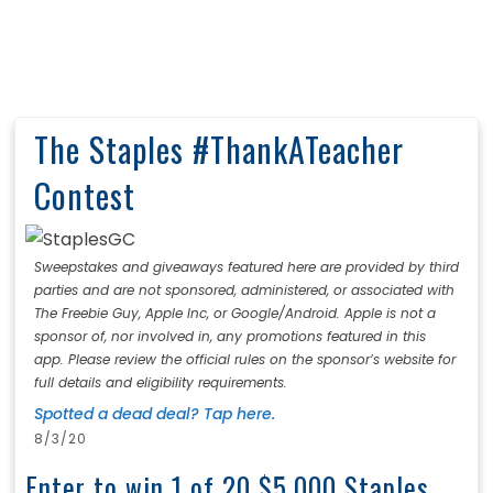
The Staples #ThankATeacher
Contest
Sweepstakes and giveaways featured here are provided by third
parties and are not sponsored, administered, or associated with
The Freebie Guy, Apple Inc, or Google/Android. Apple is not a
sponsor of, nor involved in, any promotions featured in this
app. Please review the official rules on the sponsor’s website for
full details and eligibility requirements.
Spotted a dead deal? Tap here.
8/3/20
Enter to win 1 of 20 $5,000 Staples