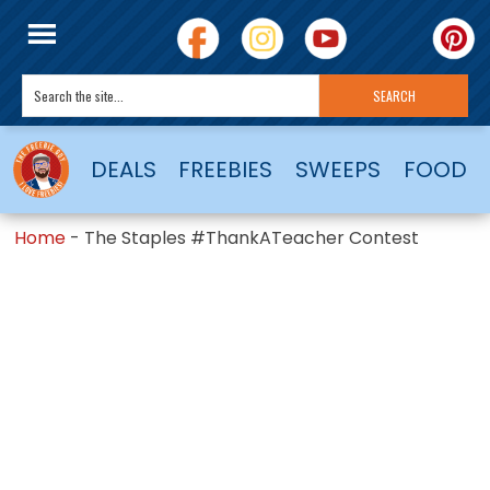
DEALS
FREEBIES
SWEEPS
FOOD
Home
-
The Staples #ThankATeacher Contest