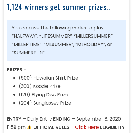
1,124 winners get summer prizes!!
You can use the following codes to play:
“HALFWAY”, “LITESUMMER”, “MILLERSUMMER”,
“MILLERTIME”, “MLSUMMER”, “MLHOLIDAY”, or
“SUMMERFUN”
PRIZES
-
(500) Hawaiian Shirt Prize
(300) Koozie Prize
(120) Flying Disc Prize
(204) Sunglasses Prize
ENTRY –
Daily Entry
ENDING –
September 8, 2020
11:59 pm
OFFICIAL RULES –
Click Here
ELIGIBILITY