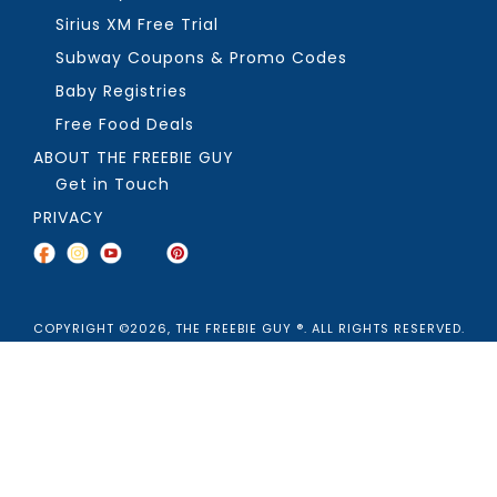
Sirius XM Free Trial
Subway Coupons & Promo Codes
Baby Registries
Free Food Deals
ABOUT THE FREEBIE GUY
Get in Touch
PRIVACY
COPYRIGHT ©2026, THE FREEBIE GUY ®. ALL RIGHTS RESERVED.