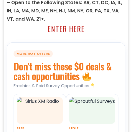
– Open to the Following States: AR, CT, DC, IA, IL,
IN, LA, MA, MD, ME, NH, NJ, NM, NY, OR, PA, TX, VA,
VT, and WA. 21+.
ENTER HERE
MORE HOT OFFERS
Don’t miss these $0 deals &
cash opportunities
Freebies & Paid Survey Opportunities
FREE
LEGIT