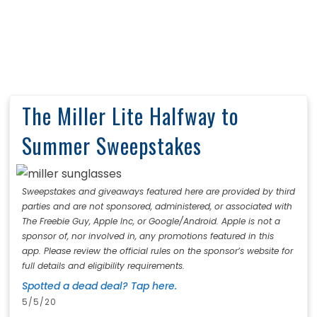
The Miller Lite Halfway to
Summer Sweepstakes
Sweepstakes and giveaways featured here are provided by third
parties and are not sponsored, administered, or associated with
The Freebie Guy, Apple Inc, or Google/Android. Apple is not a
sponsor of, nor involved in, any promotions featured in this
app. Please review the official rules on the sponsor’s website for
full details and eligibility requirements.
Spotted a dead deal? Tap here.
5/5/20