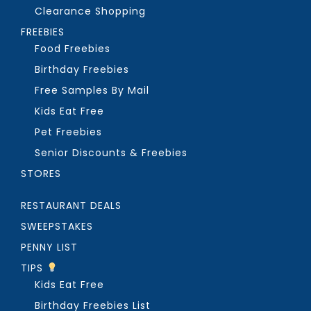
Clearance Shopping
FREEBIES
Food Freebies
Birthday Freebies
Free Samples By Mail
Kids Eat Free
Pet Freebies
Senior Discounts & Freebies
STORES
RESTAURANT DEALS
SWEEPSTAKES
PENNY LIST
TIPS
Kids Eat Free
Birthday Freebies List