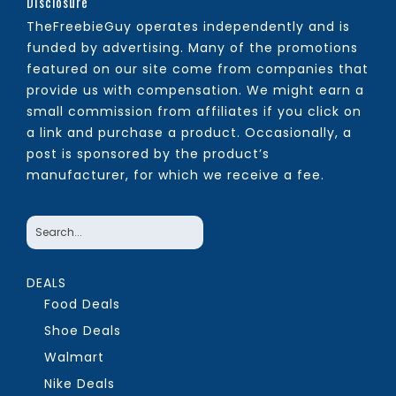
Disclosure
TheFreebieGuy operates independently and is
funded by advertising. Many of the promotions
featured on our site come from companies that
provide us with compensation. We might earn a
small commission from affiliates if you click on
a link and purchase a product. Occasionally, a
post is sponsored by the product’s
manufacturer, for which we receive a fee.
DEALS
Food Deals
Shoe Deals
Walmart
Nike Deals