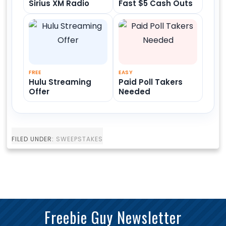
Sirius XM Radio
Fast $5 Cash Outs
FREE
EASY
Hulu Streaming
Paid Poll Takers
Offer
Needed
FILED UNDER:
SWEEPSTAKES
Freebie Guy Newsletter