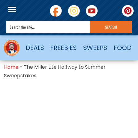
DEALS
FREEBIES
SWEEPS
FOOD
Home
-
The Miller Lite Halfway to Summer
Sweepstakes