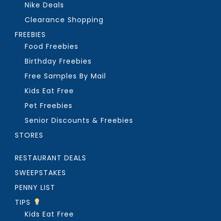
Nike Deals
Clearance Shopping
FREEBIES
Food Freebies
Birthday Freebies
Free Samples By Mail
Kids Eat Free
Pet Freebies
Senior Discounts & Freebies
STORES
RESTAURANT DEALS
SWEEPSTAKES
PENNY LIST
TIPS
Kids Eat Free