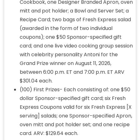
Cookbook, one Designer Branded Apron, oven
mitt and pot holder; a Bowl and Server Set; a
Recipe Card; two bags of Fresh Express salad
(awarded in the form of two individual
coupons); one $50 Sponsor-specified gift
card; and one live video cooking group session
with celebrity personality Antoni for the
Grand Prize winner
on August 11, 2026,
between 6:00 p.m. ET and 7:00 p.m. ET
ARV
$301.04 each.
(100) First Prizes-
Each consisting of: one $50
dollar Sponsor-specified gift card; six Fresh
Express Coupons valid for six Fresh Express [X
serving] salads; one Sponsor-specified Apron,
oven mitt and pot holder set; and one recipe
card. ARV: $129.64 each.