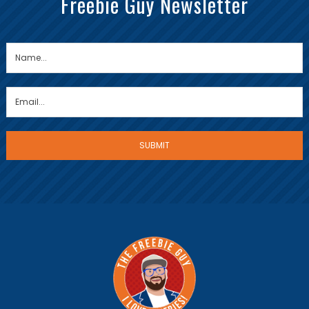
Freebie Guy Newsletter