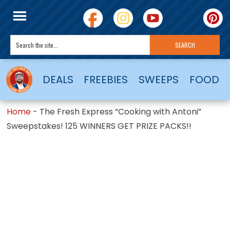
DEALS
FREEBIES
SWEEPS
FOOD
Home
-
The Fresh Express “Cooking with Antoni”
Sweepstakes! 125 WINNERS GET PRIZE PACKS!!