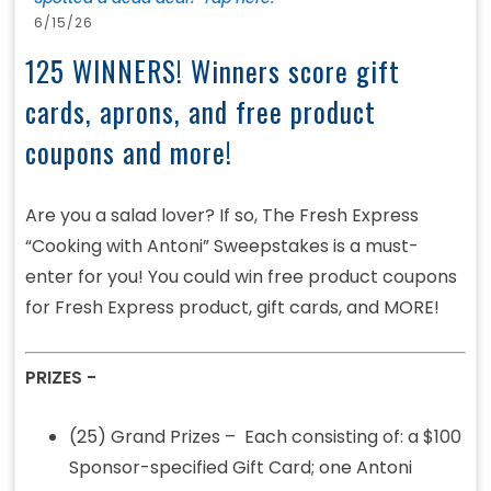
6/15/26
125 WINNERS! Winners score gift
cards, aprons, and free product
coupons and more!
Are you a salad lover? If so, The Fresh Express
“Cooking with Antoni” Sweepstakes is a must-
enter for you! You could win free product coupons
for Fresh Express product, gift cards, and MORE!
PRIZES -
(25) Grand Prizes –
Each consisting of: a $100
Sponsor-specified Gift Card; one Antoni