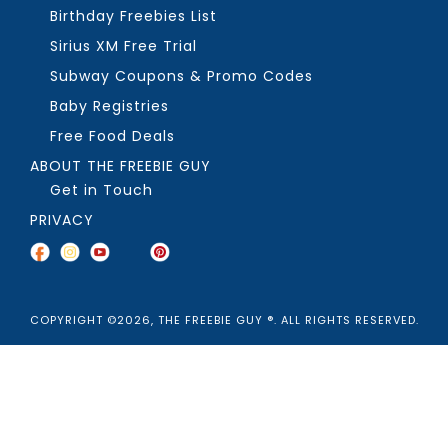
Birthday Freebies List
Sirius XM Free Trial
Subway Coupons & Promo Codes
Baby Registries
Free Food Deals
ABOUT THE FREEBIE GUY
Get in Touch
PRIVACY
COPYRIGHT ©2026, THE FREEBIE GUY ®. ALL RIGHTS RESERVED.