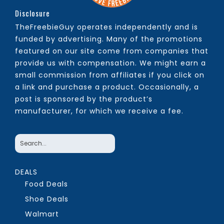
Disclosure
TheFreebieGuy operates independently and is
funded by advertising. Many of the promotions
featured on our site come from companies that
provide us with compensation. We might earn a
small commission from affiliates if you click on
a link and purchase a product. Occasionally, a
post is sponsored by the product’s
manufacturer, for which we receive a fee.
DEALS
Food Deals
Shoe Deals
Walmart