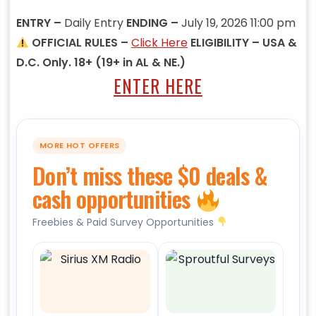
ENTRY –
Daily Entry
ENDING –
July 19, 2026 11:00 pm
OFFICIAL RULES –
Click Here
ELIGIBILITY – USA &
D.C. Only. 18+ (19+ in AL & NE.)
ENTER HERE
MORE HOT OFFERS
Don’t miss these $0 deals &
cash opportunities
Freebies & Paid Survey Opportunities