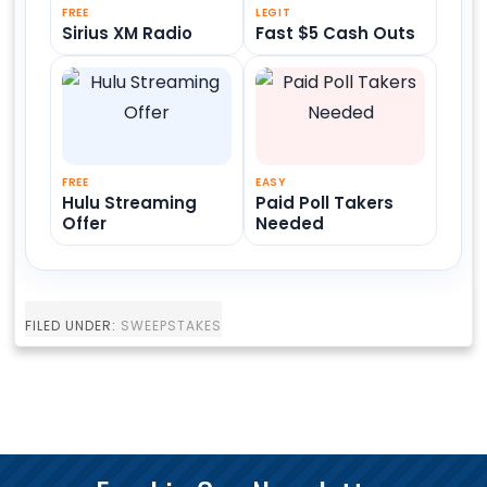
FREE
LEGIT
Sirius XM Radio
Fast $5 Cash Outs
FREE
EASY
Hulu Streaming
Paid Poll Takers
Offer
Needed
FILED UNDER:
SWEEPSTAKES