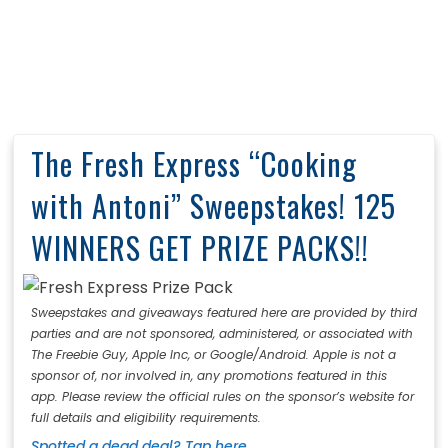
The Fresh Express “Cooking
with Antoni” Sweepstakes! 125
WINNERS GET PRIZE PACKS!!
Sweepstakes and giveaways featured here are provided by third
parties and are not sponsored, administered, or associated with
The Freebie Guy, Apple Inc, or Google/Android. Apple is not a
sponsor of, nor involved in, any promotions featured in this
app. Please review the official rules on the sponsor’s website for
full details and eligibility requirements.
Spotted a dead deal? Tap here.