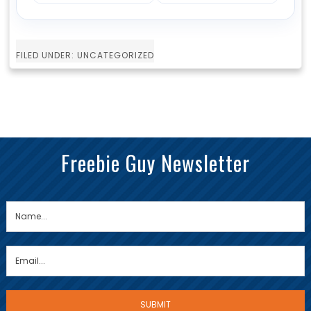
FILED UNDER: UNCATEGORIZED
Freebie Guy Newsletter