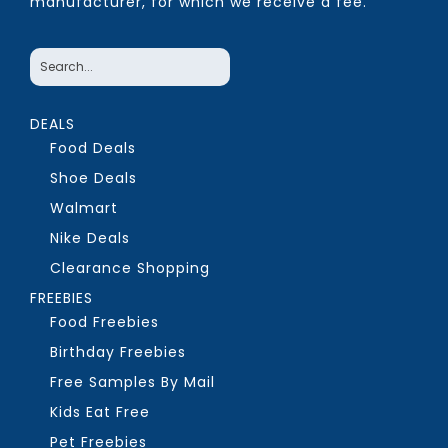
manufacturer, for which we receive a fee.
DEALS
Food Deals
Shoe Deals
Walmart
Nike Deals
Clearance Shopping
FREEBIES
Food Freebies
Birthday Freebies
Free Samples By Mail
Kids Eat Free
Pet Freebies