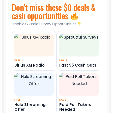
Don’t miss these $0 deals &
cash opportunities
Freebies & Paid Survey Opportunities
FREE
LEGIT
Sirius XM Radio
Fast $5 Cash Outs
FREE
EASY
Hulu Streaming
Paid Poll Takers
Offer
Needed