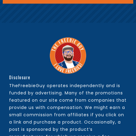
Disclosure
TheFreebieGuy operates independently and is
funded by advertising. Many of the promotions
featured on our site come from companies that
provide us with compensation. We might earn a
small commission from affiliates if you click on
a link and purchase a product. Occasionally, a
post is sponsored by the product’s