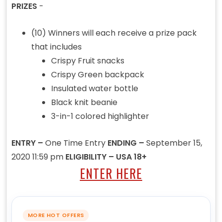
PRIZES
-
(10) Winners will each receive a prize pack
that includes
Crispy Fruit snacks
Crispy Green backpack
Insulated water bottle
Black knit beanie
3-in-1 colored highlighter
ENTRY –
One Time Entry
ENDING –
September 15,
2020 11:59 pm
ELIGIBILITY – USA 18+
ENTER HERE
MORE HOT OFFERS