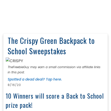
The Crispy Green Backpack to
School Sweepstakes
TheFreebieGuy may earn a small commission via affiliate links
in this post.
Spotted a dead deal? Tap here.
8/16/20
10 Winners will score a Back to School
prize pack!