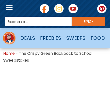
DEALS
FREEBIES
SWEEPS
FOOD
Home
-
The Crispy Green Backpack to School
Sweepstakes