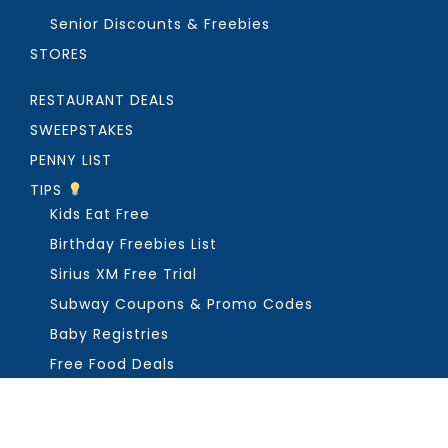
Senior Discounts & Freebies
STORES
RESTAURANT DEALS
SWEEPSTAKES
PENNY LIST
TIPS
Kids Eat Free
Birthday Freebies List
Sirius XM Free Trial
Subway Coupons & Promo Codes
Baby Registries
Free Food Deals
ABOUT THE FREEBIE GUY
Get in Touch