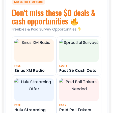
MORE HOT OFFERS
Don’t miss these $0 deals &
cash opportunities
Freebies & Paid Survey Opportunities
FREE
LEGIT
Sirius XM Radio
Fast $5 Cash Outs
FREE
EASY
Hulu Streaming
Paid Poll Takers