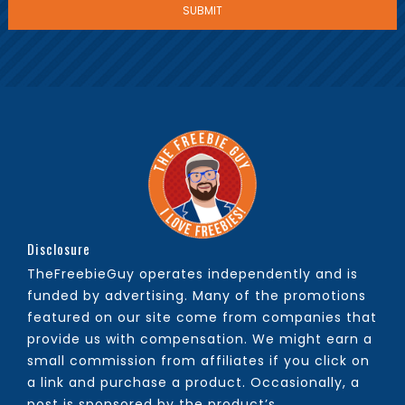
Disclosure
TheFreebieGuy operates independently and is
funded by advertising. Many of the promotions
featured on our site come from companies that
provide us with compensation. We might earn a
small commission from affiliates if you click on
a link and purchase a product. Occasionally, a
post is sponsored by the product’s