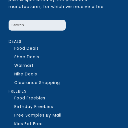
manufacturer, for which we receive a fee.
DEALS
Food Deals
Shoe Deals
Walmart
Nike Deals
Clearance Shopping
FREEBIES
Food Freebies
Birthday Freebies
Free Samples By Mail
Kids Eat Free