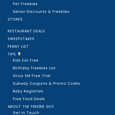
Pet Freebies
Senior Discounts & Freebies
STORES
RESTAURANT DEALS
SWEEPSTAKES
PENNY LIST
TIPS
Kids Eat Free
Birthday Freebies List
Sirius XM Free Trial
Subway Coupons & Promo Codes
Baby Registries
Free Food Deals
ABOUT THE FREEBIE GUY
Get in Touch