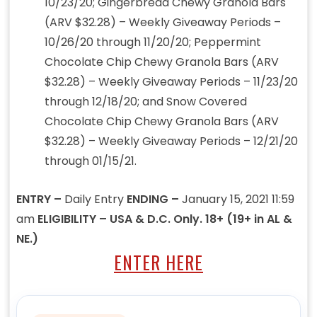
10/23/20; Gingerbread Chewy Granola Bars
(ARV $32.28) – Weekly Giveaway Periods –
10/26/20 through 11/20/20; Peppermint
Chocolate Chip Chewy Granola Bars (ARV
$32.28) – Weekly Giveaway Periods – 11/23/20
through 12/18/20; and Snow Covered
Chocolate Chip Chewy Granola Bars (ARV
$32.28) – Weekly Giveaway Periods – 12/21/20
through 01/15/21.
ENTRY –
Daily Entry
ENDING –
January 15, 2021 11:59
am
ELIGIBILITY – USA & D.C. Only. 18+ (19+ in AL &
NE.)
ENTER HERE