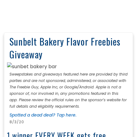
Sunbelt Bakery Flavor Freebies
Giveaway
Sweepstakes and giveaways featured here are provided by third
parties and are not sponsored, administered, or associated with
The Freebie Guy, Apple Inc, or Google/Android. Apple is not a
sponsor of, nor involved in, any promotions featured in this
app. Please review the official rules on the sponsor’s website for
full details and eligibility requirements.
Spotted a dead deal? Tap here.
8/3/20
1 winner EVERY WEEK gets free