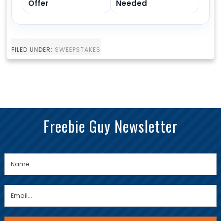
Offer
Needed
FILED UNDER:
SWEEPSTAKES
Freebie Guy Newsletter