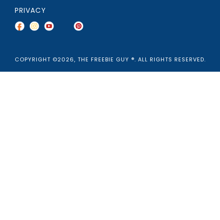
PRIVACY
COPYRIGHT ©2026, THE FREEBIE GUY ®. ALL RIGHTS RESERVED.