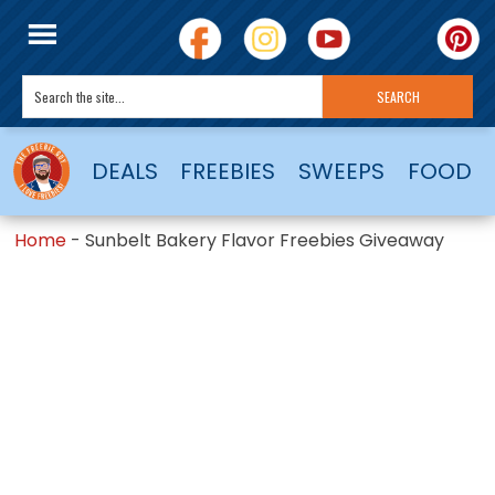
DEALS
FREEBIES
SWEEPS
FOOD
Home
-
Sunbelt Bakery Flavor Freebies Giveaway