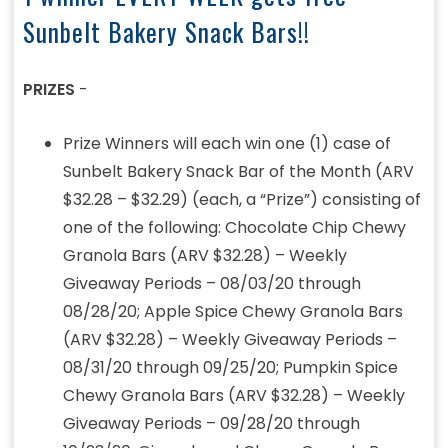
Sunbelt Bakery Snack Bars!!
PRIZES
-
Prize Winners will each win one (1) case of
Sunbelt Bakery Snack Bar of the Month (ARV
$32.28 – $32.29) (each, a “Prize”) consisting of
one of the following: Chocolate Chip Chewy
Granola Bars (ARV $32.28) – Weekly
Giveaway Periods – 08/03/20 through
08/28/20; Apple Spice Chewy Granola Bars
(ARV $32.28) – Weekly Giveaway Periods –
08/31/20 through 09/25/20; Pumpkin Spice
Chewy Granola Bars (ARV $32.28) – Weekly
Giveaway Periods – 09/28/20 through