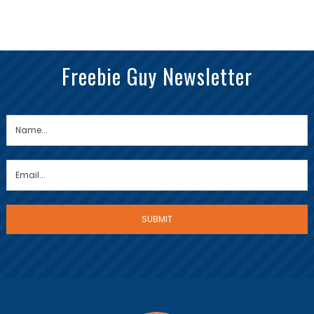
Freebie Guy Newsletter