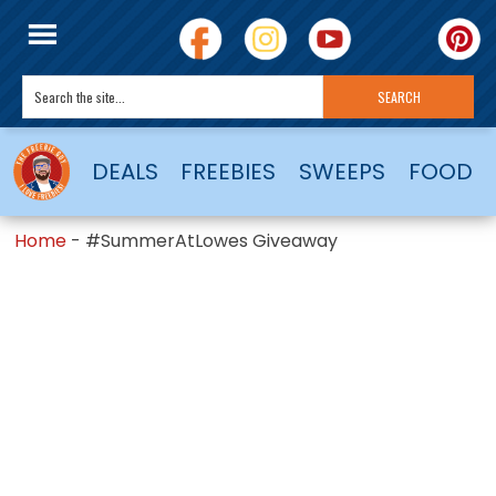
DEALS
FREEBIES
SWEEPS
FOOD
Home
-
#SummerAtLowes Giveaway