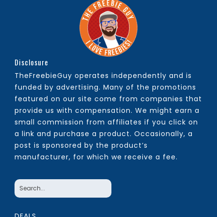
Disclosure
TheFreebieGuy operates independently and is
funded by advertising. Many of the promotions
featured on our site come from companies that
provide us with compensation. We might earn a
small commission from affiliates if you click on
a link and purchase a product. Occasionally, a
post is sponsored by the product’s
manufacturer, for which we receive a fee.
DEALS