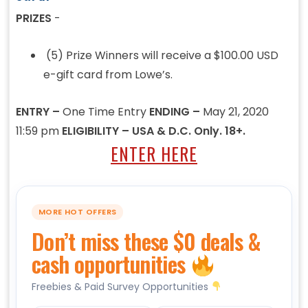
PRIZES
-
(5) Prize Winners will receive a $100.00 USD
e-gift card from Lowe’s.
ENTRY –
One Time Entry
ENDING –
May 21, 2020
11:59 pm
ELIGIBILITY – USA & D.C. Only. 18+.
ENTER HERE
MORE HOT OFFERS
Don’t miss these $0 deals &
cash opportunities
Freebies & Paid Survey Opportunities