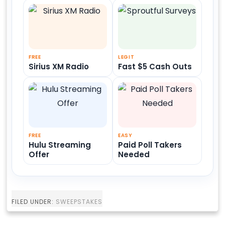
FREE
LEGIT
Sirius XM Radio
Fast $5 Cash Outs
FREE
EASY
Hulu Streaming
Paid Poll Takers
Offer
Needed
FILED UNDER:
SWEEPSTAKES