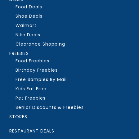
Food Deals
Shoe Deals
Walmart
Nike Deals
Clearance Shopping
FREEBIES
Food Freebies
Birthday Freebies
Free Samples By Mail
Kids Eat Free
Pet Freebies
Senior Discounts & Freebies
STORES
RESTAURANT DEALS