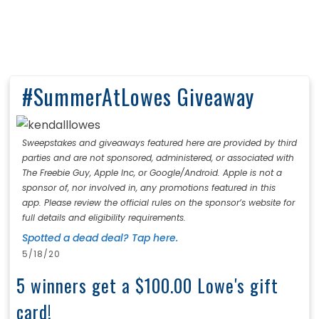
#SummerAtLowes Giveaway
Sweepstakes and giveaways featured here are provided by third
parties and are not sponsored, administered, or associated with
The Freebie Guy, Apple Inc, or Google/Android. Apple is not a
sponsor of, nor involved in, any promotions featured in this
app. Please review the official rules on the sponsor’s website for
full details and eligibility requirements.
Spotted a dead deal? Tap here.
5/18/20
5 winners get a $100.00 Lowe's gift
card!