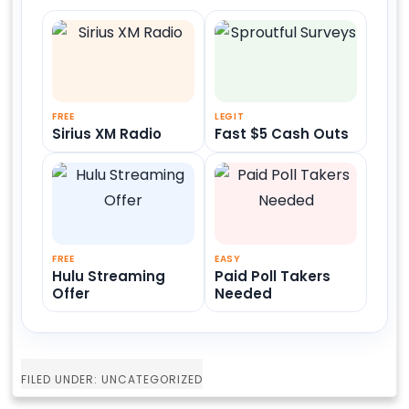
FREE
LEGIT
Sirius XM Radio
Fast $5 Cash Outs
FREE
EASY
Hulu Streaming
Paid Poll Takers
Offer
Needed
FILED UNDER: UNCATEGORIZED