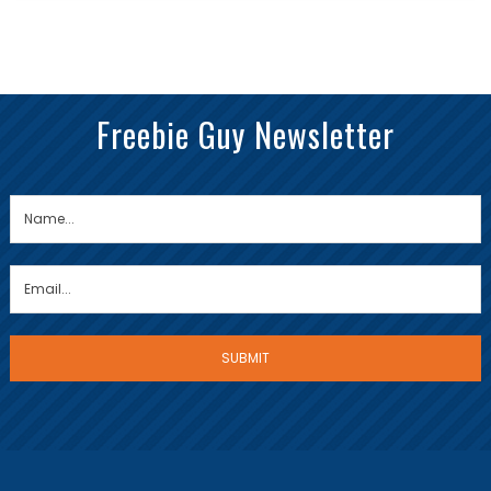
Freebie Guy Newsletter