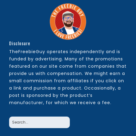
Disclosure
TheFreebieGuy operates independently and is
funded by advertising. Many of the promotions
featured on our site come from companies that
provide us with compensation. We might earn a
small commission from affiliates if you click on
a link and purchase a product. Occasionally, a
post is sponsored by the product’s
manufacturer, for which we receive a fee.