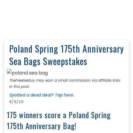
Poland Spring 175th Anniversary
Sea Bags Sweepstakes
TheFreebieGuy may earn a small commission via affiliate links
in this post.
Spotted a dead deal? Tap here.
8/9/20
175 winners score a Poland Spring
175th Anniversary Bag!