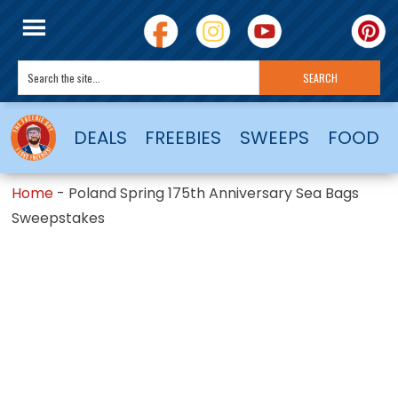
DEALS
FREEBIES
SWEEPS
FOOD
Home
-
Poland Spring 175th Anniversary Sea Bags
Sweepstakes