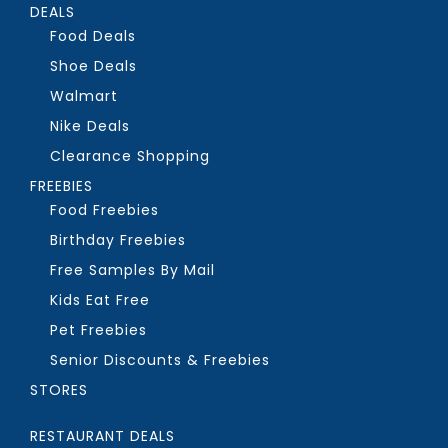
DEALS
Food Deals
Shoe Deals
Walmart
Nike Deals
Clearance Shopping
FREEBIES
Food Freebies
Birthday Freebies
Free Samples By Mail
Kids Eat Free
Pet Freebies
Senior Discounts & Freebies
STORES
RESTAURANT DEALS