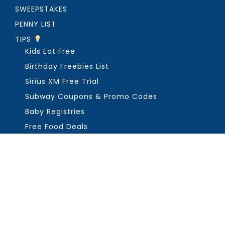
SWEEPSTAKES
PENNY LIST
TIPS
Kids Eat Free
Birthday Freebies List
Sirius XM Free Trial
Subway Coupons & Promo Codes
Baby Registries
Free Food Deals
ABOUT THE FREEBIE GUY
Get in Touch
PRIVACY
COPYRIGHT ©2026, THE FREEBIE GUY ®. ALL RIGHTS RESERVED.