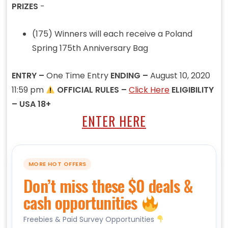
PRIZES
-
(175) Winners will each receive a Poland
Spring 175th Anniversary Bag
ENTRY –
One Time Entry
ENDING –
August 10, 2020
11:59 pm
OFFICIAL RULES –
Click Here
ELIGIBILITY
– USA 18+
ENTER HERE
MORE HOT OFFERS
Don’t miss these $0 deals &
cash opportunities
Freebies & Paid Survey Opportunities