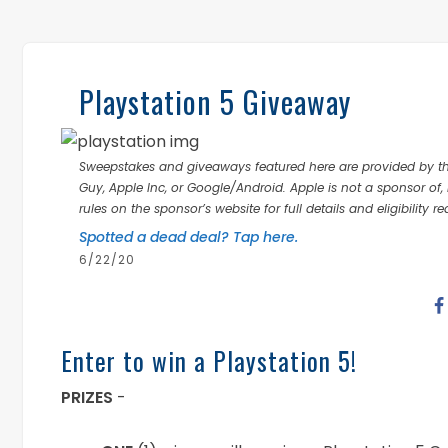
Playstation 5 Giveaway
Sweepstakes and giveaways featured here are provided by thi
Guy, Apple Inc, or Google/Android. Apple is not a sponsor of, 
rules on the sponsor’s website for full details and eligibility r
Spotted a dead deal? Tap here.
6/22/20
Enter to win a Playstation 5!
PRIZES
-