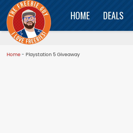
HOME
DEALS
Home
-
Playstation 5 Giveaway