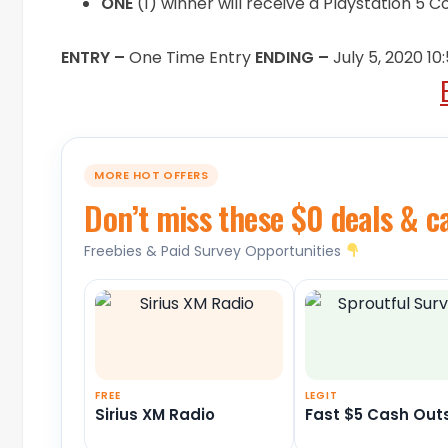
ONE
(1) winner will receive a Playstation 5 
ENTRY –
One Time Entry
ENDING –
July 5, 2020 1
MORE HOT OFFERS
Don’t miss these $0 deals & c
Freebies & Paid Survey Opportunities
FREE
LEGIT
Sirius XM Radio
Fast $5 Cash Out