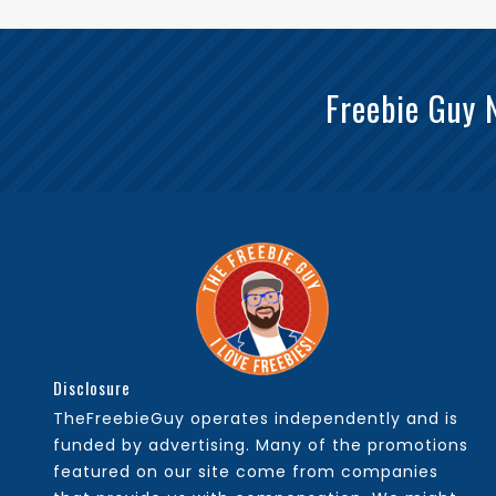
Freebie Guy 
Disclosure
TheFreebieGuy operates independently and is
funded by advertising. Many of the promotions
featured on our site come from companies