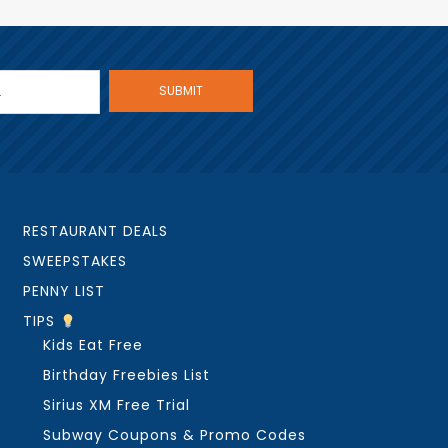
RESTAURANT DEALS
SWEEPSTAKES
PENNY LIST
TIPS
Kids Eat Free
Birthday Freebies List
Sirius XM Free Trial
Subway Coupons & Promo Codes