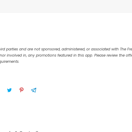
rd parties and are not sponsored, administered, or associated with The Fr
nor involved in, any promotions featured in this app. Please review the offi
equirements.