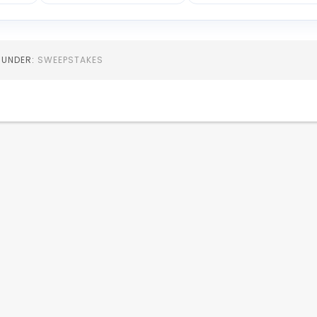
D UNDER:
SWEEPSTAKES