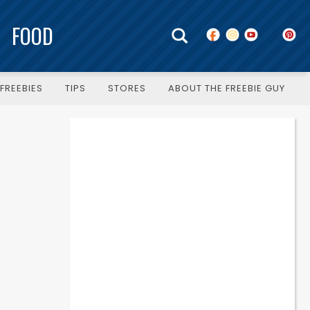
FOOD
FREEBIES
TIPS
STORES
ABOUT THE FREEBIE GUY