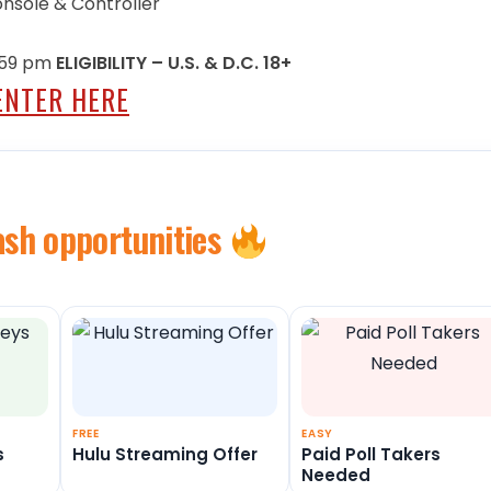
Console & Controller
0:59 pm
ELIGIBILITY – U.S. & D.C. 18+
ENTER HERE
ash opportunities
FREE
EASY
s
Hulu Streaming Offer
Paid Poll Takers
Needed