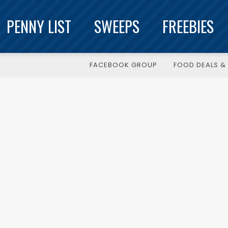
PENNY LIST
SWEEPS
FREEBIES
FACEBOOK GROUP
FOOD DEALS & 