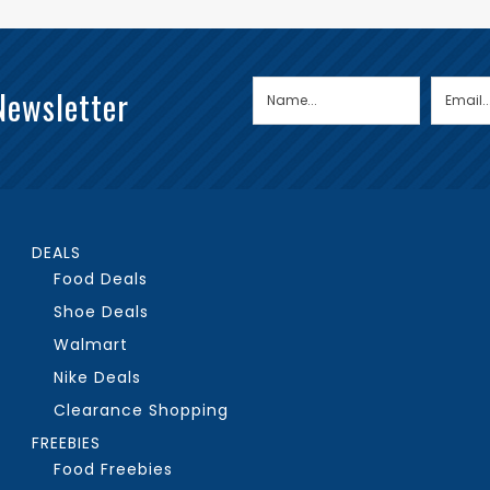
Newsletter
DEALS
Food Deals
Shoe Deals
Walmart
Nike Deals
Clearance Shopping
FREEBIES
Food Freebies