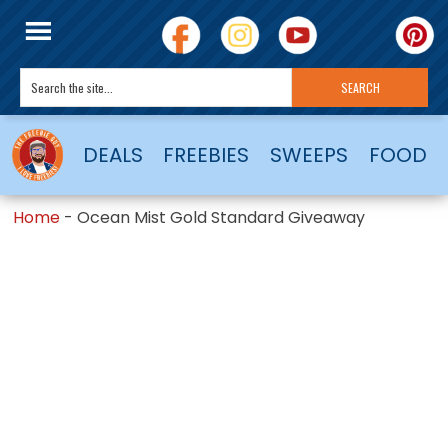
DEALS
FREEBIES
SWEEPS
FOOD
Home
-
Ocean Mist Gold Standard Giveaway