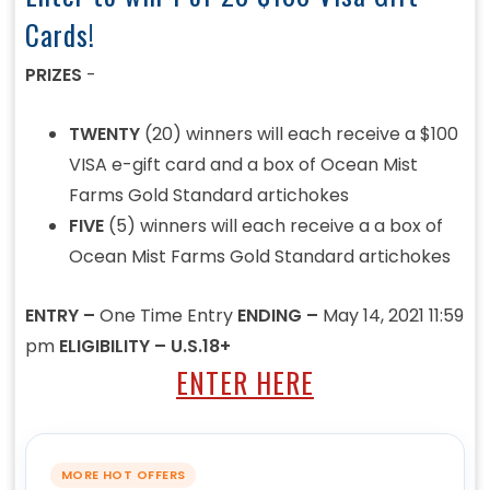
Cards!
PRIZES
-
TWENTY
(20) winners will each receive a $100
VISA e-gift card and a box of Ocean Mist
Farms Gold Standard artichokes
FIVE
(5) winners will each receive a a box of
Ocean Mist Farms Gold Standard artichokes
ENTRY –
One Time Entry
ENDING –
May 14, 2021 11:59
pm
ELIGIBILITY – U.S.18+
ENTER HERE
MORE HOT OFFERS