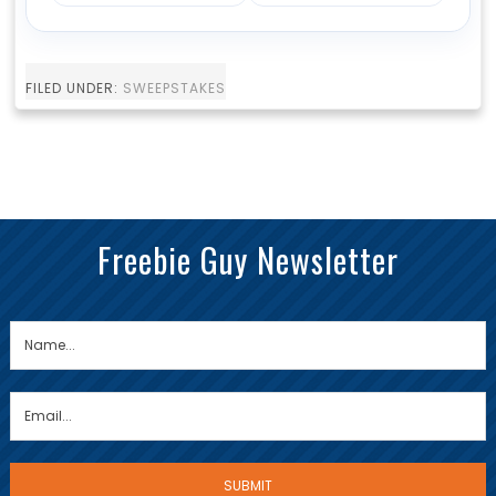
FILED UNDER:
SWEEPSTAKES
Freebie Guy Newsletter