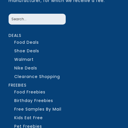
manufacturer, for which we receive a fee.
DEALS
Food Deals
Shoe Deals
Walmart
Nike Deals
Clearance Shopping
FREEBIES
Food Freebies
Birthday Freebies
Free Samples By Mail
Kids Eat Free
Pet Freebies