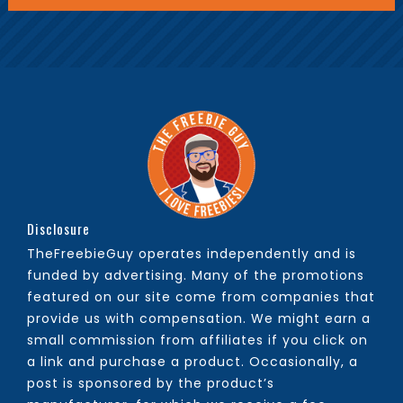
Disclosure
TheFreebieGuy operates independently and is
funded by advertising. Many of the promotions
featured on our site come from companies that
provide us with compensation. We might earn a
small commission from affiliates if you click on
a link and purchase a product. Occasionally, a
post is sponsored by the product’s