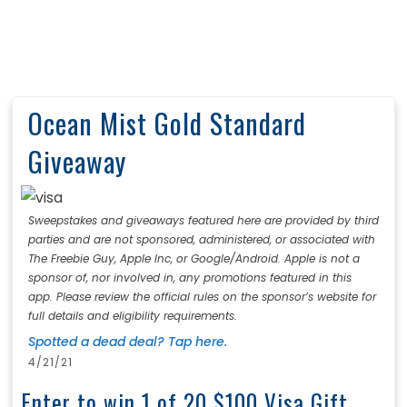
Ocean Mist Gold Standard
Giveaway
Sweepstakes and giveaways featured here are provided by third
parties and are not sponsored, administered, or associated with
The Freebie Guy, Apple Inc, or Google/Android. Apple is not a
sponsor of, nor involved in, any promotions featured in this
app. Please review the official rules on the sponsor’s website for
full details and eligibility requirements.
Spotted a dead deal? Tap here.
4/21/21
Enter to win 1 of 20 $100 Visa Gift