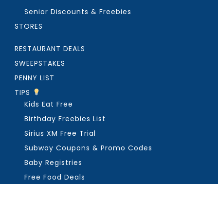
Senior Discounts & Freebies
STORES
RESTAURANT DEALS
SWEEPSTAKES
PENNY LIST
TIPS
Kids Eat Free
Birthday Freebies List
Sirius XM Free Trial
Subway Coupons & Promo Codes
Baby Registries
Free Food Deals
ABOUT THE FREEBIE GUY
Get in Touch