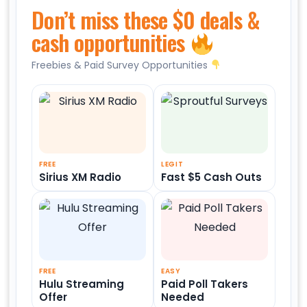
Don’t miss these $0 deals &
cash opportunities
Freebies & Paid Survey Opportunities
FREE
LEGIT
Sirius XM Radio
Fast $5 Cash Outs
FREE
EASY
Hulu Streaming
Paid Poll Takers
Offer
Needed