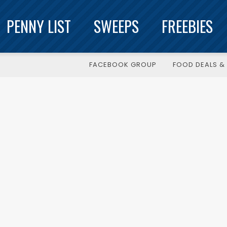
PENNY LIST
SWEEPS
FREEBIES
FACEBOOK GROUP
FOOD DEALS & 