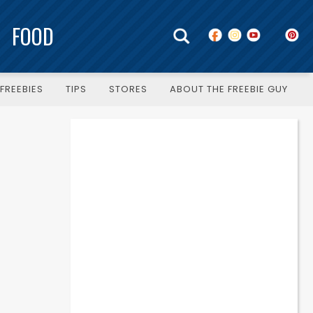
FOOD
FREEBIES
TIPS
STORES
ABOUT THE FREEBIE GUY