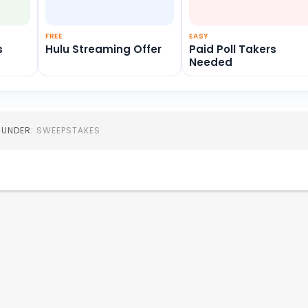
FREE
EASY
s
Hulu Streaming Offer
Paid Poll Takers
Needed
D UNDER:
SWEEPSTAKES