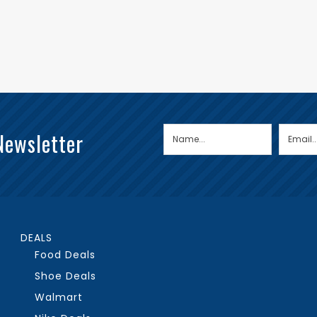
Newsletter
DEALS
Food Deals
Shoe Deals
Walmart