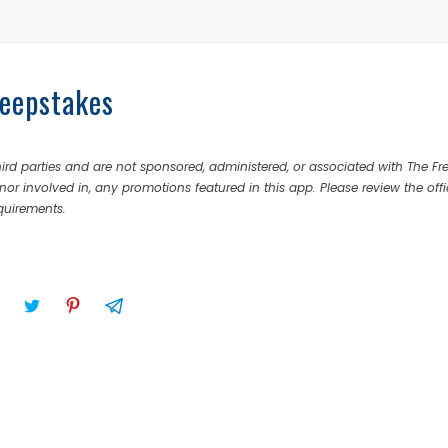
eepstakes
rd parties and are not sponsored, administered, or associated with The Fr
nor involved in, any promotions featured in this app. Please review the offi
equirements.