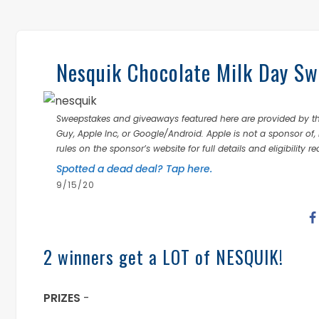
Nesquik Chocolate Milk Day Sw
Sweepstakes and giveaways featured here are provided by thi
Guy, Apple Inc, or Google/Android. Apple is not a sponsor of, 
rules on the sponsor’s website for full details and eligibility r
Spotted a dead deal? Tap here.
9/15/20
2 winners get a LOT of NESQUIK!
PRIZES
-