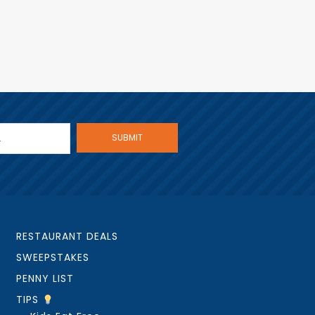
RESTAURANT DEALS
SWEEPSTAKES
PENNY LIST
TIPS