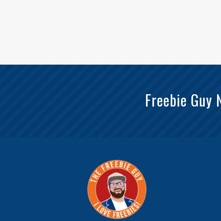
Freebie Guy 