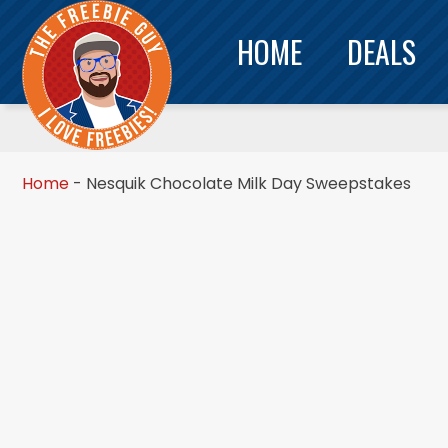
HOME
DEALS
Home
-
Nesquik Chocolate Milk Day Sweepstakes