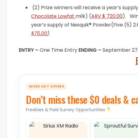
(2) Prize winners will receive a year’s supp
Chocolate Lowfat
milk) (
ARV $ 720.00
). Win
year’s supply of Nesquik® Powder(Five (5) 
$75.00
)
.
ENTRY –
One Time Entry
ENDING –
September 27,
MORE HOT OFFERS
Don’t miss these $0 deals & c
Freebies & Paid Survey Opportunities