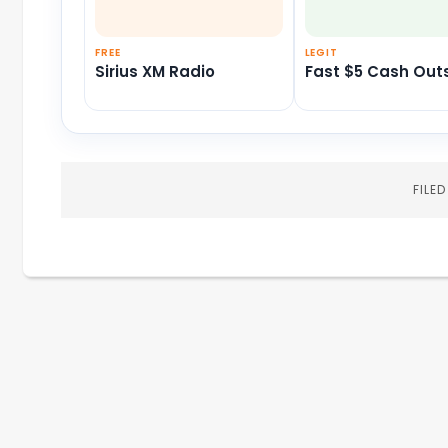
FREE
LEGIT
Sirius XM Radio
Fast $5 Cash Out
FILE