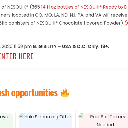
ly of NESQUIK® (365
14 fl oz bottles of NESQUIK® Ready to D
ners located in CO, MO, LA, ND, NJ, PA, and VA will receive
2.61lb canisters of NESQUIK® Chocolate flavored Powder)
(
 2020 11:59 pm
ELIGIBILITY – USA & D.C. Only. 18+.
ENTER HERE
ash opportunities