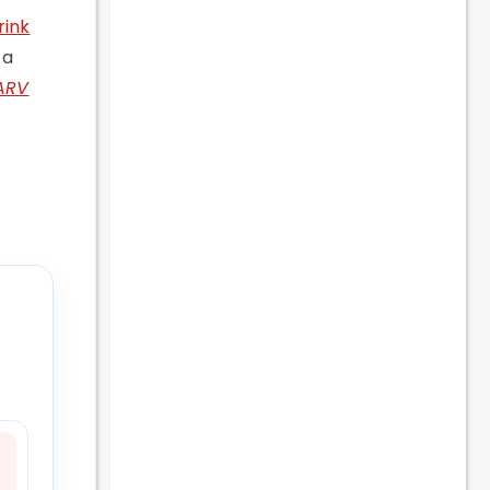
rink
 a
ARV