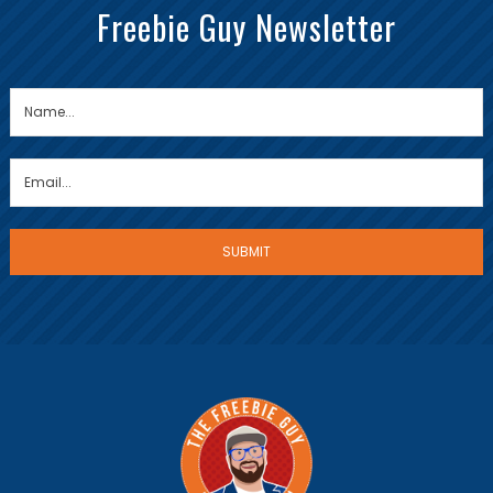
Freebie Guy Newsletter