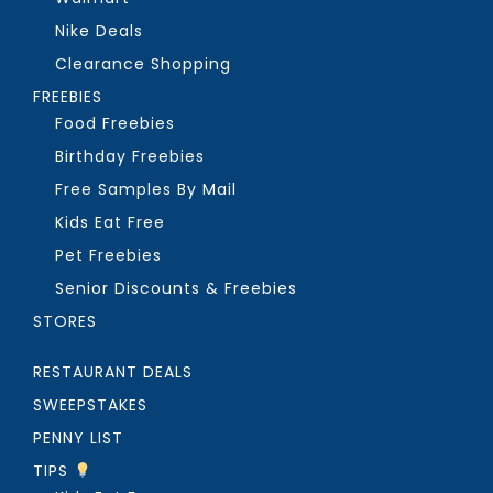
Nike Deals
Clearance Shopping
FREEBIES
Food Freebies
Birthday Freebies
Free Samples By Mail
Kids Eat Free
Pet Freebies
Senior Discounts & Freebies
STORES
RESTAURANT DEALS
SWEEPSTAKES
PENNY LIST
TIPS