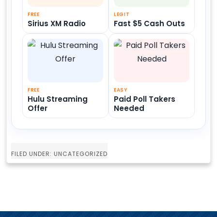
FREE
LEGIT
Sirius XM Radio
Fast $5 Cash Outs
FREE
EASY
Hulu Streaming
Paid Poll Takers
Offer
Needed
FILED UNDER: UNCATEGORIZED