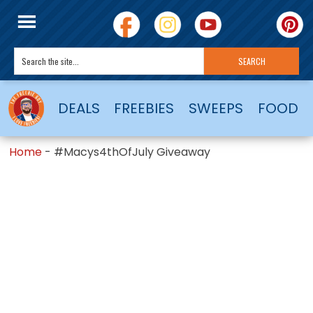
DEALS
FREEBIES
SWEEPS
FOOD
Home
-
#Macys4thOfJuly Giveaway