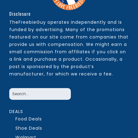
Disclosure
TheFreebieGuy operates independently and is
funded by advertising. Many of the promotions
featured on our site come from companies that
provide us with compensation. We might earn a
small commission from affiliates if you click on
a link and purchase a product. Occasionally, a
post is sponsored by the product’s
manufacturer, for which we receive a fee.
DEALS
Food Deals
Shoe Deals
Walmart