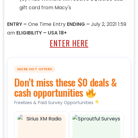
gift card from Macy's
ENTRY –
One Time Entry
ENDING –
July 2, 2021 1:59
am
ELIGIBILITY – USA 18+
ENTER HERE
MORE HOT OFFERS
Don’t miss these $0 deals &
cash opportunities
Freebies & Paid Survey Opportunities