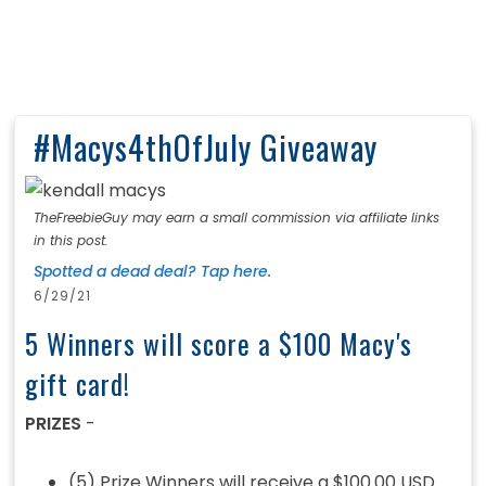
#Macys4thOfJuly Giveaway
TheFreebieGuy may earn a small commission via affiliate links
in this post.
Spotted a dead deal? Tap here.
6/29/21
5 Winners will score a $100 Macy's
gift card!
PRIZES
-
(5) Prize Winners will receive a $100.00 USD