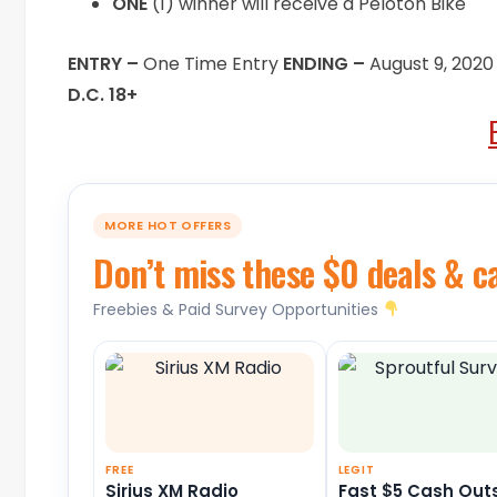
ONE
(1) winner will receive a Peloton Bike
ENTRY –
One Time Entry
ENDING –
August 9, 2020
D.C. 18+
MORE HOT OFFERS
Don’t miss these $0 deals & c
Freebies & Paid Survey Opportunities
FREE
LEGIT
Sirius XM Radio
Fast $5 Cash Out