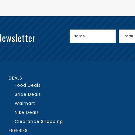
Newsletter
DEALS
Food Deals
Shoe Deals
Walmart
Nike Deals
Clearance Shopping
FREEBIES