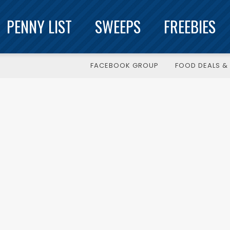
PENNY LIST
SWEEPS
FREEBIES
FACEBOOK GROUP
FOOD DEALS & 