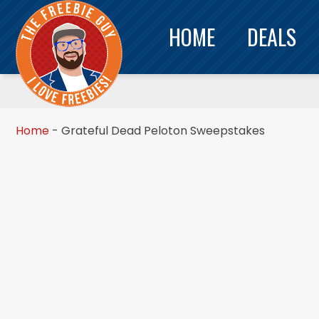
HOME
DEALS
Home
-
Grateful Dead Peloton Sweepstakes