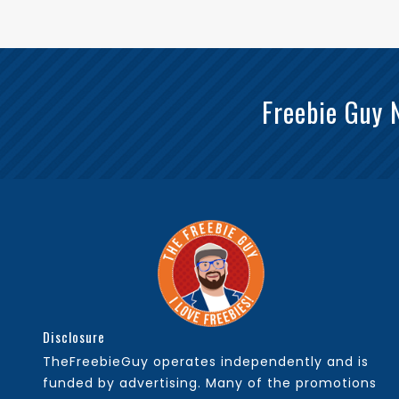
Freebie Guy 
Disclosure
TheFreebieGuy operates independently and is
funded by advertising. Many of the promotions