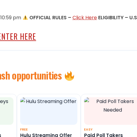
 10:59 pm
OFFICIAL RULES –
Click Here
ELIGIBILITY – U.S
ENTER HERE
ash opportunities
FREE
EASY
s
Hulu Streaming Offer
Paid Poll Takers