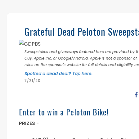
Grateful Dead Peloton Sweepst
Sweepstakes and giveaways featured here are provided by thi
Guy, Apple Inc, or Google/Android. Apple is not a sponsor of, 
rules on the sponsor’s website for full details and eligibility r
Spotted a dead deal? Tap here.
7/21/20
Enter to win a Peloton Bike!
PRIZES
-