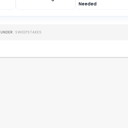
Needed
D UNDER:
SWEEPSTAKES