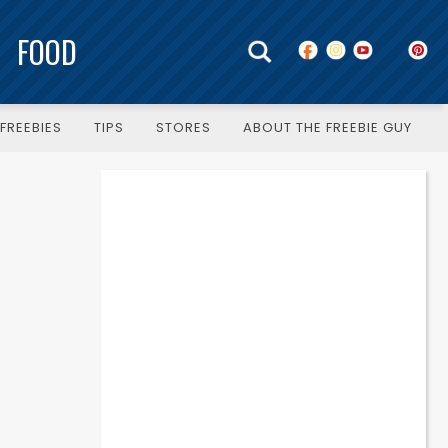
FOOD
FREEBIES
TIPS
STORES
ABOUT THE FREEBIE GUY