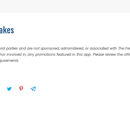
akes
rd parties and are not sponsored, administered, or associated with The Fr
nor involved in, any promotions featured in this app. Please review the offi
equirements.