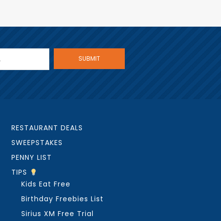
RESTAURANT DEALS
SWEEPSTAKES
PENNY LIST
TIPS
Kids Eat Free
Birthday Freebies List
Sirius XM Free Trial