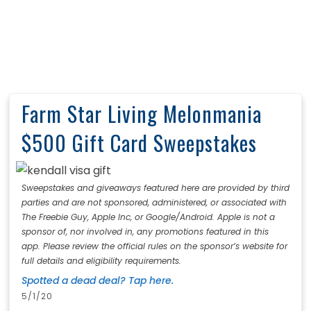
Farm Star Living Melonmania
$500 Gift Card Sweepstakes
Sweepstakes and giveaways featured here are provided by third
parties and are not sponsored, administered, or associated with
The Freebie Guy, Apple Inc, or Google/Android. Apple is not a
sponsor of, nor involved in, any promotions featured in this
app. Please review the official rules on the sponsor’s website for
full details and eligibility requirements.
Spotted a dead deal? Tap here.
5/1/20