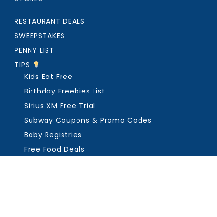
RESTAURANT DEALS
SWEEPSTAKES
PENNY LIST
TIPS
Kids Eat Free
Birthday Freebies List
Sirius XM Free Trial
Subway Coupons & Promo Codes
Baby Registries
Free Food Deals
ABOUT THE FREEBIE GUY
Get in Touch
PRIVACY