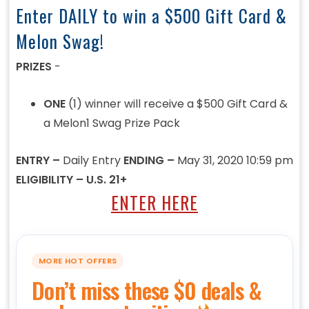
Enter DAILY to win a $500 Gift Card &
Melon Swag!
PRIZES
-
ONE
(1) winner will receive a $500 Gift Card &
a Melon1 Swag Prize Pack
ENTRY –
Daily Entry
ENDING –
May 31, 2020 10:59 pm
ELIGIBILITY – U.S. 21+
ENTER HERE
MORE HOT OFFERS
Don’t miss these $0 deals &