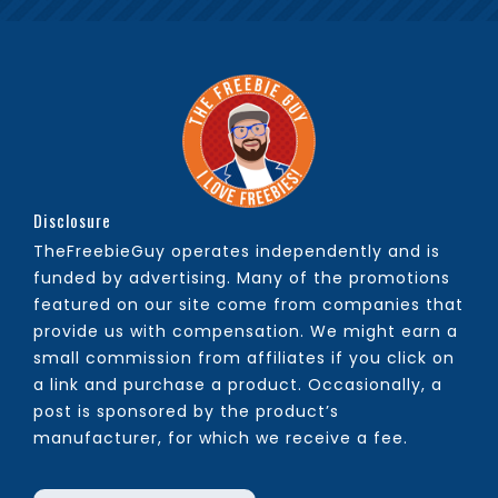
Disclosure
TheFreebieGuy operates independently and is
funded by advertising. Many of the promotions
featured on our site come from companies that
provide us with compensation. We might earn a
small commission from affiliates if you click on
a link and purchase a product. Occasionally, a
post is sponsored by the product’s
manufacturer, for which we receive a fee.