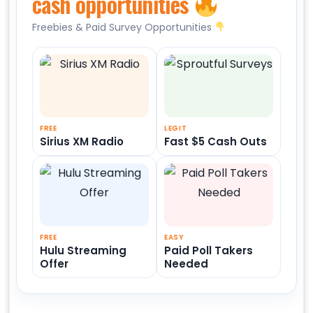
cash opportunities
Freebies & Paid Survey Opportunities
FREE
LEGIT
Sirius XM Radio
Fast $5 Cash Outs
FREE
EASY
Hulu Streaming
Paid Poll Takers
Offer
Needed