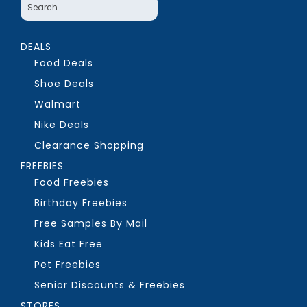
DEALS
Food Deals
Shoe Deals
Walmart
Nike Deals
Clearance Shopping
FREEBIES
Food Freebies
Birthday Freebies
Free Samples By Mail
Kids Eat Free
Pet Freebies
Senior Discounts & Freebies
STORES