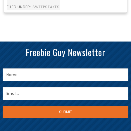
FILED UNDER:
SWEEPSTAKES
Freebie Guy Newsletter