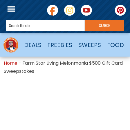
DEALS
FREEBIES
SWEEPS
FOOD
Home
-
Farm Star Living Melonmania $500 Gift Card
Sweepstakes