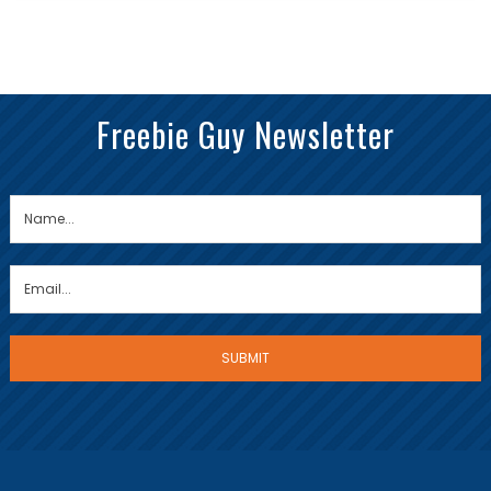
Freebie Guy Newsletter