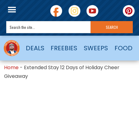
DEALS
FREEBIES
SWEEPS
FOOD
Home
-
Extended Stay 12 Days of Holiday Cheer
Giveaway