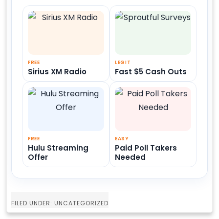
FREE
LEGIT
Sirius XM Radio
Fast $5 Cash Outs
FREE
EASY
Hulu Streaming
Paid Poll Takers
Offer
Needed
FILED UNDER: UNCATEGORIZED