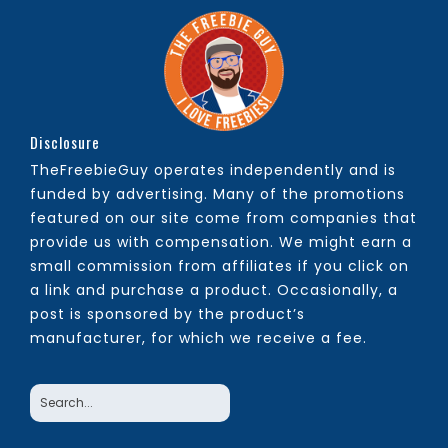
Disclosure
TheFreebieGuy operates independently and is
funded by advertising. Many of the promotions
featured on our site come from companies that
provide us with compensation. We might earn a
small commission from affiliates if you click on
a link and purchase a product. Occasionally, a
post is sponsored by the product’s
manufacturer, for which we receive a fee.