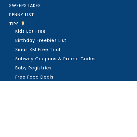
SWEEPSTAKES
PENNY LIST
TIPS
Kids Eat Free
Birthday Freebies List
Sirius XM Free Trial
Subway Coupons & Promo Codes
Baby Registries
Free Food Deals
ABOUT THE FREEBIE GUY
Get in Touch
PRIVACY
COPYRIGHT ©2026, THE FREEBIE GUY ®. ALL RIGHTS RESERVED.