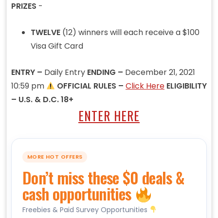
PRIZES
-
TWELVE
(12) winners will each receive a $100
Visa Gift Card
ENTRY –
Daily Entry
ENDING –
December 21, 2021
10:59 pm
OFFICIAL RULES –
Click Here
ELIGIBILITY
– U.S. & D.C. 18+
ENTER HERE
MORE HOT OFFERS
Don’t miss these $0 deals &
cash opportunities
Freebies & Paid Survey Opportunities