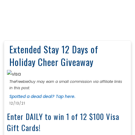
Extended Stay 12 Days of
Holiday Cheer Giveaway
TheFreebieGuy may earn a small commission via affiliate links
in this post.
Spotted a dead deal? Tap here.
12/13/21
Enter DAILY to win 1 of 12 $100 Visa
Gift Cards!