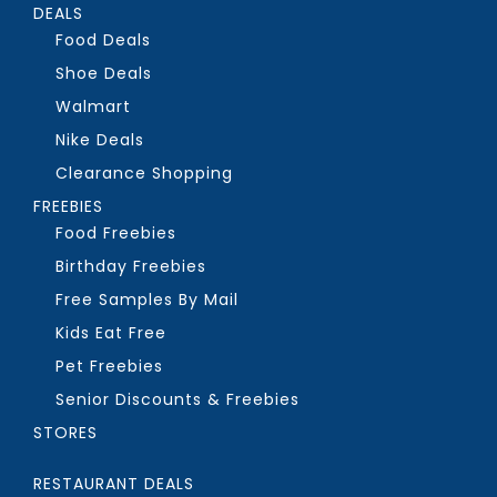
DEALS
Food Deals
Shoe Deals
Walmart
Nike Deals
Clearance Shopping
FREEBIES
Food Freebies
Birthday Freebies
Free Samples By Mail
Kids Eat Free
Pet Freebies
Senior Discounts & Freebies
STORES
RESTAURANT DEALS