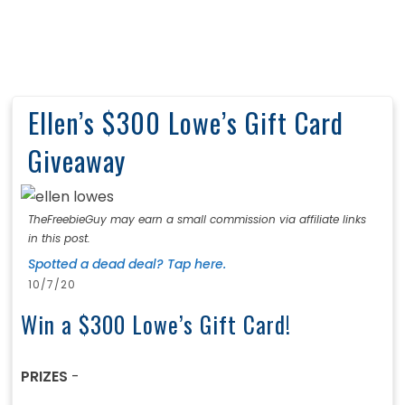
Ellen’s $300 Lowe’s Gift Card
Giveaway
TheFreebieGuy may earn a small commission via affiliate links
in this post.
Spotted a dead deal? Tap here.
10/7/20
Win a $300 Lowe’s Gift Card!
PRIZES
-