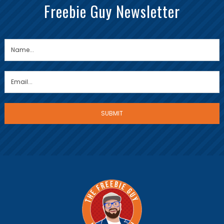
Freebie Guy Newsletter