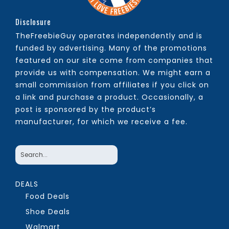
Disclosure
TheFreebieGuy operates independently and is
funded by advertising. Many of the promotions
featured on our site come from companies that
provide us with compensation. We might earn a
small commission from affiliates if you click on
a link and purchase a product. Occasionally, a
post is sponsored by the product’s
manufacturer, for which we receive a fee.
DEALS
Food Deals
Shoe Deals
Walmart