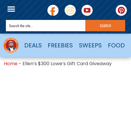
DEALS
FREEBIES
SWEEPS
FOOD
Home
-
Ellen’s $300 Lowe’s Gift Card Giveaway