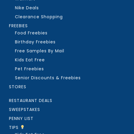
Nike Deals
Clearance Shopping
FREEBIES
Food Freebies
Birthday Freebies
Free Samples By Mail
Kids Eat Free
Pet Freebies
Senior Discounts & Freebies
STORES
RESTAURANT DEALS
SWEEPSTAKES
PENNY LIST
TIPS