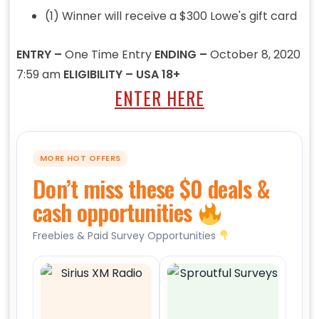
(1) Winner will receive a $300 Lowe's gift card
ENTRY –
One Time Entry
ENDING –
October 8, 2020
7:59 am
ELIGIBILITY – USA 18+
ENTER HERE
MORE HOT OFFERS
Don’t miss these $0 deals &
cash opportunities
Freebies & Paid Survey Opportunities