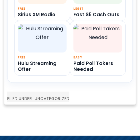
FREE
LEGIT
Sirius XM Radio
Fast $5 Cash Outs
FREE
EASY
Hulu Streaming
Paid Poll Takers
Offer
Needed
FILED UNDER: UNCATEGORIZED