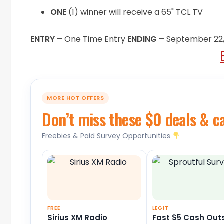
ONE
(1) winner will receive a 65" TCL TV
ENTRY –
One Time Entry
ENDING –
September 22,
MORE HOT OFFERS
Don’t miss these $0 deals & c
Freebies & Paid Survey Opportunities
FREE
LEGIT
Sirius XM Radio
Fast $5 Cash Out