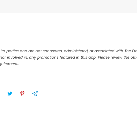
rd parties and are not sponsored, administered, or associated with The Fr
nor involved in, any promotions featured in this app. Please review the offi
equirements.