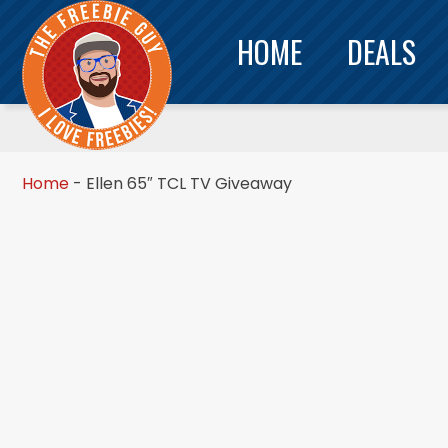
HOME
DEALS
Home
-
Ellen 65″ TCL TV Giveaway