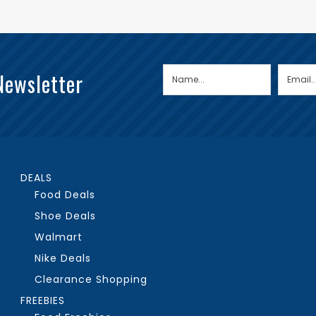
Newsletter
DEALS
Food Deals
Shoe Deals
Walmart
Nike Deals
Clearance Shopping
FREEBIES