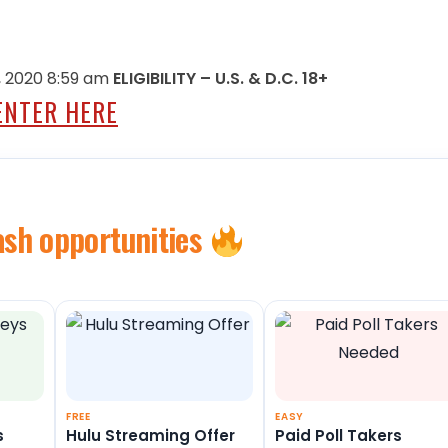
 2020 8:59 am
ELIGIBILITY – U.S. & D.C. 18+
ENTER HERE
ash opportunities
FREE
EASY
s
Hulu Streaming Offer
Paid Poll Takers