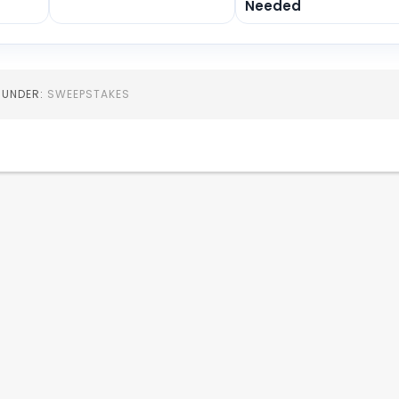
Needed
D UNDER:
SWEEPSTAKES