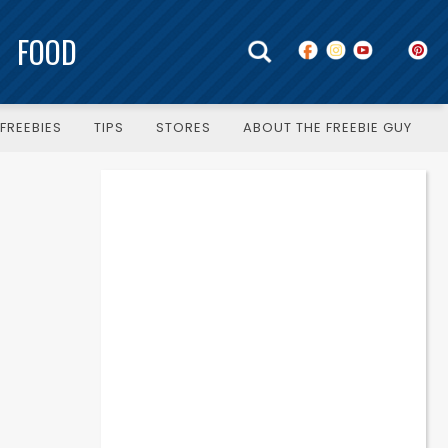
FOOD
FREEBIES
TIPS
STORES
ABOUT THE FREEBIE GUY