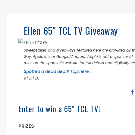
Ellen 65″ TCL TV Giveaway
Sweepstakes and giveaways featured here are provided by thi
Guy, Apple Inc, or Google/Android. Apple is not a sponsor of, 
rules on the sponsor’s website for full details and eligibility r
Spotted a dead deal? Tap here.
9/21/20
Enter to win a 65" TCL TV!
PRIZES
-