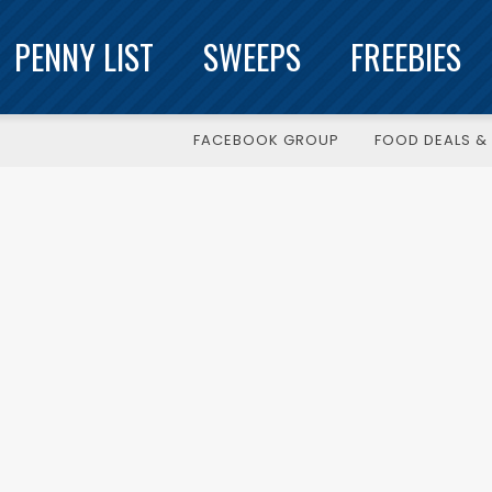
PENNY LIST
SWEEPS
FREEBIES
FACEBOOK GROUP
FOOD DEALS & 