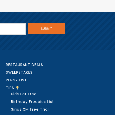
RESTAURANT DEALS
SWEEPSTAKES
PENNY LIST
TIPS
Kids Eat Free
Birthday Freebies List
Sirius XM Free Trial