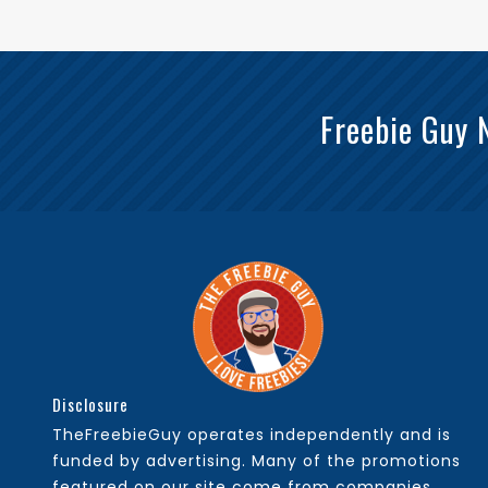
Freebie Guy 
Disclosure
TheFreebieGuy operates independently and is
funded by advertising. Many of the promotions
featured on our site come from companies