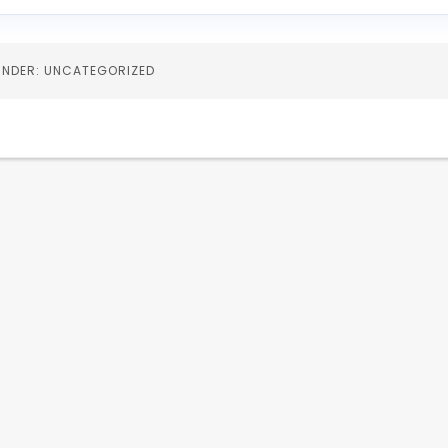
 UNDER: UNCATEGORIZED