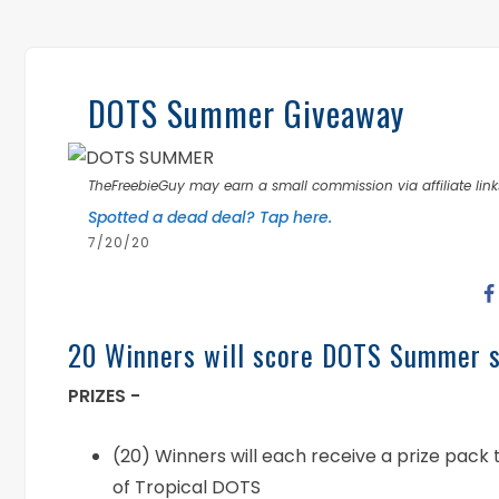
DOTS Summer Giveaway
TheFreebieGuy may earn a small commission via affiliate links
Spotted a dead deal? Tap here.
7/20/20
20 Winners will score DOTS Summer 
PRIZES -
(20) Winners will each receive a prize pack
of Tropical DOTS