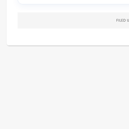
FILED