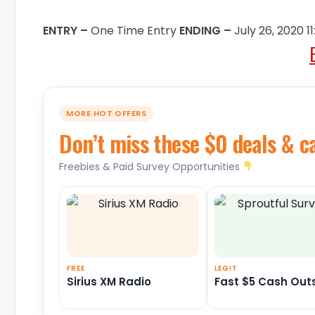
ENTRY –
One Time Entry
ENDING –
July 26, 2020 
MORE HOT OFFERS
Don’t miss these $0 deals & c
Freebies & Paid Survey Opportunities
FREE
LEGIT
Sirius XM Radio
Fast $5 Cash Out