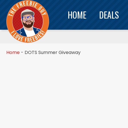
HOME
DEALS
Home
-
DOTS Summer Giveaway