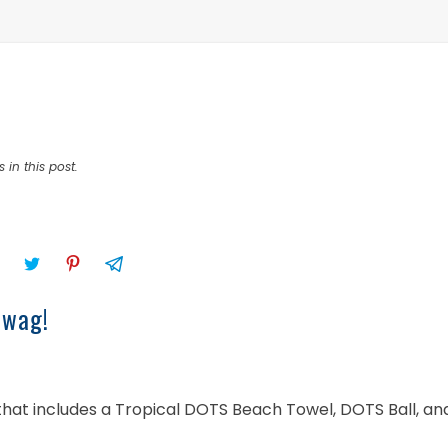
 in this post.
swag!
 that includes a Tropical DOTS Beach Towel, DOTS Ball, an