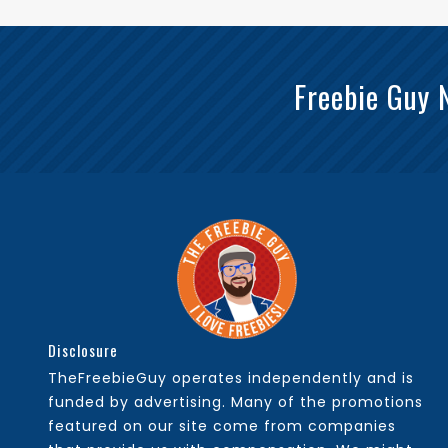
Freebie Guy 
Disclosure
TheFreebieGuy operates independently and is
funded by advertising. Many of the promotions
featured on our site come from companies