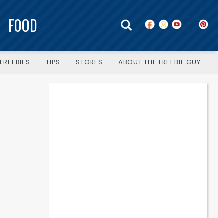
FOOD
FREEBIES
TIPS
STORES
ABOUT THE FREEBIE GUY