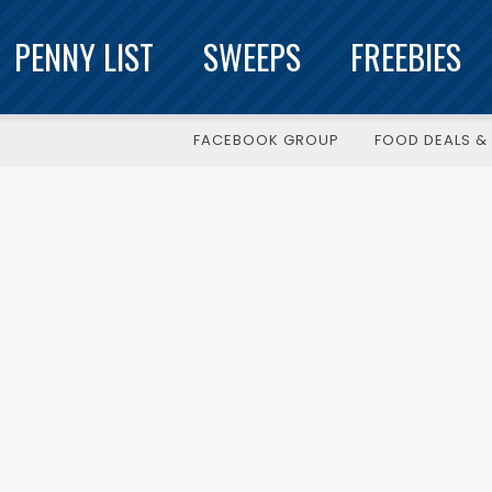
PENNY LIST
SWEEPS
FREEBIES
FACEBOOK GROUP
FOOD DEALS & 