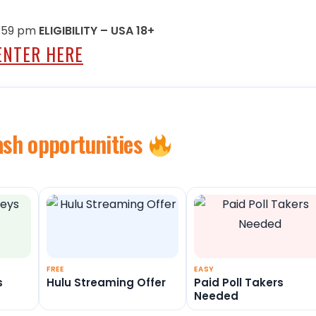
11:59 pm
ELIGIBILITY – USA 18+
ENTER HERE
ash opportunities
FREE
EASY
s
Hulu Streaming Offer
Paid Poll Takers
Needed