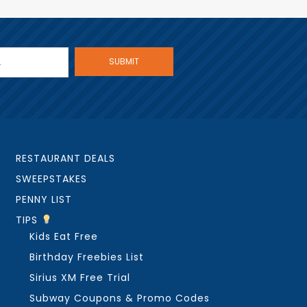
RESTAURANT DEALS
SWEEPSTAKES
PENNY LIST
TIPS
Kids Eat Free
Birthday Freebies List
Sirius XM Free Trial
Subway Coupons & Promo Codes