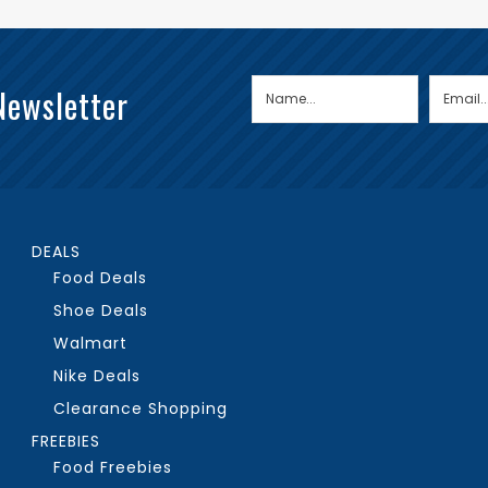
Newsletter
DEALS
Food Deals
Shoe Deals
Walmart
Nike Deals
Clearance Shopping
FREEBIES
Food Freebies