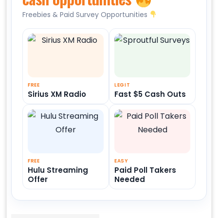
Freebies & Paid Survey Opportunities
FREE
LEGIT
Sirius XM Radio
Fast $5 Cash Outs
FREE
EASY
Hulu Streaming
Paid Poll Takers
Offer
Needed