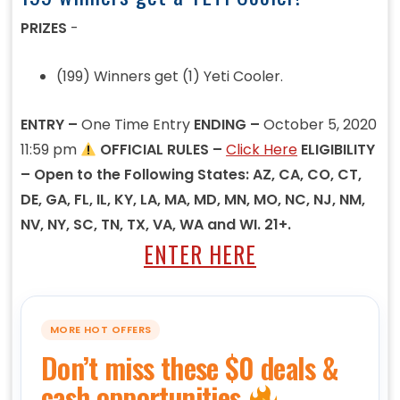
PRIZES
-
(199) Winners get (1) Yeti Cooler.
ENTRY –
One Time Entry
ENDING –
October 5, 2020
11:59 pm
OFFICIAL RULES –
Click Here
ELIGIBILITY
– Open to the Following States: AZ, CA, CO, CT,
DE, GA, FL, IL, KY, LA, MA, MD, MN, MO, NC, NJ, NM,
NV, NY, SC, TN, TX, VA, WA and WI. 21+.
ENTER HERE
MORE HOT OFFERS
Don’t miss these $0 deals &
cash opportunities