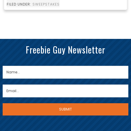
FILED UNDER:
SWEEPSTAKES
Freebie Guy Newsletter