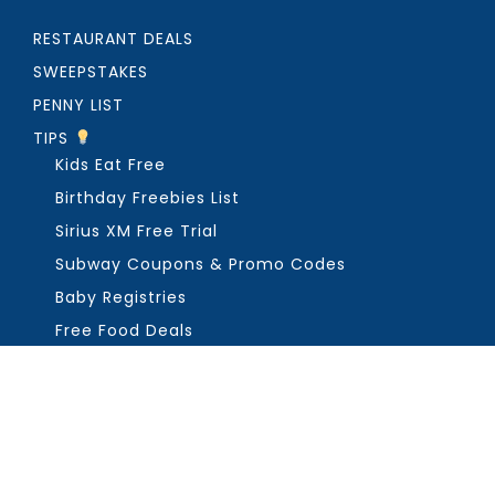
RESTAURANT DEALS
SWEEPSTAKES
PENNY LIST
TIPS
Kids Eat Free
Birthday Freebies List
Sirius XM Free Trial
Subway Coupons & Promo Codes
Baby Registries
Free Food Deals
ABOUT THE FREEBIE GUY
Get in Touch
PRIVACY