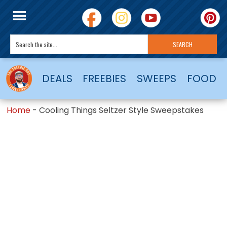
DEALS
FREEBIES
SWEEPS
FOOD
Home
-
Cooling Things Seltzer Style Sweepstakes