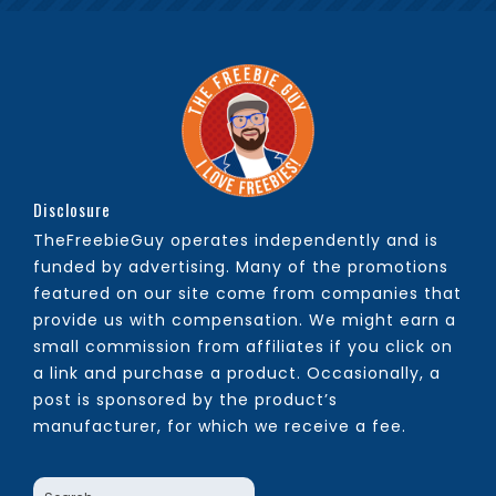
Disclosure
TheFreebieGuy operates independently and is
funded by advertising. Many of the promotions
featured on our site come from companies that
provide us with compensation. We might earn a
small commission from affiliates if you click on
a link and purchase a product. Occasionally, a
post is sponsored by the product’s
manufacturer, for which we receive a fee.