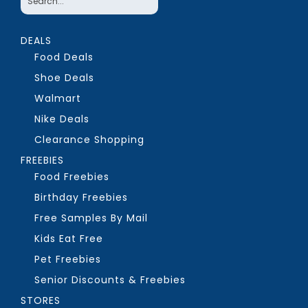
DEALS
Food Deals
Shoe Deals
Walmart
Nike Deals
Clearance Shopping
FREEBIES
Food Freebies
Birthday Freebies
Free Samples By Mail
Kids Eat Free
Pet Freebies
Senior Discounts & Freebies
STORES