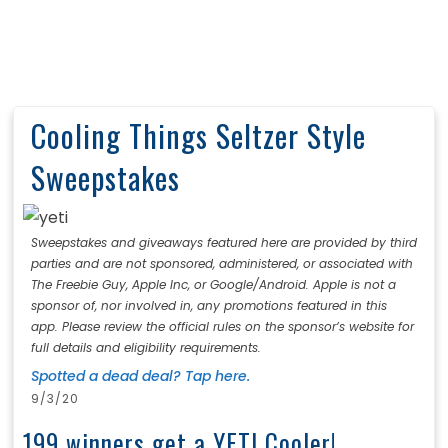
Cooling Things Seltzer Style
Sweepstakes
Sweepstakes and giveaways featured here are provided by third
parties and are not sponsored, administered, or associated with
The Freebie Guy, Apple Inc, or Google/Android. Apple is not a
sponsor of, nor involved in, any promotions featured in this
app. Please review the official rules on the sponsor’s website for
full details and eligibility requirements.
Spotted a dead deal? Tap here.
9/3/20
199 winners get a YETI Cooler!