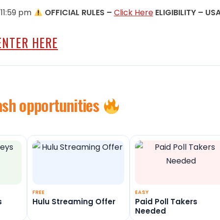
 11:59 pm
OFFICIAL RULES –
Click Here
ELIGIBILITY – US
ENTER HERE
ash opportunities
FREE
EASY
s
Hulu Streaming Offer
Paid Poll Takers
Needed