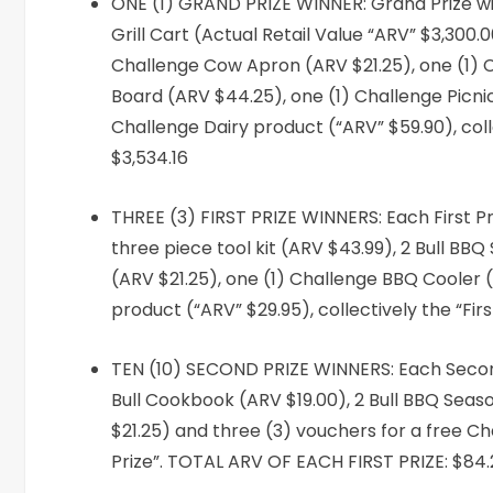
ONE (1) GRAND PRIZE WINNER: Grand Prize winn
Grill Cart (Actual Retail Value “ARV” $3,300.0
Challenge Cow Apron (ARV $21.25), one (1) 
Board (ARV $44.25), one (1) Challenge Picnic
Challenge Dairy product (“ARV” $59.90), col
$3,534.16
THREE (3) FIRST PRIZE WINNERS: Each First Pri
three piece tool kit (ARV $43.99), 2 Bull B
(ARV $21.25), one (1) Challenge BBQ Cooler 
product (“ARV” $29.95), collectively the “Fi
TEN (10) SECOND PRIZE WINNERS: Each Second 
Bull Cookbook (ARV $19.00), 2 Bull BBQ Sea
$21.25) and three (3) vouchers for a free Cha
Prize”. TOTAL ARV OF EACH FIRST PRIZE: $84