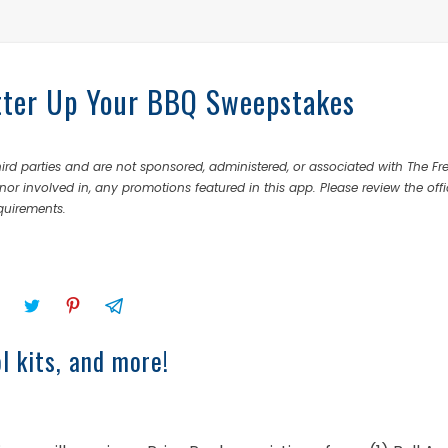
tter Up Your BBQ Sweepstakes
rd parties and are not sponsored, administered, or associated with The Fr
nor involved in, any promotions featured in this app. Please review the offi
equirements.
l kits, and more!