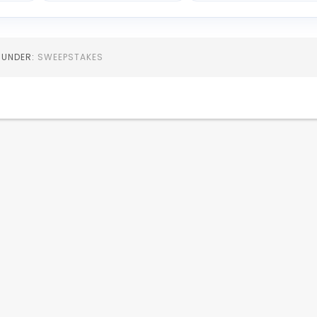
D UNDER:
SWEEPSTAKES