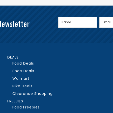
Newsletter
DEALS
Food Deals
Shoe Deals
Walmart
Nike Deals
Clearance Shopping
FREEBIES
Food Freebies