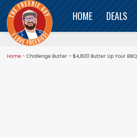
HOME
DEALS
Home
-
Challenge Butter – $4,800 Butter Up Your BB