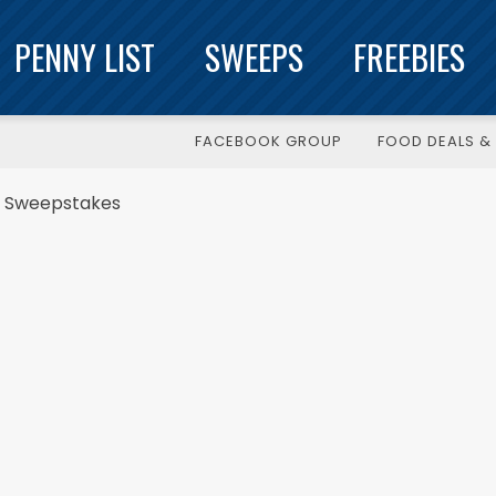
PENNY LIST
SWEEPS
FREEBIES
FACEBOOK GROUP
FOOD DEALS & 
Q Sweepstakes