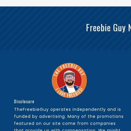
Freebie Guy 
Disclosure
TheFreebieGuy operates independently and is
funded by advertising. Many of the promotions
featured on our site come from companies
that provide us with compensation. We might