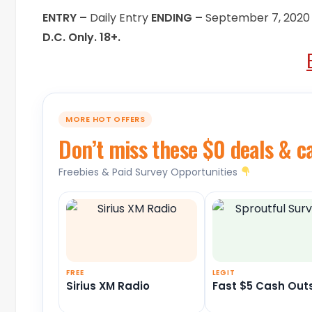
ENTRY –
Daily Entry
ENDING –
September 7, 2020
D.C. Only. 18+.
MORE HOT OFFERS
Don’t miss these $0 deals & c
Freebies & Paid Survey Opportunities
FREE
LEGIT
Sirius XM Radio
Fast $5 Cash Out