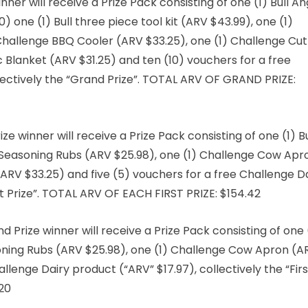
er will receive a Prize Pack consisting of one (1) Bull A
0) one (1) Bull three piece tool kit (ARV $43.99), one (1)
Challenge BBQ Cooler (ARV $33.25), one (1) Challenge Cut
 Blanket (ARV $31.25) and ten (10) vouchers for a free
lectively the “Grand Prize”. TOTAL ARV OF GRAND PRIZE:
ze winner will receive a Prize Pack consisting of one (1) Bu
BQ Seasoning Rubs (ARV $25.98), one (1) Challenge Cow Apr
(ARV $33.25) and five (5) vouchers for a free Challenge D
rst Prize”. TOTAL ARV OF EACH FIRST PRIZE: $154.42
Prize winner will receive a Prize Pack consisting of one 
soning Rubs (ARV $25.98), one (1) Challenge Cow Apron (A
llenge Dairy product (“ARV” $17.97), collectively the “Firs
.20