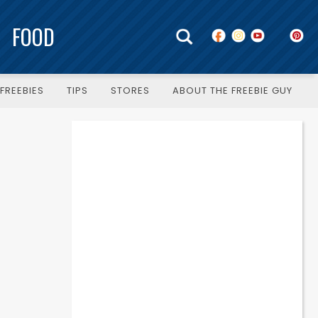
FOOD
FREEBIES
TIPS
STORES
ABOUT THE FREEBIE GUY