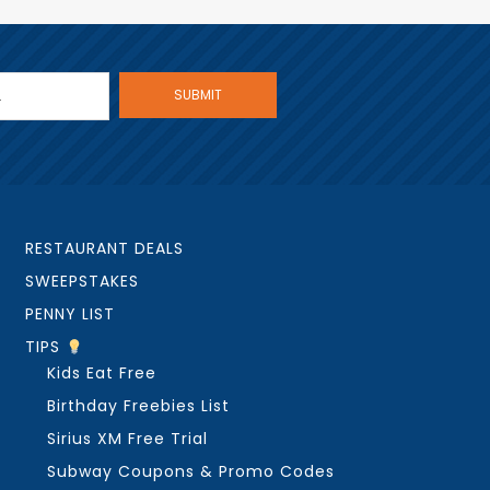
RESTAURANT DEALS
SWEEPSTAKES
PENNY LIST
TIPS
Kids Eat Free
Birthday Freebies List
Sirius XM Free Trial
Subway Coupons & Promo Codes