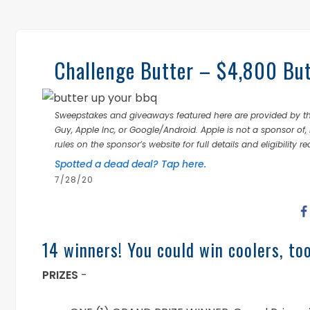
Challenge Butter – $4,800 Bu
Sweepstakes and giveaways featured here are provided by thi
Guy, Apple Inc, or Google/Android. Apple is not a sponsor of, 
rules on the sponsor’s website for full details and eligibility r
Spotted a dead deal? Tap here.
7/28/20
14 winners! You could win coolers, too
PRIZES
-