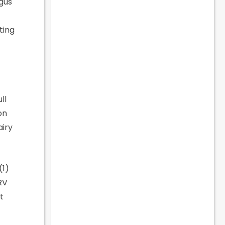
ngus
ting
ll
on
airy
(1)
RV
t