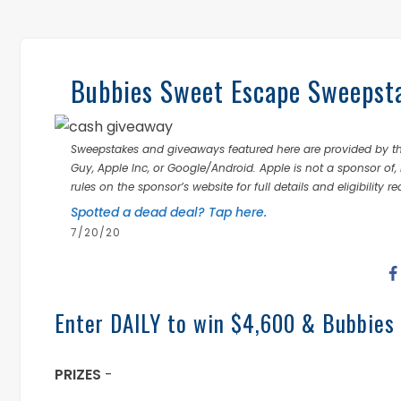
Bubbies Sweet Escape Sweepst
Sweepstakes and giveaways featured here are provided by thi
Guy, Apple Inc, or Google/Android. Apple is not a sponsor of, 
rules on the sponsor’s website for full details and eligibility r
Spotted a dead deal? Tap here.
7/20/20
Enter DAILY to win $4,600 & Bubbies
PRIZES
-