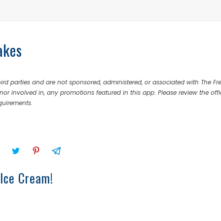
akes
rd parties and are not sponsored, administered, or associated with The Fr
nor involved in, any promotions featured in this app. Please review the offi
equirements.
 Ice Cream!