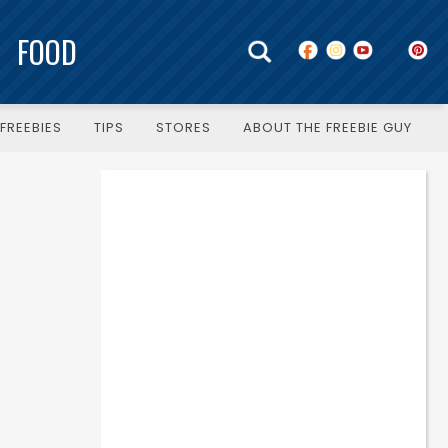
FOOD
FREEBIES
TIPS
STORES
ABOUT THE FREEBIE GUY