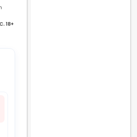
m
.C. 18+