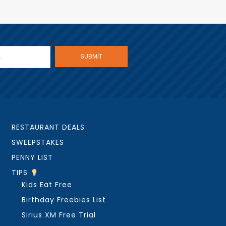
RESTAURANT DEALS
SWEEPSTAKES
PENNY LIST
TIPS
Kids Eat Free
Birthday Freebies List
Sirius XM Free Trial