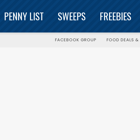
PENNY LIST
SWEEPS
FREEBIES
FACEBOOK GROUP
FOOD DEALS & 