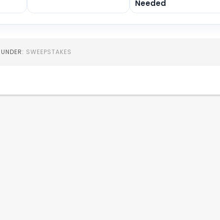
Needed
D UNDER:
SWEEPSTAKES