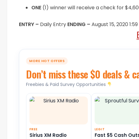
ONE
(1) winner will receive a check for $4,
ENTRY –
Daily Entry
ENDING –
August 15, 2020 1:5
MORE HOT OFFERS
Don’t miss these $0 deals & c
Freebies & Paid Survey Opportunities
FREE
LEGIT
Sirius XM Radio
Fast $5 Cash Out