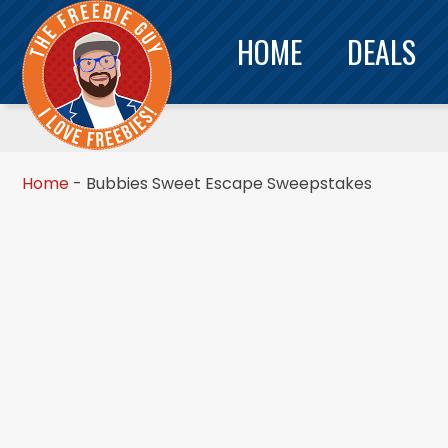
HOME
DEALS
Home
-
Bubbies Sweet Escape Sweepstakes