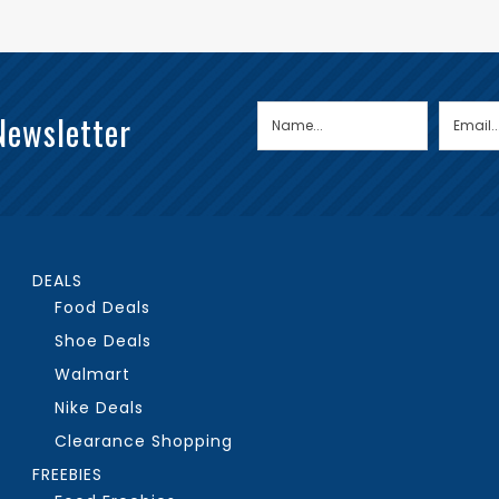
Newsletter
DEALS
Food Deals
Shoe Deals
Walmart
Nike Deals
Clearance Shopping
FREEBIES