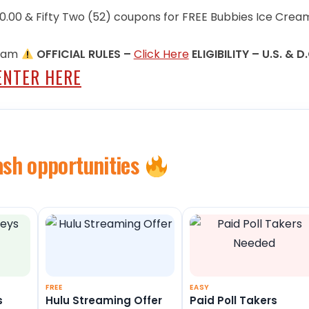
600.00 & Fifty Two (52) coupons for FREE Bubbies Ice Crea
9 am
OFFICIAL RULES –
Click Here
ELIGIBILITY – U.S. & D
ENTER HERE
ash opportunities
FREE
EASY
s
Hulu Streaming Offer
Paid Poll Takers