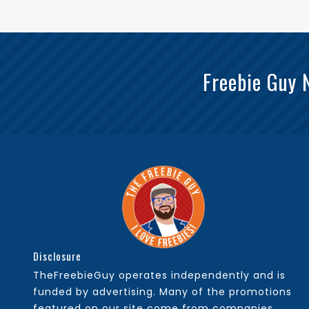
Freebie Guy 
Disclosure
TheFreebieGuy operates independently and is
funded by advertising. Many of the promotions
featured on our site come from companies