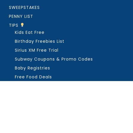
SWEEPSTAKES
PENNY LIST
TIPS
Kids Eat Free
Birthday Freebies List
Sirius XM Free Trial
Subway Coupons & Promo Codes
Baby Registries
Free Food Deals
ABOUT THE FREEBIE GUY
Get in Touch
PRIVACY
COPYRIGHT ©2026, THE FREEBIE GUY ®. ALL RIGHTS RESERVED.