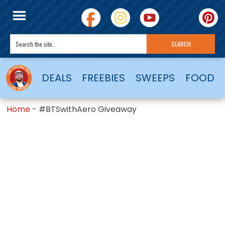
DEALS
FREEBIES
SWEEPS
FOOD
Home
-
#BTSwithAero Giveaway