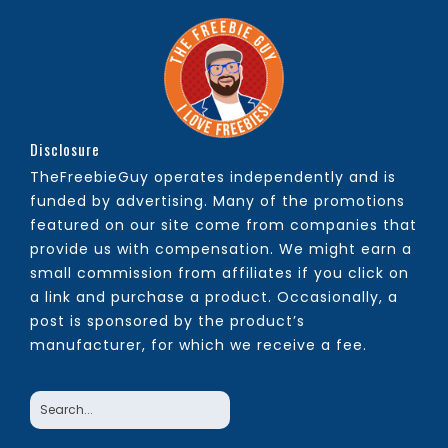
Disclosure
TheFreebieGuy operates independently and is
funded by advertising. Many of the promotions
featured on our site come from companies that
provide us with compensation. We might earn a
small commission from affiliates if you click on
a link and purchase a product. Occasionally, a
post is sponsored by the product’s
manufacturer, for which we receive a fee.