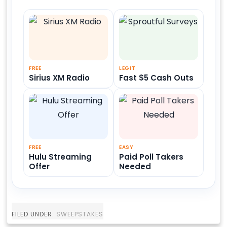
FREE
LEGIT
Sirius XM Radio
Fast $5 Cash Outs
FREE
EASY
Hulu Streaming
Paid Poll Takers
Offer
Needed
FILED UNDER:
SWEEPSTAKES