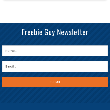
Freebie Guy Newsletter