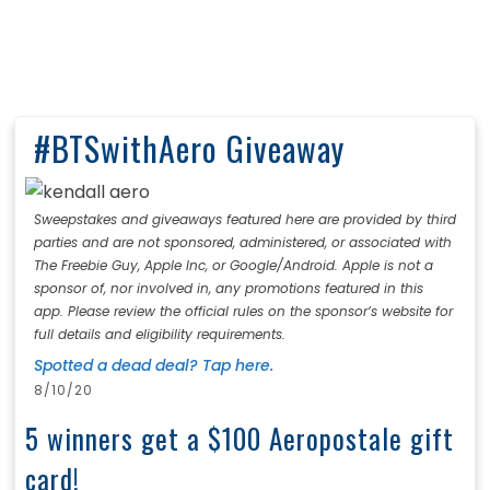
#BTSwithAero Giveaway
Sweepstakes and giveaways featured here are provided by third
parties and are not sponsored, administered, or associated with
The Freebie Guy, Apple Inc, or Google/Android. Apple is not a
sponsor of, nor involved in, any promotions featured in this
app. Please review the official rules on the sponsor’s website for
full details and eligibility requirements.
Spotted a dead deal? Tap here.
8/10/20
5 winners get a $100 Aeropostale gift
card!