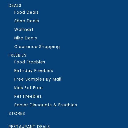
DEALS
Food Deals
Shoe Deals
Walmart
Nike Deals
Clearance Shopping
FREEBIES
Food Freebies
Birthday Freebies
Free Samples By Mail
Kids Eat Free
Pet Freebies
Senior Discounts & Freebies
STORES
RESTAURANT DEALS