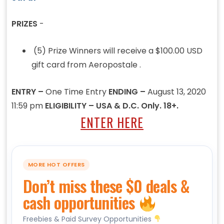
PRIZES
-
(5) Prize Winners will receive a $100.00 USD
gift card from Aeropostale .
ENTRY –
One Time Entry
ENDING –
August 13, 2020
11:59 pm
ELIGIBILITY – USA & D.C. Only. 18+.
ENTER HERE
MORE HOT OFFERS
Don’t miss these $0 deals &
cash opportunities
Freebies & Paid Survey Opportunities