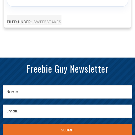
FILED UNDER:
SWEEPSTAKES
Freebie Guy Newsletter