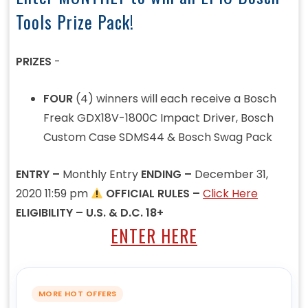
Tools Prize Pack!
PRIZES
-
FOUR
(4) winners will each receive a Bosch
Freak GDX18V-1800C Impact Driver, Bosch
Custom Case SDMS44 & Bosch Swag Pack
ENTRY –
Monthly Entry
ENDING –
December 31,
2020 11:59 pm
OFFICIAL RULES –
Click Here
ELIGIBILITY – U.S. & D.C. 18+
ENTER HERE
MORE HOT OFFERS