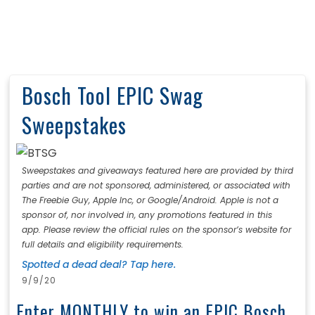
Bosch Tool EPIC Swag
Sweepstakes
Sweepstakes and giveaways featured here are provided by third
parties and are not sponsored, administered, or associated with
The Freebie Guy, Apple Inc, or Google/Android. Apple is not a
sponsor of, nor involved in, any promotions featured in this
app. Please review the official rules on the sponsor’s website for
full details and eligibility requirements.
Spotted a dead deal? Tap here.
9/9/20
Enter MONTHLY to win an EPIC Bosch