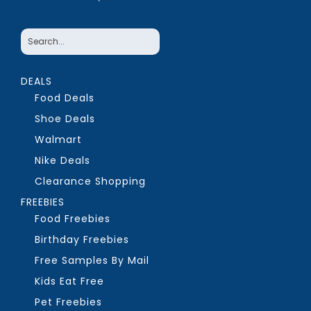
DEALS
Food Deals
Shoe Deals
Walmart
Nike Deals
Clearance Shopping
FREEBIES
Food Freebies
Birthday Freebies
Free Samples By Mail
Kids Eat Free
Pet Freebies