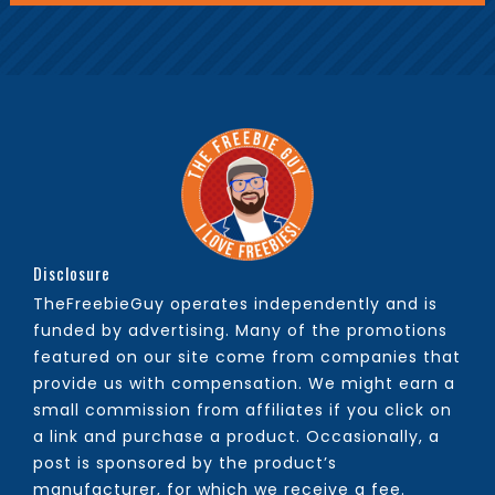
Disclosure
TheFreebieGuy operates independently and is
funded by advertising. Many of the promotions
featured on our site come from companies that
provide us with compensation. We might earn a
small commission from affiliates if you click on
a link and purchase a product. Occasionally, a
post is sponsored by the product’s
manufacturer, for which we receive a fee.