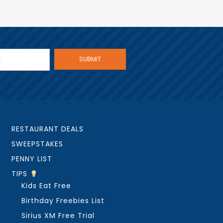
RESTAURANT DEALS
SWEEPSTAKES
PENNY LIST
TIPS
Kids Eat Free
Birthday Freebies List
Sirius XM Free Trial