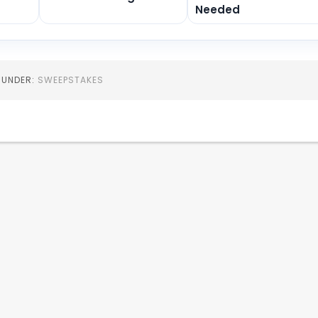
Needed
D UNDER:
SWEEPSTAKES