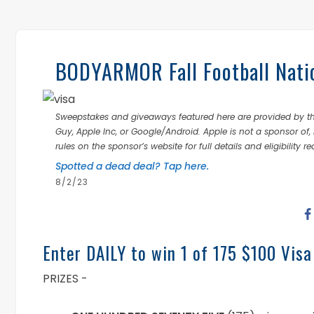
BODYARMOR Fall Football Nati
Sweepstakes and giveaways featured here are provided by thi
Guy, Apple Inc, or Google/Android. Apple is not a sponsor of, 
rules on the sponsor’s website for full details and eligibility r
Spotted a dead deal? Tap here.
8/2/23
Enter DAILY to win 1 of 175 $100 Visa
PRIZES -