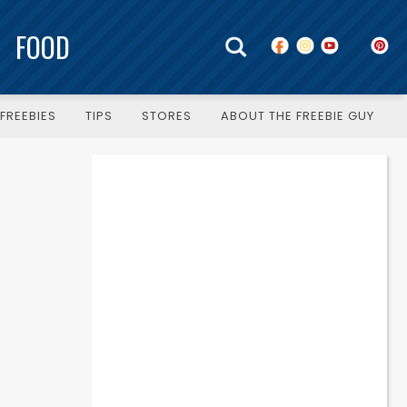
FOOD
FREEBIES
TIPS
STORES
ABOUT THE FREEBIE GUY