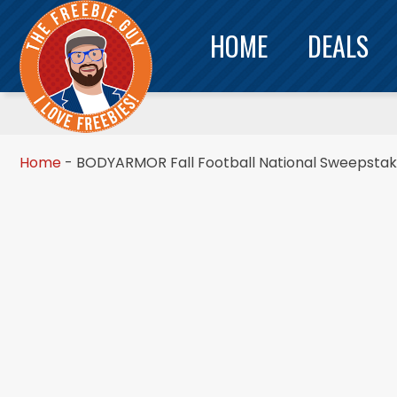
HOME
DEALS
Home
-
BODYARMOR Fall Football National Sweepsta