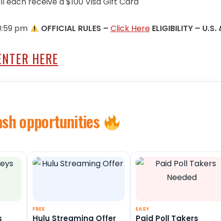
ll each receive a $100 Visa Gift Card
10:59 pm
OFFICIAL RULES –
Click Here
ELIGIBILITY – U.S.
ENTER HERE
ash opportunities
FREE
EASY
s
Hulu Streaming Offer
Paid Poll Takers