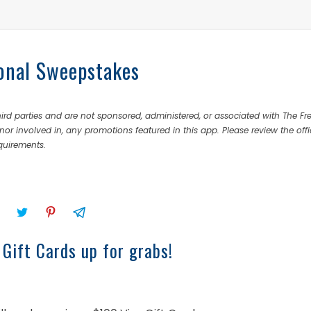
onal Sweepstakes
rd parties and are not sponsored, administered, or associated with The Fr
nor involved in, any promotions featured in this app. Please review the offi
equirements.
 Gift Cards up for grabs!