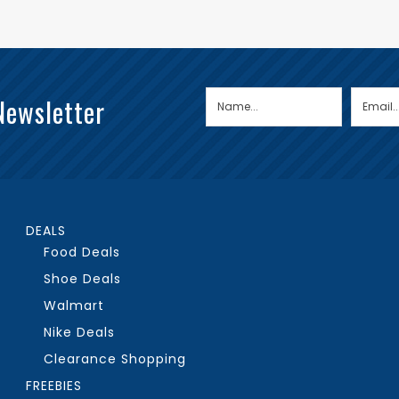
Newsletter
DEALS
Food Deals
Shoe Deals
Walmart
Nike Deals
Clearance Shopping
FREEBIES