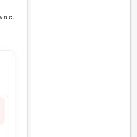
 & D.C.