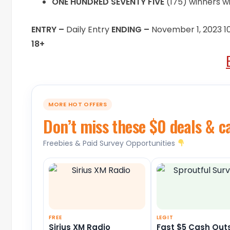
ONE HUNDRED SEVENTY FIVE
(175) winners wi
ENTRY –
Daily Entry
ENDING –
November 1, 2023 
18+
MORE HOT OFFERS
Don’t miss these $0 deals & c
Freebies & Paid Survey Opportunities
FREE
LEGIT
Sirius XM Radio
Fast $5 Cash Out