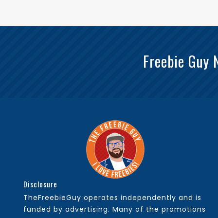
Freebie Guy 
Disclosure
TheFreebieGuy operates independently and is
funded by advertising. Many of the promotions