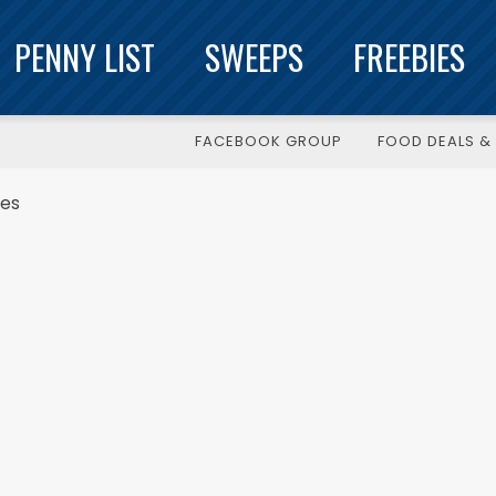
PENNY LIST
SWEEPS
FREEBIES
FACEBOOK GROUP
FOOD DEALS & 
kes