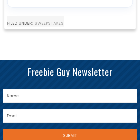
FILED UNDER:
SWEEPSTAKES
Freebie Guy Newsletter