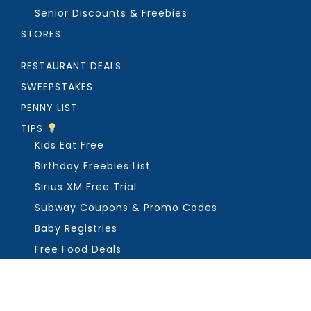
Senior Discounts & Freebies
STORES
RESTAURANT DEALS
SWEEPSTAKES
PENNY LIST
TIPS
Kids Eat Free
Birthday Freebies List
Sirius XM Free Trial
Subway Coupons & Promo Codes
Baby Registries
Free Food Deals
ABOUT THE FREEBIE GUY
Get in Touch
PRIVACY