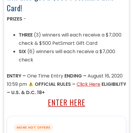
Card!
PRIZES
-
THREE
(3) winners will each receive a $7,000
check & $500 PetSmart Gift Card
SIX
(6) winners will each receive a $7,000
check
ENTRY –
One Time Entry
ENDING –
August 16, 2020
10:59 pm
OFFICIAL RULES –
Click Here
ELIGIBILITY
– U.S. & D.C. 18+
ENTER HERE
MORE HOT OFFERS