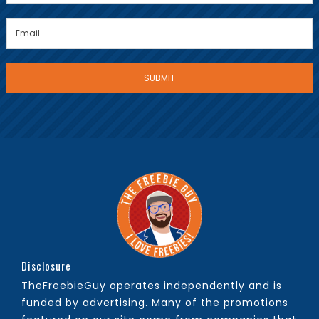
Disclosure
TheFreebieGuy operates independently and is
funded by advertising. Many of the promotions