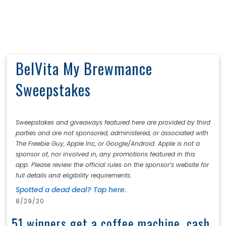
BelVita My Brewmance
Sweepstakes
Sweepstakes and giveaways featured here are provided by third
parties and are not sponsored, administered, or associated with
The Freebie Guy, Apple Inc, or Google/Android. Apple is not a
sponsor of, nor involved in, any promotions featured in this
app. Please review the official rules on the sponsor’s website for
full details and eligibility requirements.
Spotted a dead deal? Tap here.
8/29/20
51 winners get a coffee machine, cash