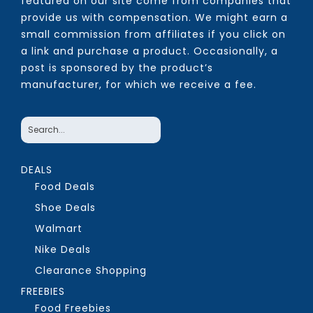
featured on our site come from companies that
provide us with compensation. We might earn a
small commission from affiliates if you click on
a link and purchase a product. Occasionally, a
post is sponsored by the product’s
manufacturer, for which we receive a fee.
DEALS
Food Deals
Shoe Deals
Walmart
Nike Deals
Clearance Shopping
FREEBIES
Food Freebies