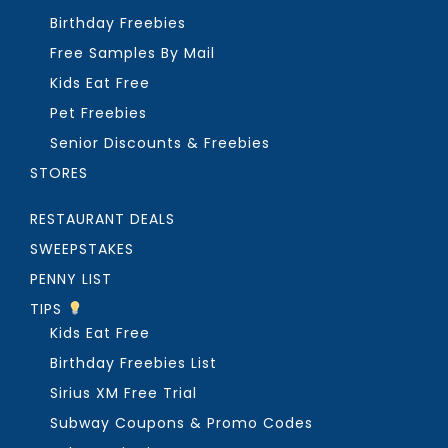
Birthday Freebies
Free Samples By Mail
Kids Eat Free
Pet Freebies
Senior Discounts & Freebies
STORES
RESTAURANT DEALS
SWEEPSTAKES
PENNY LIST
TIPS
Kids Eat Free
Birthday Freebies List
Sirius XM Free Trial
Subway Coupons & Promo Codes