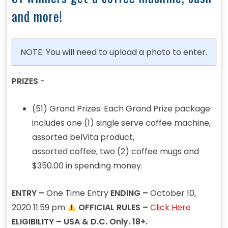
and more!
NOTE: You will need to upload a photo to enter.
PRIZES
-
(51) Grand Prizes: Each Grand Prize package
includes one (1) single serve coffee machine,
assorted belVita product,
assorted coffee, two (2) coffee mugs and
$350.00 in spending money.
ENTRY –
One Time Entry
ENDING –
October 10,
2020 11:59 pm
OFFICIAL RULES –
Click Here
ELIGIBILITY – USA & D.C. Only. 18+.