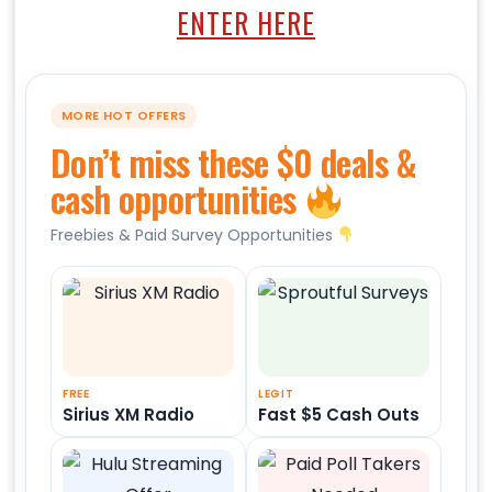
ENTER HERE
MORE HOT OFFERS
Don’t miss these $0 deals &
cash opportunities
Freebies & Paid Survey Opportunities
FREE
LEGIT
Sirius XM Radio
Fast $5 Cash Outs