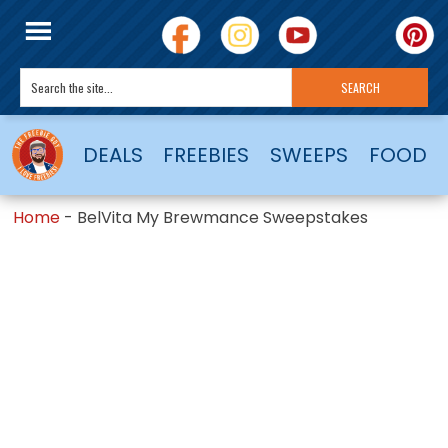
DEALS
FREEBIES
SWEEPS
FOOD
Home
-
BelVita My Brewmance Sweepstakes