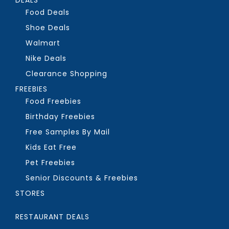
Food Deals
Shoe Deals
Walmart
Nike Deals
Clearance Shopping
FREEBIES
Food Freebies
Birthday Freebies
Free Samples By Mail
Kids Eat Free
Pet Freebies
Senior Discounts & Freebies
STORES
RESTAURANT DEALS