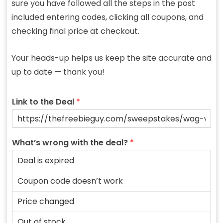
sure you have followed all the steps in the post
included entering codes, clicking all coupons, and
checking final price at checkout.
Your heads-up helps us keep the site accurate and
up to date — thank you!
Link to the Deal
*
What’s wrong with the deal?
*