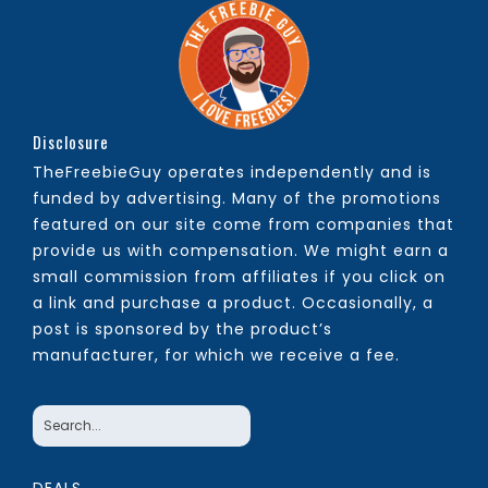
Disclosure
TheFreebieGuy operates independently and is
funded by advertising. Many of the promotions
featured on our site come from companies that
provide us with compensation. We might earn a
small commission from affiliates if you click on
a link and purchase a product. Occasionally, a
post is sponsored by the product’s
manufacturer, for which we receive a fee.
DEALS