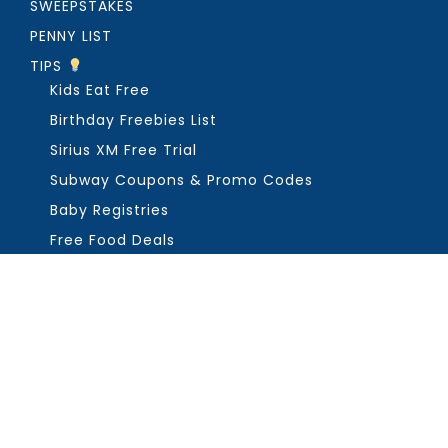
SWEEPSTAKES
PENNY LIST
TIPS
Kids Eat Free
Birthday Freebies List
Sirius XM Free Trial
Subway Coupons & Promo Codes
Baby Registries
Free Food Deals
ABOUT THE FREEBIE GUY
Get in Touch
PRIVACY
COPYRIGHT ©2026, THE FREEBIE GUY ®. ALL RIGHTS RESERVED.