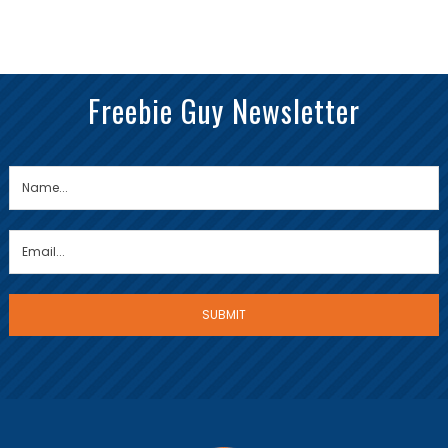
Freebie Guy Newsletter