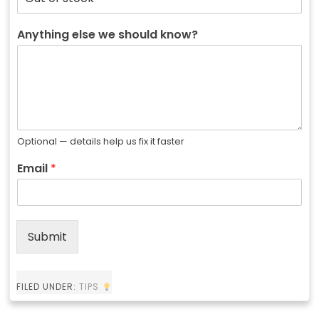
Anything else we should know?
Optional — details help us fix it faster
Email
*
Submit
FILED UNDER:
TIPS