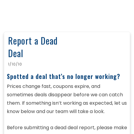
Report a Dead
Deal
1/10/10
Spotted a deal that’s no longer working?
Prices change fast, coupons expire, and
sometimes deals disappear before we can catch
them. If something isn’t working as expected, let us
know below and our team will take a look.
Before submitting a dead deal report, please make