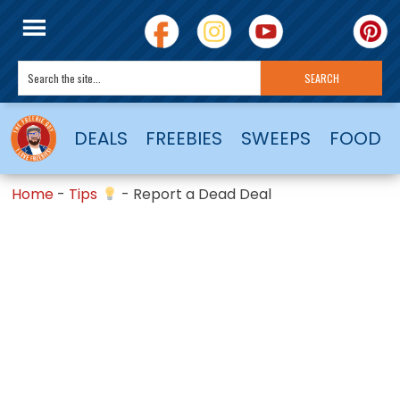
DEALS
FREEBIES
SWEEPS
FOOD
Home
-
Tips
-
Report a Dead Deal