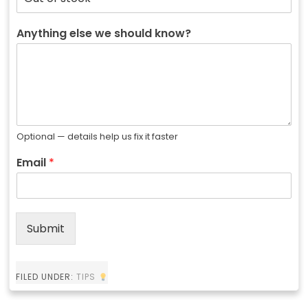
Anything else we should know?
Optional — details help us fix it faster
Email
*
Submit
FILED UNDER:
TIPS