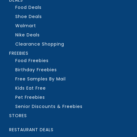
Food Deals
Shoe Deals
Walmart
Nike Deals
Clearance Shopping
FREEBIES
Food Freebies
Birthday Freebies
Free Samples By Mail
Kids Eat Free
Pet Freebies
Senior Discounts & Freebies
STORES
RESTAURANT DEALS