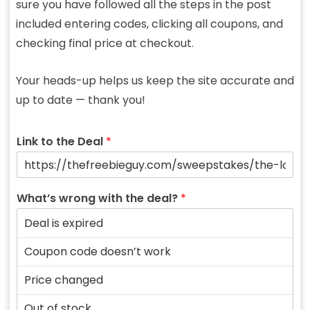
sure you have followed all the steps in the post
included entering codes, clicking all coupons, and
checking final price at checkout.
Your heads-up helps us keep the site accurate and
up to date — thank you!
Link to the Deal
*
What’s wrong with the deal?
*