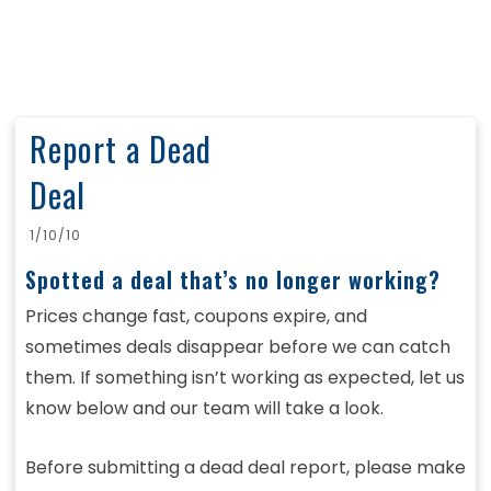
Report a Dead
Deal
1/10/10
Spotted a deal that’s no longer working?
Prices change fast, coupons expire, and
sometimes deals disappear before we can catch
them. If something isn’t working as expected, let us
know below and our team will take a look.
Before submitting a dead deal report, please make