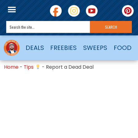
DEALS
FREEBIES
SWEEPS
FOOD
Home
-
Tips
-
Report a Dead Deal