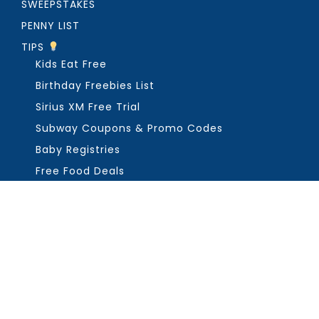
SWEEPSTAKES
PENNY LIST
TIPS
Kids Eat Free
Birthday Freebies List
Sirius XM Free Trial
Subway Coupons & Promo Codes
Baby Registries
Free Food Deals
ABOUT THE FREEBIE GUY
Get in Touch
PRIVACY
COPYRIGHT ©2026, THE FREEBIE GUY ®. ALL RIGHTS RESERVED.