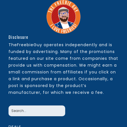
Disclosure
TheFreebieGuy operates independently and is
funded by advertising. Many of the promotions
featured on our site come from companies that
provide us with compensation. We might earn a
small commission from affiliates if you click on
a link and purchase a product. Occasionally, a
post is sponsored by the product’s
manufacturer, for which we receive a fee.
DEALS