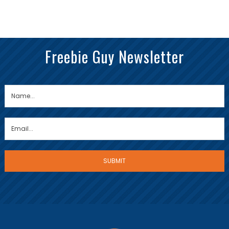
Freebie Guy Newsletter