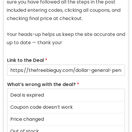
sure you have followed all the steps in the post
included entering codes, clicking all coupons, and
checking final price at checkout.
Your heads-up helps us keep the site accurate and
up to date — thank you!
Link to the Deal
*
What’s wrong with the deal?
*