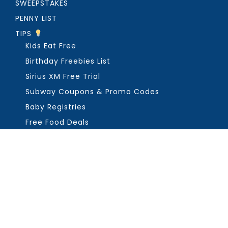
SWEEPSTAKES
PENNY LIST
TIPS
Kids Eat Free
Birthday Freebies List
Sirius XM Free Trial
Subway Coupons & Promo Codes
Baby Registries
Free Food Deals
ABOUT THE FREEBIE GUY
Get in Touch
PRIVACY
COPYRIGHT ©2026, THE FREEBIE GUY ®. ALL RIGHTS RESERVED.