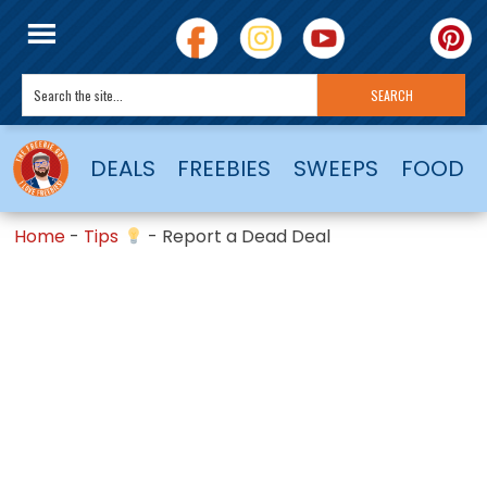
DEALS
FREEBIES
SWEEPS
FOOD
Home
-
Tips
-
Report a Dead Deal