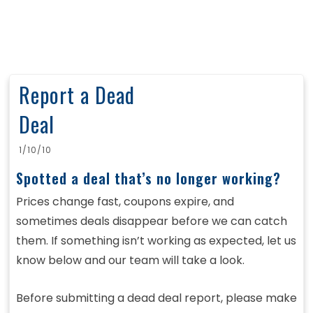
Report a Dead
Deal
1/10/10
Spotted a deal that’s no longer working?
Prices change fast, coupons expire, and
sometimes deals disappear before we can catch
them. If something isn’t working as expected, let us
know below and our team will take a look.
Before submitting a dead deal report, please make