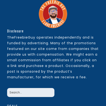
Disclosure
TheFreebieGuy operates independently and is
funded by advertising. Many of the promotions
featured on our site come from companies that
provide us with compensation. We might earn a
small commission from affiliates if you click on
a link and purchase a product. Occasionally, a
post is sponsored by the product’s
manufacturer, for which we receive a fee.
DEALS