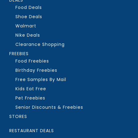
Food Deals
Shoe Deals
Walmart
Nike Deals
Clearance Shopping
FREEBIES
Food Freebies
Birthday Freebies
Free Samples By Mail
Kids Eat Free
Pet Freebies
Senior Discounts & Freebies
STORES
RESTAURANT DEALS