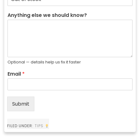
Anything else we should know?
Optional — details help us fix it faster
Email
*
Submit
FILED UNDER:
TIPS