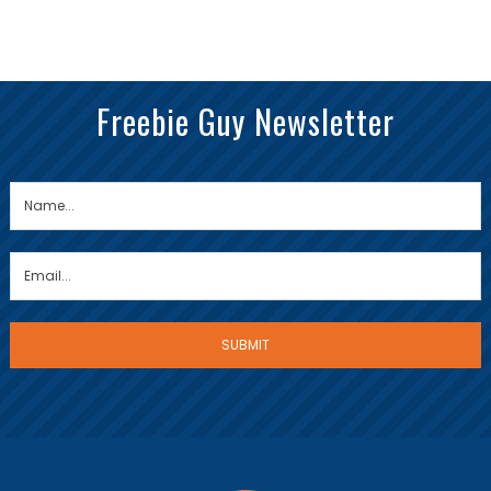
Freebie Guy Newsletter