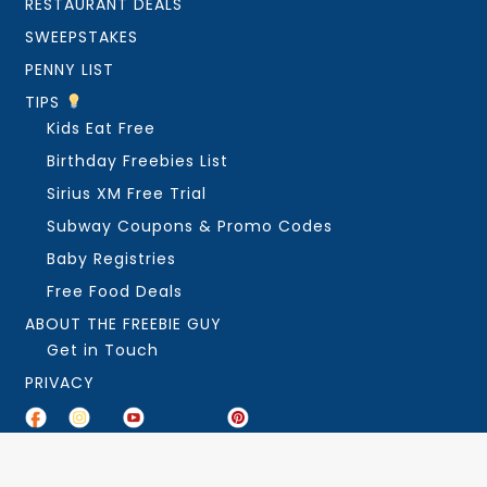
RESTAURANT DEALS
SWEEPSTAKES
PENNY LIST
TIPS
Kids Eat Free
Birthday Freebies List
Sirius XM Free Trial
Subway Coupons & Promo Codes
Baby Registries
Free Food Deals
ABOUT THE FREEBIE GUY
Get in Touch
PRIVACY