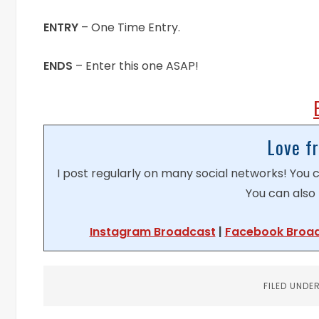
ENTRY
– One Time Entry.
ENDS
– Enter this one ASAP!
Love f
I post regularly on many social networks! You
You can also 
Instagram Broadcast
|
Facebook Broa
FILED UNDE