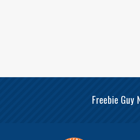
Freebie Guy 