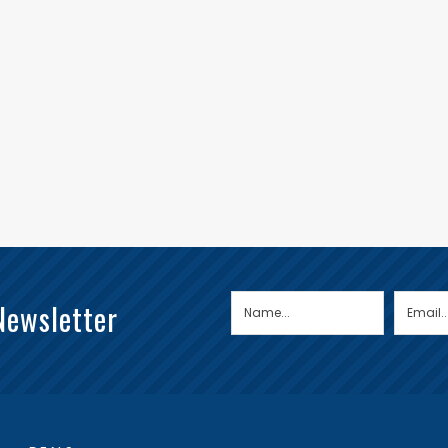
Newsletter