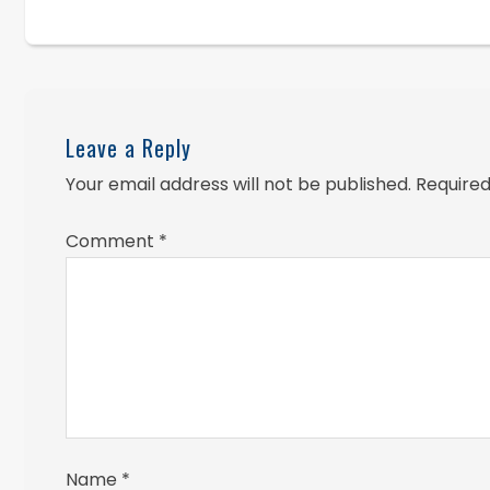
Leave a Reply
Your email address will not be published.
Required
Comment
*
Name
*