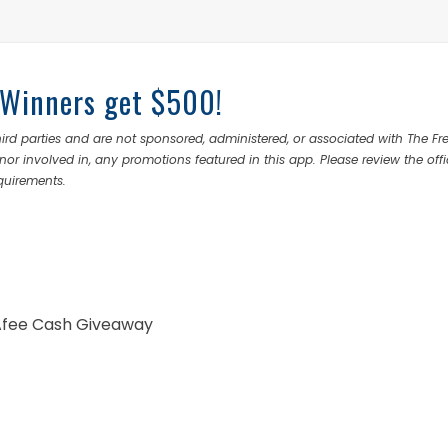
 Winners get $500!
rd parties and are not sponsored, administered, or associated with The Fr
nor involved in, any promotions featured in this app. Please review the offi
equirements.
cAfee Cash Giveaway