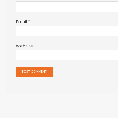
Email
*
Website