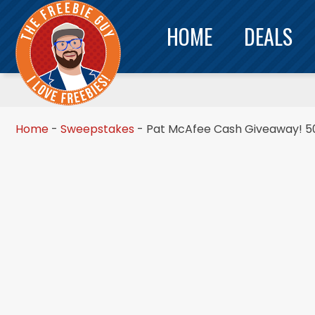
HOME
DEALS
Home
-
Sweepstakes
-
Pat McAfee Cash Giveaway! 50