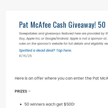
Pat McAfee Cash Giveaway! 50
Sweepstakes and giveaways featured here are provided by thi
Guy, Apple Inc, or Google/Android. Apple is not a sponsor of, 
rules on the sponsor’s website for full details and eligibility r
Spotted a dead deal? Tap here.
8/15/25
Here is an offer where you can enter the Pat M
PRIZES
–
50 winners each get $500!