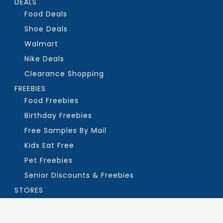
DEALS
Food Deals
Shoe Deals
Walmart
Nike Deals
Clearance Shopping
FREEBIES
Food Freebies
Birthday Freebies
Free Samples By Mail
Kids Eat Free
Pet Freebies
Senior Discounts & Freebies
STORES