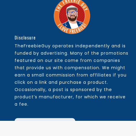
Disclosure
TheFreebieGuy operates independently and is
funded by advertising. Many of the promotions
featured on our site come from companies
that provide us with compensation. We might
earn a small commission from affiliates if you
click on a link and purchase a product.
Occasionally, a post is sponsored by the
product’s manufacturer, for which we receive
a fee.