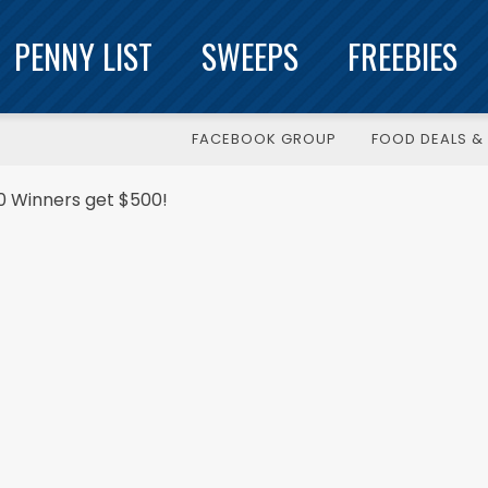
PENNY LIST
SWEEPS
FREEBIES
FACEBOOK GROUP
FOOD DEALS & 
 Winners get $500!