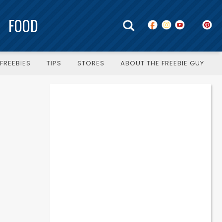
FOOD
FREEBIES
TIPS
STORES
ABOUT THE FREEBIE GUY