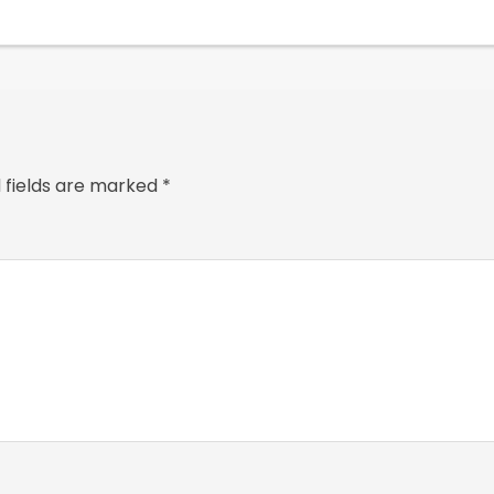
 fields are marked
*