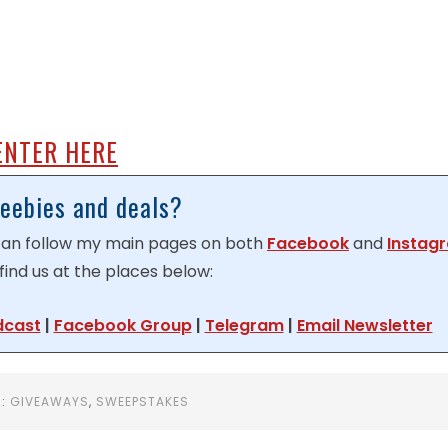
ENTER HERE
reebies and deals?
 can follow my main pages on both
Facebook
and
Instag
find us at the places below:
dcast
|
Facebook Group
|
Telegram
|
Email Newsletter
R:
GIVEAWAYS
,
SWEEPSTAKES