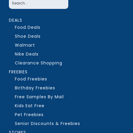
DEALS
Food Deals
Shoe Deals
Walmart
Nike Deals
Clearance Shopping
FREEBIES
Food Freebies
Birthday Freebies
Free Samples By Mail
Kids Eat Free
Pet Freebies
Senior Discounts & Freebies
STORES