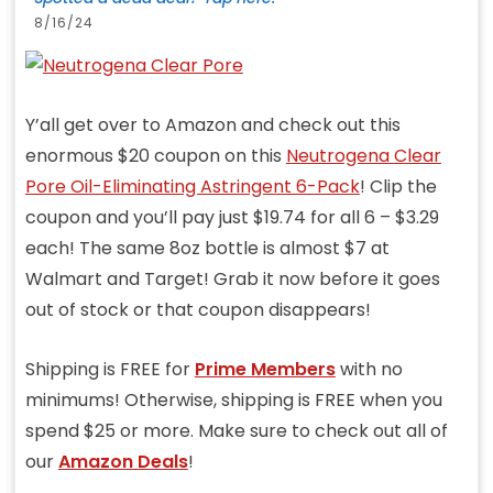
8/16/24
Y’all get over to Amazon and check out this
enormous $20 coupon on this
Neutrogena Clear
Pore Oil-Eliminating Astringent 6-Pack
! Clip the
coupon and you’ll pay just $19.74 for all 6 – $3.29
each! The same 8oz bottle is almost $7 at
Walmart and Target! Grab it now before it goes
out of stock or that coupon disappears!
Shipping is FREE for
Prime Members
with no
minimums! Otherwise, shipping is FREE when you
spend $25 or more. Make sure to check out all of
our
Amazon Deals
!