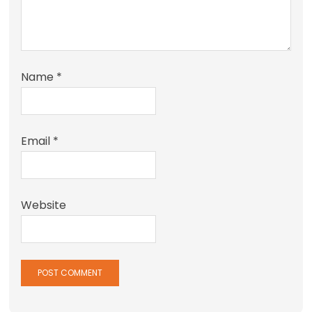
Name
*
Email
*
Website