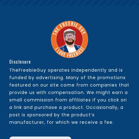
Disclosure
TheFreebieGuy operates independently and is
funded by advertising. Many of the promotions
featured on our site come from companies that
provide us with compensation. We might earn a
small commission from affiliates if you click on
a link and purchase a product. Occasionally, a
post is sponsored by the product’s
manufacturer, for which we receive a fee.