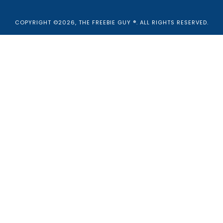
COPYRIGHT ©2026, THE FREEBIE GUY ®. ALL RIGHTS RESERVED.