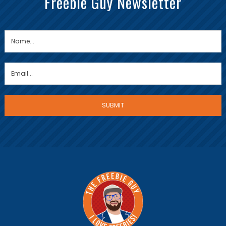
Freebie Guy Newsletter