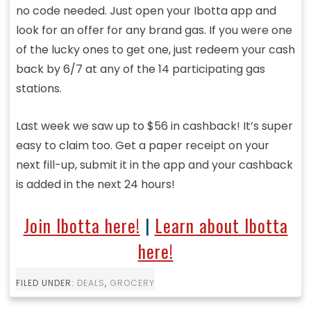
no code needed. Just open your Ibotta app and
look for an offer for any brand gas. If you were one
of the lucky ones to get one, just redeem your cash
back by 6/7 at any of the 14 participating gas
stations.
Last week we saw up to $56 in cashback! It’s super
easy to claim too. Get a paper receipt on your
next fill-up, submit it in the app and your cashback
is added in the next 24 hours!
Join Ibotta here!
|
Learn about Ibotta
here!
FILED UNDER:
DEALS
,
GROCERY