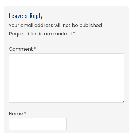
Leave a Reply
Your email address will not be published.
Required fields are marked
*
Comment
*
Name
*