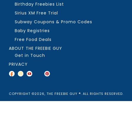
Birthday Freebies List
Sirius XM Free Trial
Subway Coupons & Promo Codes
Baby Registries
Free Food Deals
ABOUT THE FREEBIE GUY
Get in Touch
PRIVACY
COPYRIGHT ©2026, THE FREEBIE GUY ®. ALL RIGHTS RESERVED.