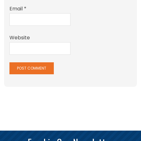
Email
*
Website