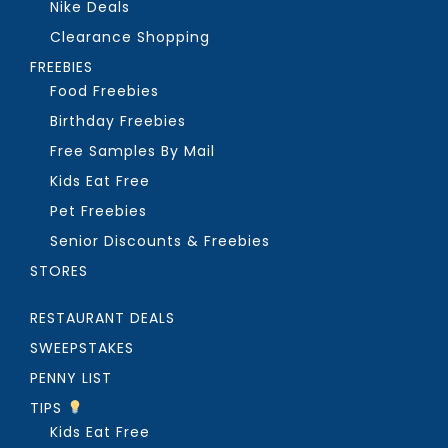
Nike Deals
Clearance Shopping
FREEBIES
Food Freebies
Birthday Freebies
Free Samples By Mail
Kids Eat Free
Pet Freebies
Senior Discounts & Freebies
STORES
RESTAURANT DEALS
SWEEPSTAKES
PENNY LIST
TIPS
Kids Eat Free