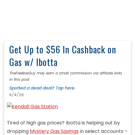
Get Up to $56 In Cashback on
Gas w/ Ibotta
TheFreebieGuy may earn a small commission via affiliate links
in this post.
Spotted a dead deal? Tap here.
6/4/26
Tired of high gas prices? Ibotta is helping out by
dropping
Mystery Gas Savings
in select accounts –