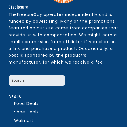
Disclosure
TheFreebieGuy operates independently and is
funded by advertising. Many of the promotions
featured on our site come from companies that
provide us with compensation. We might earn a
small commission from affiliates if you click on
a link and purchase a product. Occasionally, a
post is sponsored by the product’s
manufacturer, for which we receive a fee.
DEALS
Food Deals
Shoe Deals
Walmart