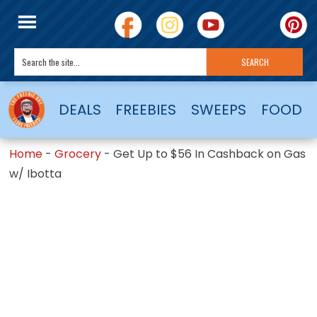
DEALS
FREEBIES
SWEEPS
FOOD
Home
-
Grocery
-
Get Up to $56 In Cashback on Gas
w/ Ibotta