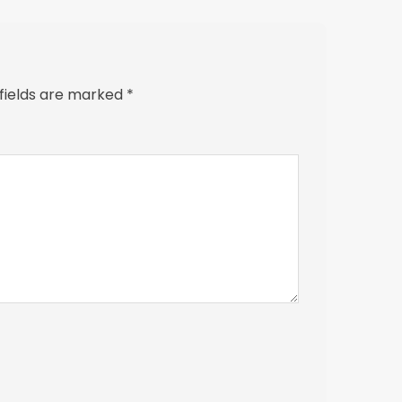
 fields are marked
*