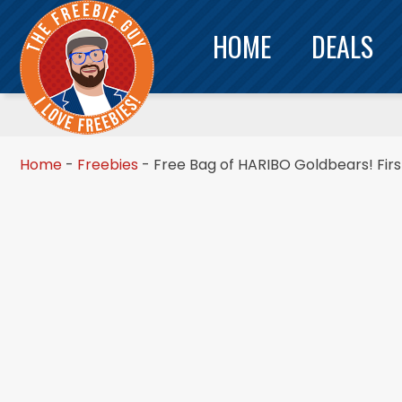
HOME
DEALS
Home
-
Freebies
-
Free Bag of HARIBO Goldbears! Firs