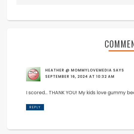
COMME
HEATHER @ MOMMYLOVEMEDIA
SAYS
SEPTEMBER 16, 2024 AT 10:32 AM
I scored… THANK YOU! My kids love gummy be
REPLY