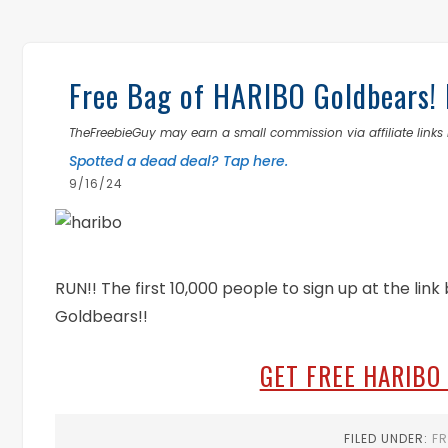
Free Bag of HARIBO Goldbears! 
TheFreebieGuy may earn a small commission via affiliate links i
Spotted a dead deal? Tap here.
9/16/24
RUN!! The first 10,000 people to sign up at the lin
Goldbears!!
GET FREE HARIBO
FILED UNDER:
FR