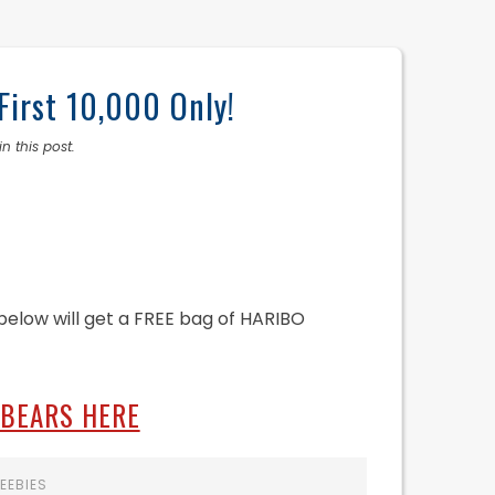
First 10,000 Only!
n this post.
k below will get a FREE bag of HARIBO
 BEARS HERE
EEBIES