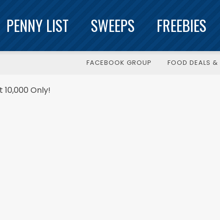
PENNY LIST
SWEEPS
FREEBIES
FACEBOOK GROUP
FOOD DEALS & 
t 10,000 Only!