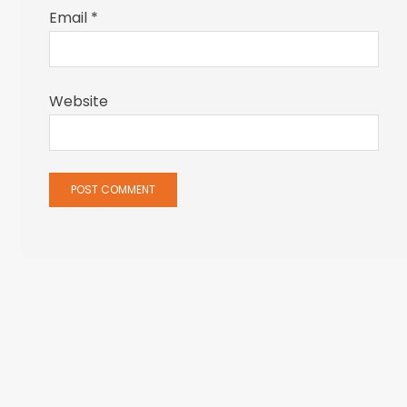
Email
*
Website