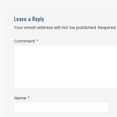
Leave a Reply
Your email address will not be published.
Required
Comment
*
Name
*