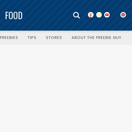
FOOD
FREEBIES
TIPS
STORES
ABOUT THE FREEBIE GUY