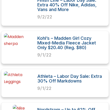
Finish Line – Labor Day Sale:
Extra 40% Off Nike, Adidas,
Vans and More
9/2/22
Kohl’s – Madden Girl Cozy
Mixed-Media Fleece Jacket
Only $20.40 (Reg. $80)
9/1/22
Athleta – Labor Day Sale: Extra
30% Off Markdowns
9/1/22
Nordstrom – Up to 62% Off