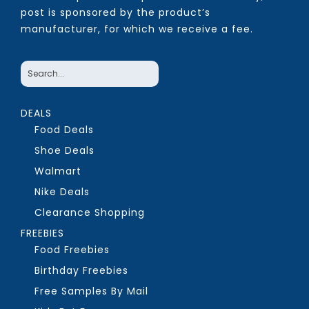
post is sponsored by the product’s
manufacturer, for which we receive a fee.
DEALS
Food Deals
Shoe Deals
Walmart
Nike Deals
Clearance Shopping
FREEBIES
Food Freebies
Birthday Freebies
Free Samples By Mail