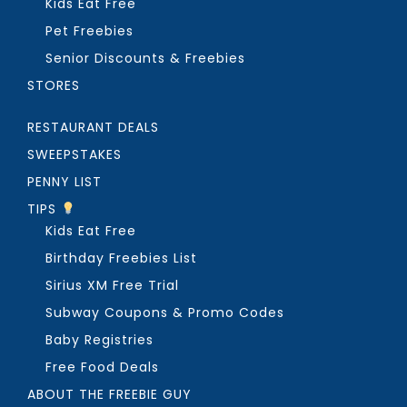
Kids Eat Free
Pet Freebies
Senior Discounts & Freebies
STORES
RESTAURANT DEALS
SWEEPSTAKES
PENNY LIST
TIPS
Kids Eat Free
Birthday Freebies List
Sirius XM Free Trial
Subway Coupons & Promo Codes
Baby Registries
Free Food Deals
ABOUT THE FREEBIE GUY