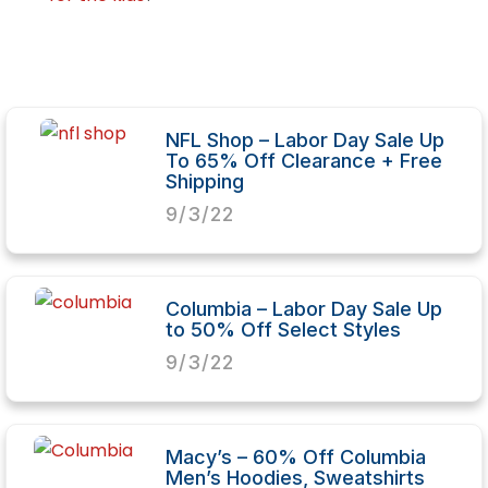
NFL Shop – Labor Day Sale Up
To 65% Off Clearance + Free
Shipping
9/3/22
Columbia – Labor Day Sale Up
to 50% Off Select Styles
9/3/22
Macy’s – 60% Off Columbia
Men’s Hoodies, Sweatshirts