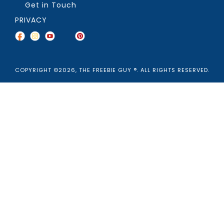
Get in Touch
PRIVACY
COPYRIGHT ©2026, THE FREEBIE GUY ®. ALL RIGHTS RESERVED.