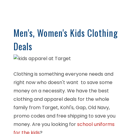
Men's, Women's Kids Clothing
Deals
Clothing is something everyone needs and
right now who doesn't want to save some
money on a necessity. We have the best
clothing and apparel deals for the whole
family from Target, Kohl's, Gap, Old Navy,
promo codes and free shipping to save you
money. Are you looking for
school uniforms
for the kids
?