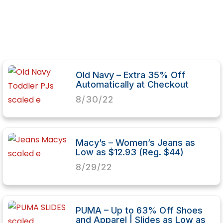
Old Navy – Extra 35% Off
Automatically at Checkout
8/30/22
Macy’s – Women’s Jeans as
Low as $12.93 (Reg. $44)
8/29/22
PUMA – Up to 63% Off Shoes
and Apparel | Slides as Low as