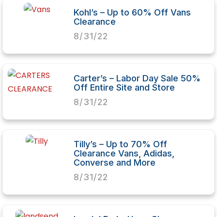
Kohl’s – Up to 60% Off Vans
Clearance
8/31/22
Carter’s – Labor Day Sale 50%
Off Entire Site and Store
8/31/22
Tilly’s – Up to 70% Off
Clearance Vans, Adidas,
Converse and More
8/31/22