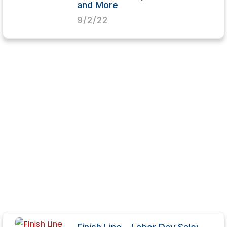
and More
9/2/22