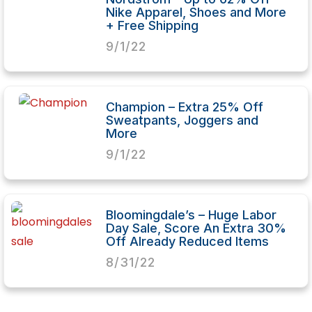
Nike Apparel, Shoes and More
+ Free Shipping
9/1/22
Champion – Extra 25% Off
Sweatpants, Joggers and
More
9/1/22
Bloomingdale’s – Huge Labor
Day Sale, Score An Extra 30%
Off Already Reduced Items
8/31/22