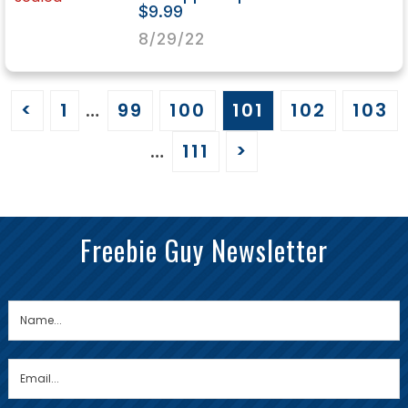
$9.99
8/29/22
<
1
…
99
100
101
102
103
…
111
>
Freebie Guy Newsletter