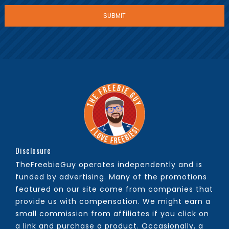
Disclosure
TheFreebieGuy operates independently and is
funded by advertising. Many of the promotions
featured on our site come from companies that
provide us with compensation. We might earn a
small commission from affiliates if you click on
a link and purchase a product. Occasionally, a