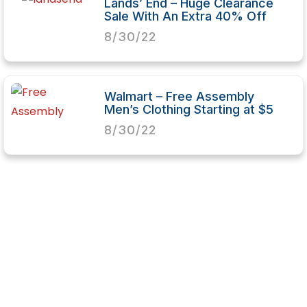
Lands’ End – Huge Clearance
Sale With An Extra 40% Off
8/30/22
Walmart – Free Assembly
Men’s Clothing Starting at $5
8/30/22