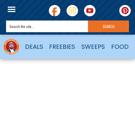
DEALS
FREEBIES
SWEEPS
FOOD