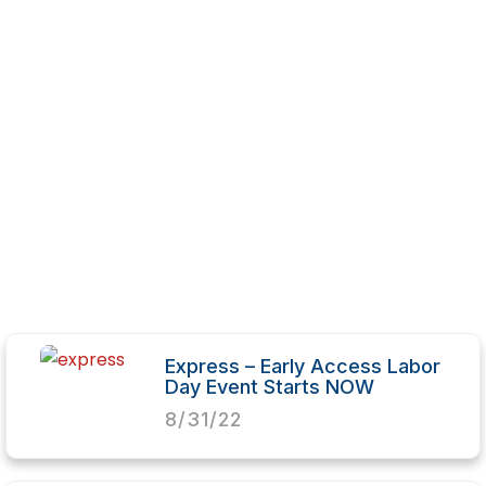
Express – Early Access Labor
Day Event Starts NOW
8/31/22