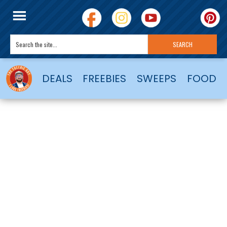
DEALS
FREEBIES
SWEEPS
FOOD