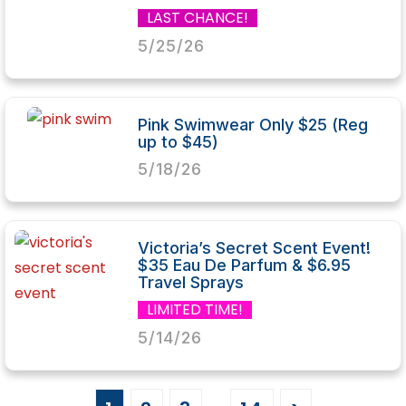
LAST CHANCE!
5/25/26
Pink Swimwear Only $25 (Reg
up to $45)
5/18/26
Victoria’s Secret Scent Event!
$35 Eau De Parfum & $6.95
Travel Sprays
LIMITED TIME!
5/14/26