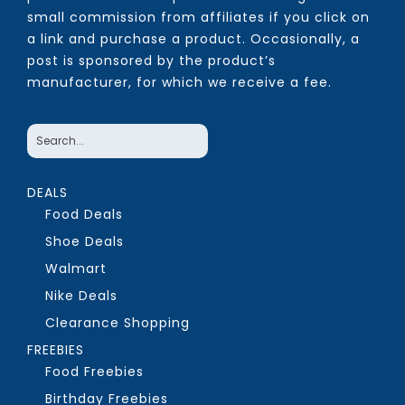
small commission from affiliates if you click on
a link and purchase a product. Occasionally, a
post is sponsored by the product’s
manufacturer, for which we receive a fee.
DEALS
Food Deals
Shoe Deals
Walmart
Nike Deals
Clearance Shopping
FREEBIES
Food Freebies
Birthday Freebies