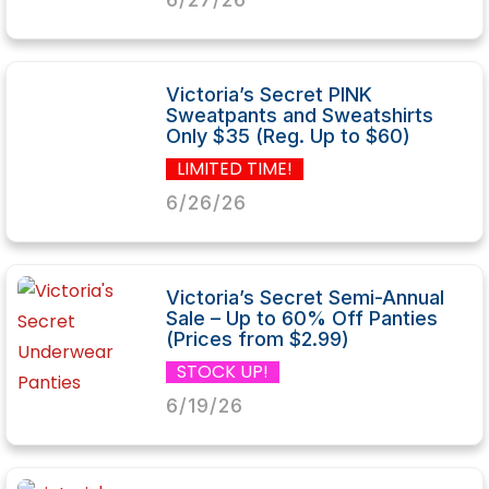
Victoria’s Secret PINK
Sweatpants and Sweatshirts
Only $35 (Reg. Up to $60)
LIMITED TIME!
6/26/26
Victoria’s Secret Semi-Annual
Sale – Up to 60% Off Panties
(Prices from $2.99)
STOCK UP!
6/19/26