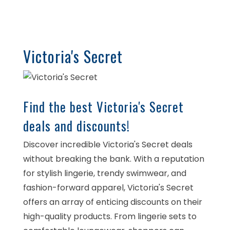
Victoria's Secret
Find the best Victoria's Secret
deals and discounts!
Discover incredible Victoria's Secret deals
without breaking the bank. With a reputation
for stylish lingerie, trendy swimwear, and
fashion-forward apparel, Victoria's Secret
offers an array of enticing discounts on their
high-quality products. From lingerie sets to