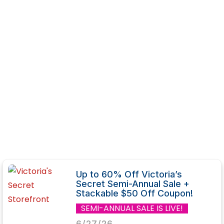
Up to 60% Off Victoria’s
Secret Semi-Annual Sale +
Stackable $50 Off Coupon!
SEMI-ANNUAL SALE IS LIVE!
6/27/26