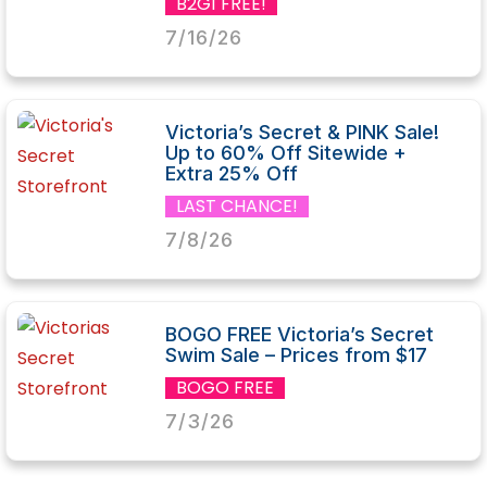
B2G1 FREE!
7/16/26
Victoria’s Secret & PINK Sale!
Up to 60% Off Sitewide +
Extra 25% Off
LAST CHANCE!
7/8/26
BOGO FREE Victoria’s Secret
Swim Sale – Prices from $17
BOGO FREE
7/3/26