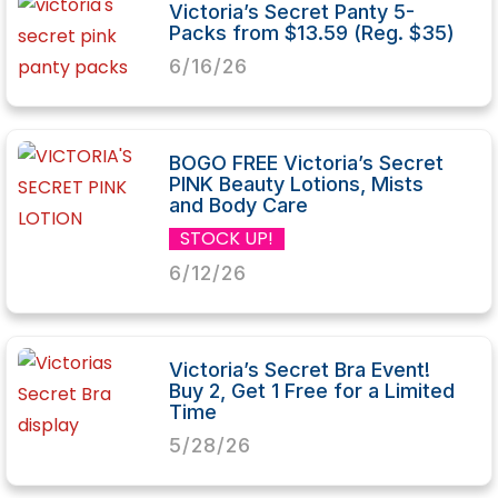
Victoria’s Secret Panty 5-
Packs from $13.59 (Reg. $35)
6/16/26
BOGO FREE Victoria’s Secret
PINK Beauty Lotions, Mists
and Body Care
STOCK UP!
6/12/26
Victoria’s Secret Bra Event!
Buy 2, Get 1 Free for a Limited
Time
5/28/26