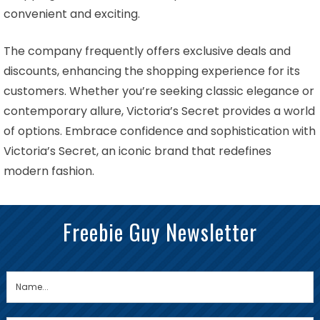
convenient and exciting.
The company frequently offers exclusive deals and
discounts, enhancing the shopping experience for its
customers. Whether you’re seeking classic elegance or
contemporary allure, Victoria’s Secret provides a world
of options. Embrace confidence and sophistication with
Victoria’s Secret, an iconic brand that redefines
modern fashion.
Freebie Guy Newsletter