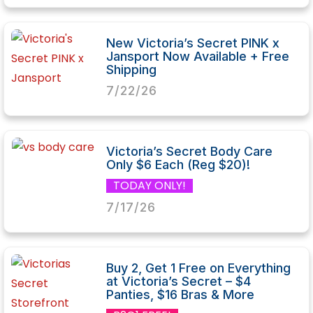
New Victoria’s Secret PINK x
Jansport Now Available + Free
Shipping
7/22/26
Victoria’s Secret Body Care
Only $6 Each (Reg $20)!
TODAY ONLY!
7/17/26
Buy 2, Get 1 Free on Everything
at Victoria’s Secret – $4
Panties, $16 Bras & More