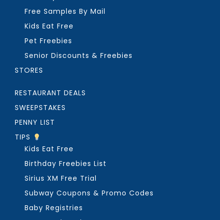
Free Samples By Mail
Kids Eat Free
Pet Freebies
Senior Discounts & Freebies
STORES
RESTAURANT DEALS
SWEEPSTAKES
PENNY LIST
TIPS
Kids Eat Free
Birthday Freebies List
Sirius XM Free Trial
Subway Coupons & Promo Codes
Baby Registries