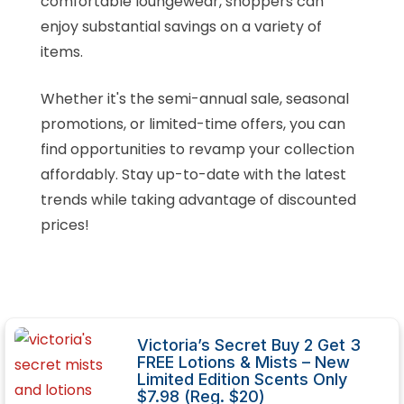
comfortable loungewear, shoppers can
enjoy substantial savings on a variety of
items.
Whether it's the semi-annual sale, seasonal
promotions, or limited-time offers, you can
find opportunities to revamp your collection
affordably. Stay up-to-date with the latest
trends while taking advantage of discounted
prices!
Victoria’s Secret Buy 2 Get 3
FREE Lotions & Mists – New
Limited Edition Scents Only
$7.98 (Reg. $20)