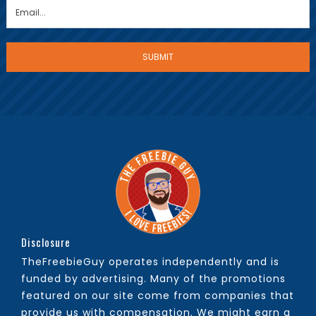
Disclosure
TheFreebieGuy operates independently and is
funded by advertising. Many of the promotions
featured on our site come from companies that
provide us with compensation. We might earn a