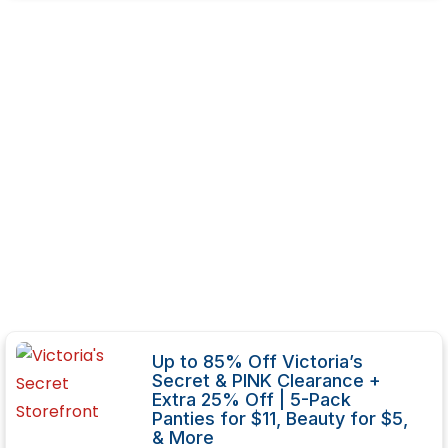
Up to 85% Off Victoria’s
Secret & PINK Clearance +
Extra 25% Off | 5-Pack
Panties for $11, Beauty for $5,
& More