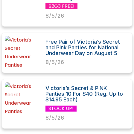
B2G3 FREE!
8/5/26
Free Pair of Victoria’s Secret
and Pink Panties for National
Underwear Day on August 5
8/5/26
Victoria’s Secret & PINK
Panties 10 For $40 (Reg. Up to
$14.95 Each)
STOCK UP!
8/5/26