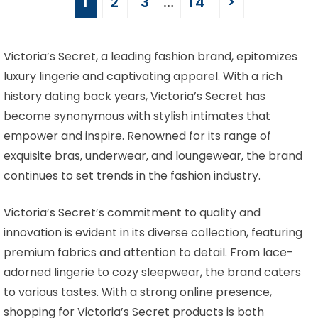
1
2
3
…
14
>
Victoria’s Secret, a leading fashion brand, epitomizes
luxury lingerie and captivating apparel. With a rich
history dating back years, Victoria’s Secret has
become synonymous with stylish intimates that
empower and inspire. Renowned for its range of
exquisite bras, underwear, and loungewear, the brand
continues to set trends in the fashion industry.
Victoria’s Secret’s commitment to quality and
innovation is evident in its diverse collection, featuring
premium fabrics and attention to detail. From lace-
adorned lingerie to cozy sleepwear, the brand caters
to various tastes. With a strong online presence,
shopping for Victoria’s Secret products is both