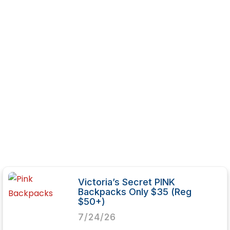
Victoria’s Secret PINK
Backpacks Only $35 (Reg
$50+)
7/24/26