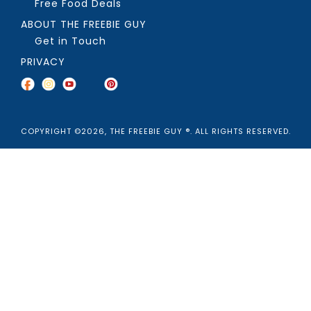
Free Food Deals
ABOUT THE FREEBIE GUY
Get in Touch
PRIVACY
COPYRIGHT ©2026, THE FREEBIE GUY ®. ALL RIGHTS RESERVED.